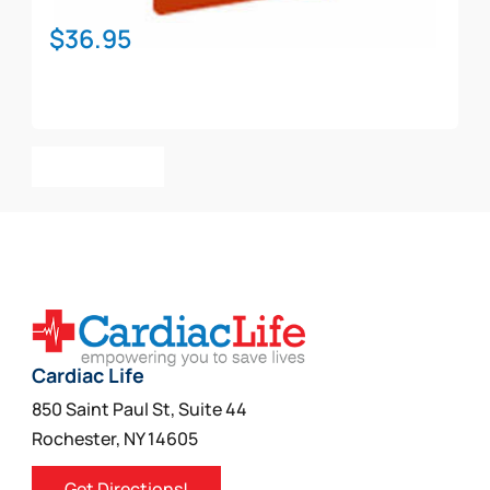
$
36.95
Add To Cart
Cardiac Life
850 Saint Paul St, Suite 44
Rochester, NY 14605
Get Directions!