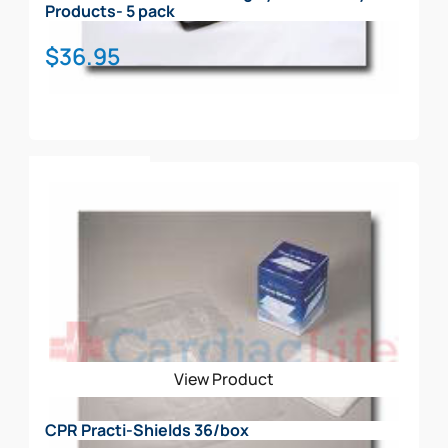
Products- 5 pack
$
36.95
Add To Cart
View Product
CPR Practi-Shields 36/box