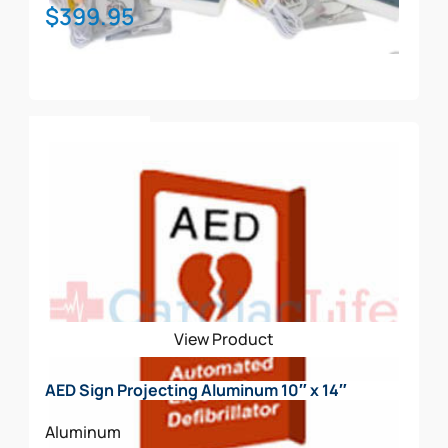
$
399.95
Add To Cart
View Product
AED Sign Projecting Aluminum 10″ x 14″
Aluminum