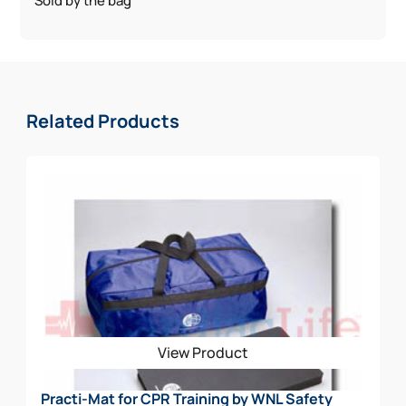
Sold by the bag
Related Products
View Product
Practi-Mat for CPR Training by WNL Safety