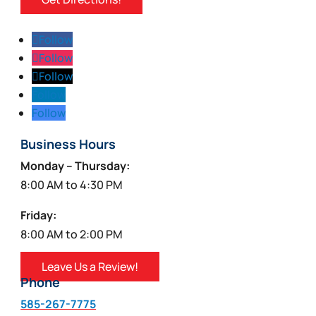
Follow
Follow
Follow
Follow
Follow
Business Hours
Monday – Thursday:
8:00 AM to 4:30 PM
Friday:
8:00 AM to 2:00 PM
Leave Us a Review!
Phone
585-267-7775