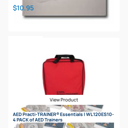
$
10.95
Add To Cart
View Product
AED Practi-TRAINER® Essentials | WL120ES10-
4 PACK of AED Trainers