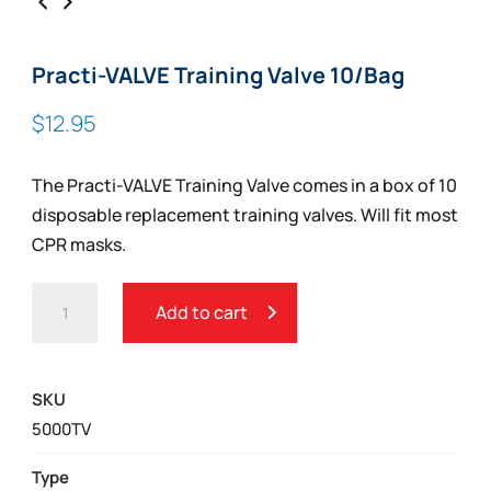
Practi-VALVE Training Valve 10/Bag
$
12.95
The Practi-VALVE Training Valve comes in a box of 10
disposable replacement training valves. Will fit most
CPR masks.
PRACTI-
Add to cart
VALVE
TRAINING
VALVE
SKU
10/BAG
5000TV
QUANTITY
Type