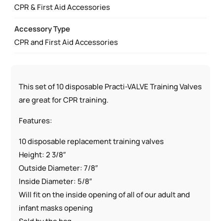
CPR & First Aid Accessories
Accessory Type
CPR and First Aid Accessories
This set of 10 disposable Practi-VALVE Training Valves
are great for CPR training.
Features:
10 disposable replacement training valves
Height: 2 3/8″
Outside Diameter: 7/8″
Inside Diameter: 5/8″
Will fit on the inside opening of all of our adult and
infant masks opening