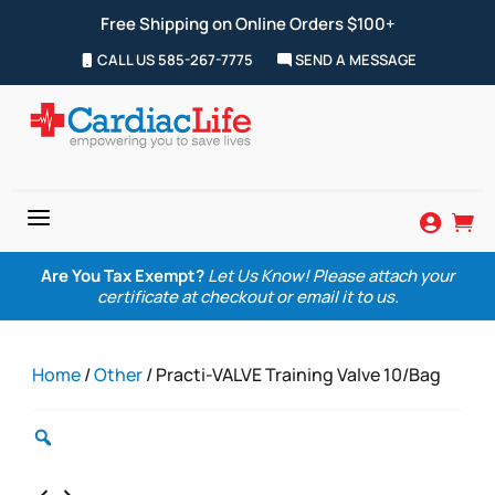
Free Shipping on Online Orders $100+
CALL US 585-267-7775
SEND A MESSAGE
a


Are You Tax Exempt?
Let Us Know! Please attach your
certificate at checkout or email it to us.
Home
/
Other
/ Practi-VALVE Training Valve 10/Bag
Zoom