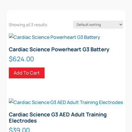
Showing all 3 results
Cardiac Science Powerheart G3 Battery
$
624.00
Add To Cart
Cardiac Science G3 AED Adult Training
Electrodes
$
39.00