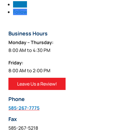
Follow
Follow
Business Hours
Monday – Thursday:
8:00 AM to 4:30 PM
Friday:
8:00 AM to 2:00 PM
Leave Us a Review!
Phone
585-267-7775
Fax
585-267-5218