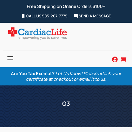
Free Shipping on Online Orders $100+
CALL US 585-267-7775
SEND A MESSAGE
a


Are You Tax Exempt?
Let Us Know! Please attach your
certificate at checkout or email it to us.
G3