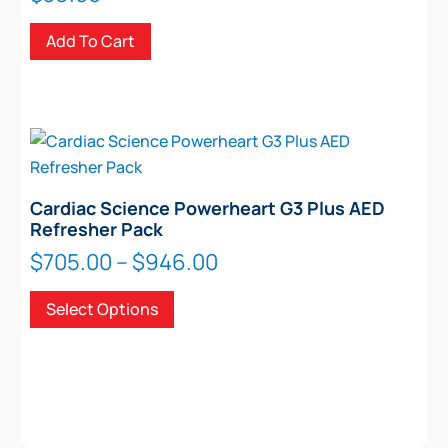
Add To Cart
Cardiac Science Powerheart G3 Plus AED
Refresher Pack
Price
$
705.00
–
$
946.00
range:
This
Select Options
$705.00
product
through
has
$946.00
multiple
variants.
The
options