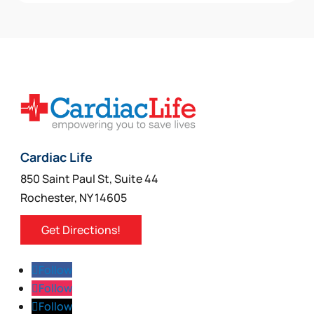
may
be
chosen
on
the
product
page
Cardiac Life
850 Saint Paul St, Suite 44
Rochester, NY 14605
Get Directions!
Follow
Follow
Follow