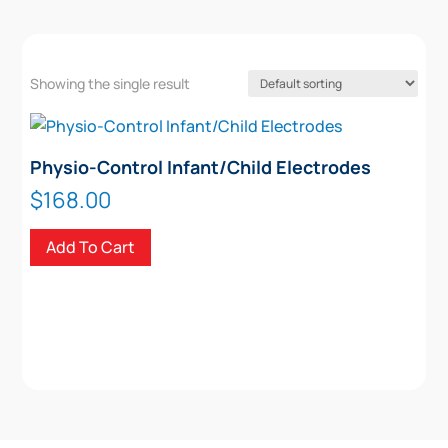
Showing the single result
Physio-Control Infant/Child Electrodes
$
168.00
Add To Cart