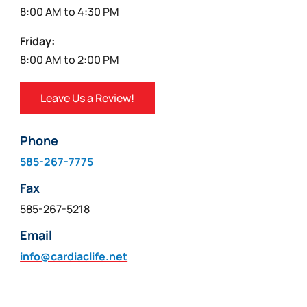
8:00 AM to 4:30 PM
Friday:
8:00 AM to 2:00 PM
Leave Us a Review!
Phone
585-267-7775
Fax
585-267-5218
Email
info@cardiaclife.net