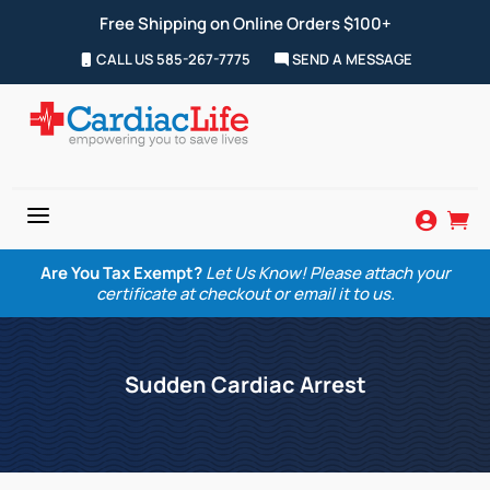
Free Shipping on Online Orders $100+
CALL US 585-267-7775
SEND A MESSAGE
a


Are You Tax Exempt?
Let Us Know! Please attach your
certificate at checkout or email it to us.
Sudden Cardiac Arrest