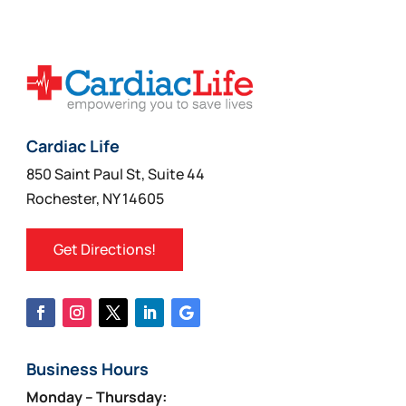
Cardiac Life
850 Saint Paul St, Suite 44
Rochester, NY 14605
Get Directions!
Business Hours
Monday – Thursday: