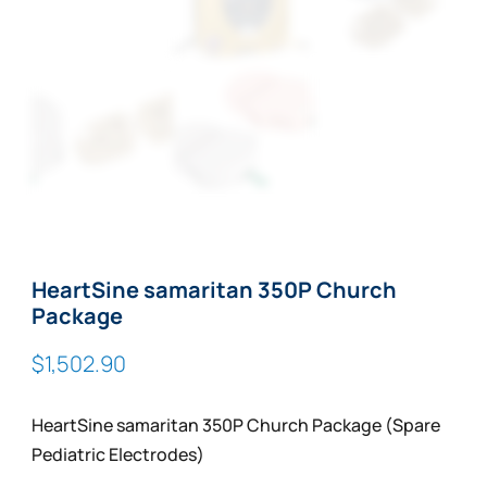
HeartSine samaritan 350P Church
Package
$
1,502.90
HeartSine samaritan 350P Church Package (Spare
Pediatric Electrodes)