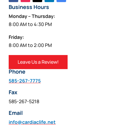
Business Hours
Monday – Thursday:
8:00 AM to 4:30 PM
Friday:
8:00 AM to 2:00 PM
Leave Us a Review!
Phone
585-267-7775
Fax
585-267-5218
Email
info@cardiaclife.net