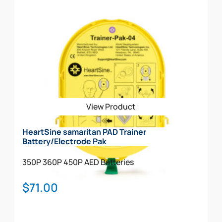
The HeartSine samaritan 350P Church Package
Includes: AED w/Carry Case Included
Spare Pediatric Electrode
Rescue Ready Kit
Signs (STANDOUT)
Decal
CABINET
View Product
HeartSine samaritan PAD Trainer
Battery/Electrode Pak
350P
360P
450P
AED Batteries
$
71.00