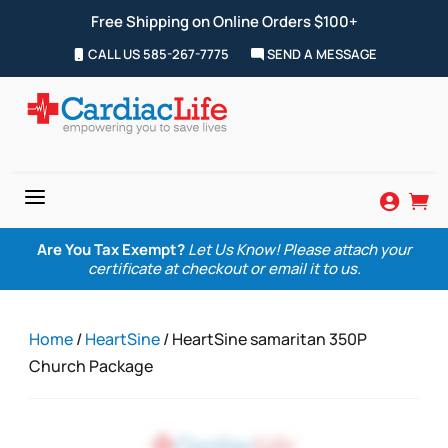
Free Shipping on Online Orders $100+
CALL US 585-267-7775
SEND A MESSAGE
a


Are You Tax Exempt?
Let Us Know! Please attach your
certificate at checkout or email it to us.
Home
/
HeartSine
/ HeartSine samaritan 350P
Church Package