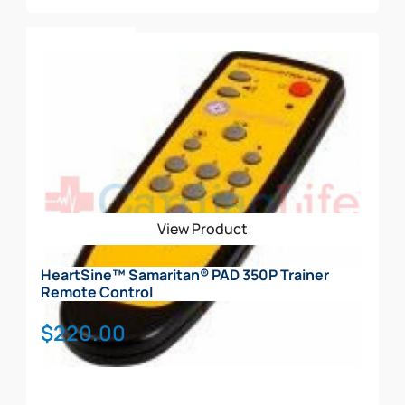
Add To Cart
View Product
HeartSine™ Samaritan® PAD 350P Trainer
Remote Control
$
220.00