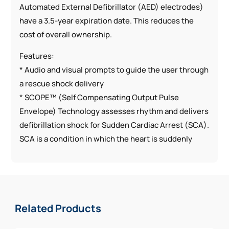
Automated External Defibrillator (AED) electrodes)
have a 3.5-year expiration date. This reduces the
cost of overall ownership.
Features:
* Audio and visual prompts to guide the user through
a rescue shock delivery
* SCOPE™ (Self Compensating Output Pulse
Envelope) Technology assesses rhythm and delivers
defibrillation shock for Sudden Cardiac Arrest (SCA).
SCA is a condition in which the heart is suddenly
beating out of rhythm
* Weekly self-testing
* CPR coaching for chest compressions
* Lightest AED on market (2.4 pounds)
Related Products
* Durable HeartSine Technologies AED with high dust
and water resistance rating (IP56)