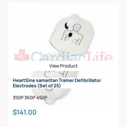
Add To Cart
View Product
HeartSine samaritan Trainer Defibrillator
Electrodes (Set of 25)
350P
360P
450P
$
141.00