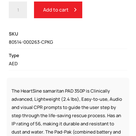
HEARTSINE
Add to cart
SAMARITAN
350P
CHURCH
SKU
PACKAGE
80514-000263-CPKG
QUANTITY
Type
AED
The HeartSine samaritan PAD 350P is Clinically
advanced, Lightweight (2.4 lbs), Easy-to-use, Audio
and visual CPR prompts to guide the user step by
step through the life-saving rescue process. Has an
IP rating of 56, making it durable and resistant to
dust and water. The Pad-Pak (combined battery and