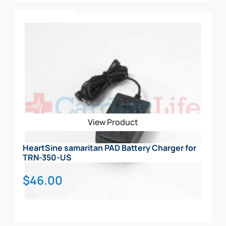
Add To Cart
View Product
HeartSine samaritan PAD Battery Charger for
TRN-350-US
$
46.00