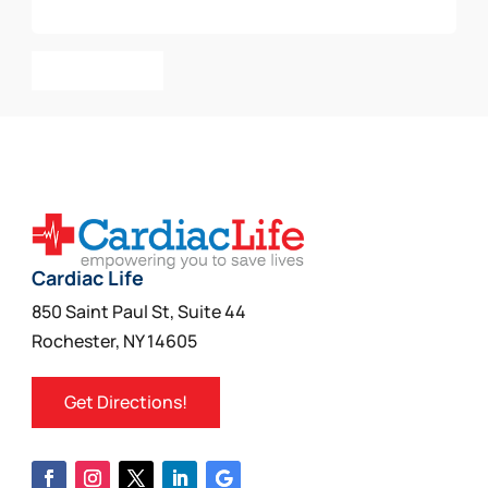
Add To Cart
Cardiac Life
850 Saint Paul St, Suite 44
Rochester, NY 14605
Get Directions!