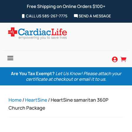
Free Shipping on Online Orders $100+
CALL US 585-267-7775
SEND A MESSAGE
a


Are You Tax Exempt?
Let Us Know! Please attach your
certificate at checkout or email it to us.
Home
/
HeartSine
/ HeartSine samaritan 360P
Church Package