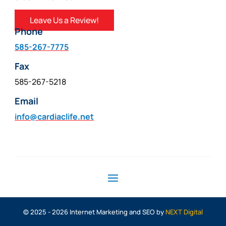
Leave Us a Review!
Phone
585-267-7775
Fax
585-267-5218
Email
info@cardiaclife.net
© 2025 - 2026 Internet Marketing and SEO by
NEXT Digital