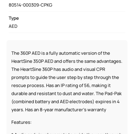
PACKAGE
80514-000309-CPKG
QUANTITY
Type
AED
The 360P AED is a fully automatic version of the
HeartSine 350P AED and offers the same advantages.
The HeartSine 360P has audio and visual CPR
prompts to guide the user step by step through the
rescue process. Has an IP rating of 56, making it
durable and resistant to dust and water. The Pad-Pak
(combined battery and AED electrodes) expires in 4
years. Has an 8-year manufacturer’s warranty
Features: