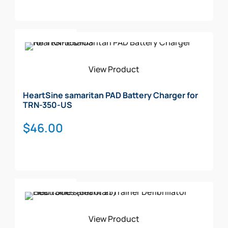
Add To Cart
View Product
HeartSine samaritan PAD Battery Charger for
TRN-350-US
$
46.00
Add To Cart
View Product