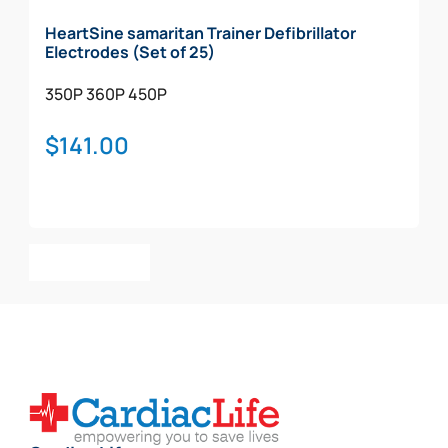
HeartSine samaritan Trainer Defibrillator
Electrodes (Set of 25)
350P
360P
450P
$
141.00
Add To Cart