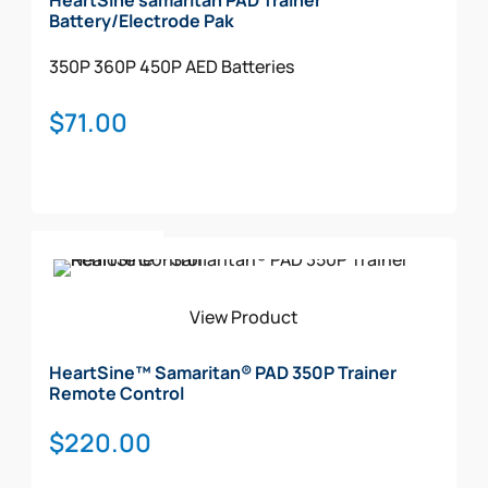
HeartSine samaritan PAD Trainer
Signs (STANDOUT)
Battery/Electrode Pak
Decal
350P
360P
450P
AED Batteries
CABINET
$
71.00
Add To Cart
View Product
HeartSine™ Samaritan® PAD 350P Trainer
Remote Control
$
220.00