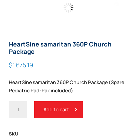
Zoom
HeartSine samaritan 360P Church
Package
$
1,675.19
HeartSine samaritan 360P Church Package (Spare
Pediatric Pad-Pak included)
HEARTSINE
Add to cart
SAMARITAN
360P
CHURCH
SKU