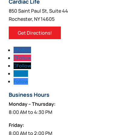
Cardiac Life
850 Saint Paul St, Suite 44
Rochester, NY 14605
Get Directions!
Follow
Follow
Follow
Follow
Follow
Business Hours
Monday – Thursday:
8:00 AM to 4:30 PM
Friday:
8:00 AM to 2:00 PM