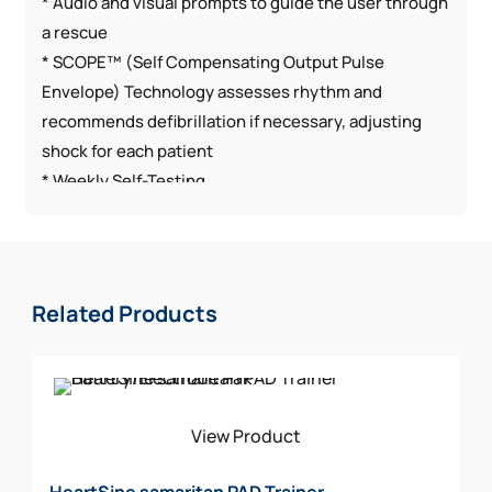
* Audio and visual prompts to guide the user through
a rescue
* SCOPE™ (Self Compensating Output Pulse
Envelope) Technology assesses rhythm and
recommends defibrillation if necessary, adjusting
shock for each patient
* Weekly Self-Testing
* CPR Coaching
* Lightest AED on market (2.4 pounds)
* Durable AED with high dust and water resistance
rating (IP56)
Related Products
The HeartSine samaritan 360P Church Package
Includes:
AED w/Carry Case Included
View Product
Spare Pediatric Electrode
Rescue Ready Kit