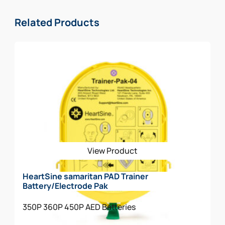
* Durable AED with high dust and water resistance
rating (IP56)
Related Products
The HeartSine samaritan 360P Law Enforcement
Package Includes:
AED w/Carry Case Included
Spare Pediatric Electrode
Rescue Ready Kit
View Product
HeartSine samaritan PAD Trainer
Battery/Electrode Pak
350P
360P
450P
AED Batteries