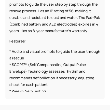
prompts to guide the user step by step through the
rescue process. Has an IP rating of 56, making it
durable and resistant to dust and water. The Pad-Pak
(combined battery and AED electrodes) expires in 4
years. Has an 8-year manufacturer’s warranty
Features:
* Audio and visual prompts to guide the user through
a rescue
* SCOPE™ (Self Compensating Output Pulse
Envelope) Technology assesses rhythm and
recommends defibrillation if necessary, adjusting
shock for each patient
* Weekly Self-Testing
* CPR Coaching
* Lightest AED on market (2.4 pounds)