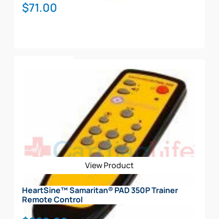
$
71.00
Add To Cart
View Product
HeartSine™ Samaritan® PAD 350P Trainer
Remote Control