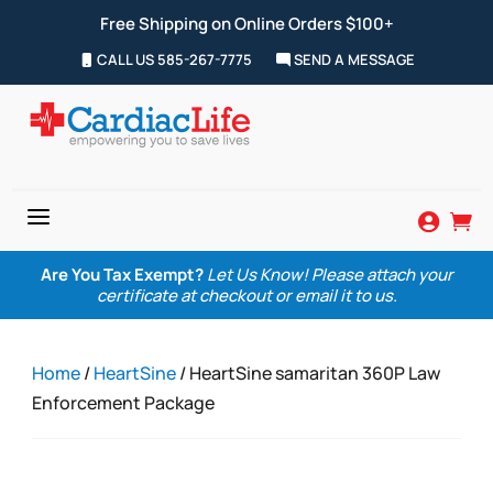
Free Shipping on Online Orders $100+
CALL US 585-267-7775
SEND A MESSAGE
a


Are You Tax Exempt?
Let Us Know! Please attach your
certificate at checkout or email it to us.
Home
/
HeartSine
/ HeartSine samaritan 360P Law
Enforcement Package