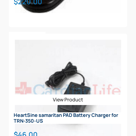
$
220.00
Add To Cart
View Product
HeartSine samaritan PAD Battery Charger for
TRN-350-US
$
46.00