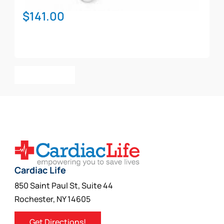
$
141.00
Add To Cart
Cardiac Life
850 Saint Paul St, Suite 44
Rochester, NY 14605
Get Directions!