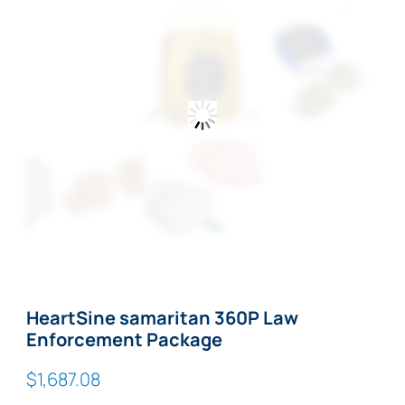
Zoom
HeartSine samaritan 360P Law
Enforcement Package
$
1,687.08