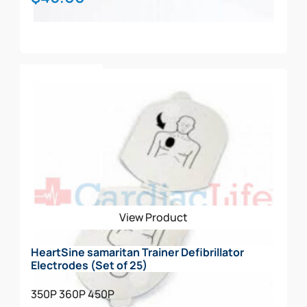
Add To Cart
View Product
HeartSine samaritan Trainer Defibrillator
Electrodes (Set of 25)
350P
360P
450P