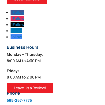
Follow
Follow
Follow
Follow
Follow
Business Hours
Monday – Thursday:
8:00 AM to 4:30 PM
Friday:
8:00 AM to 2:00 PM
Leave Us a Review!
Phone
585-267-7775