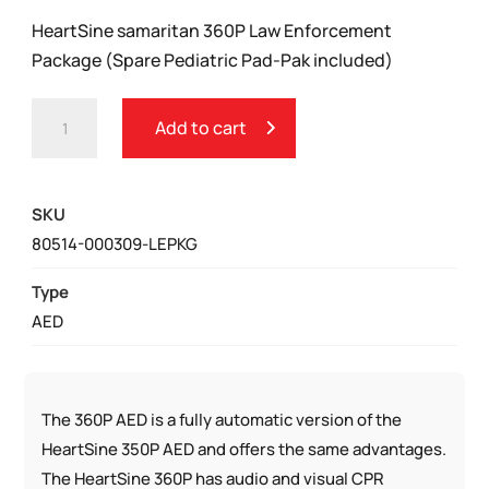
HeartSine samaritan 360P Law Enforcement
Package (Spare Pediatric Pad-Pak included)
HEARTSINE
Add to cart
SAMARITAN
360P
LAW
SKU
ENFORCEMENT
80514-000309-LEPKG
PACKAGE
QUANTITY
Type
AED
The 360P AED is a fully automatic version of the
HeartSine 350P AED and offers the same advantages.
The HeartSine 360P has audio and visual CPR