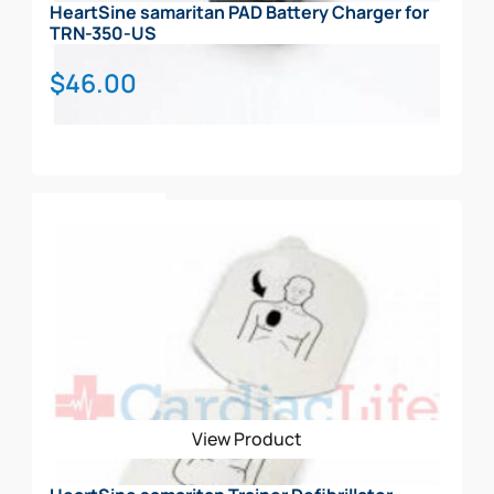
HeartSine samaritan PAD Battery Charger for
TRN-350-US
$
46.00
Add To Cart
View Product