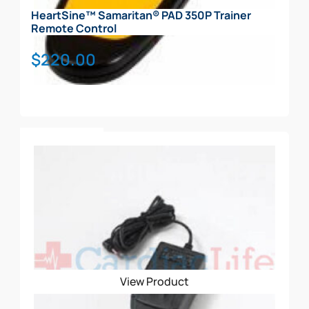
HeartSine™ Samaritan® PAD 350P Trainer
Remote Control
$
220.00
Add To Cart
View Product