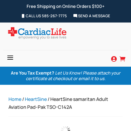
Free Shipping on Online Orders $100+
CALL US 585-267-7775
SEND A MESSAGE
a


Are You Tax Exempt?
Let Us Know! Please attach your
certificate at checkout or email it to us.
Home
/
HeartSine
/ HeartSine samaritan Adult
Aviation Pad-Pak TSO-C142A