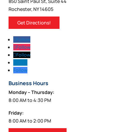
850 Saint Paul St, Suite 44
Rochester, NY 14605
Get Directions!
Follow
Follow
Follow
Follow
Follow
Business Hours
Monday – Thursday:
8:00 AM to 4:30 PM
Friday:
8:00 AM to 2:00 PM