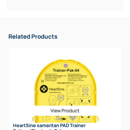
Related Products
View Product
HeartSine samaritan PAD Trainer