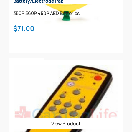
Battery/Electrode Pak
350P
360P
450P
AED Batteries
$
71.00
Add To Cart
View Product