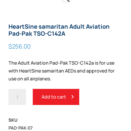
Zoom
HeartSine samaritan Adult Aviation
Pad-Pak TSO-C142A
$
256.00
The Adult Aviation Pad-Pak TSO-C142a is for use
with HeartSine samaritan AEDs and approved for
use on all airplanes.
HEARTSINE
Add to cart
SAMARITAN
ADULT
AVIATION
SKU
PAD-
PAD-PAK-07