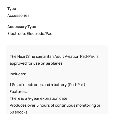
PAK
TSO-
Type
C142A
Accessories
QUANTITY
Accessory Type
Electrode, Electrode/Pad
The HeartSine samaritan Adult Aviation Pad-Pak is
approved for use on airplanes.
Includes:
1 Set of electrodes and a battery (Pad-Pak)
Features:
There is a 4-year expiration date
Produces over 6 hours of continuous monitoring or
30 shocks