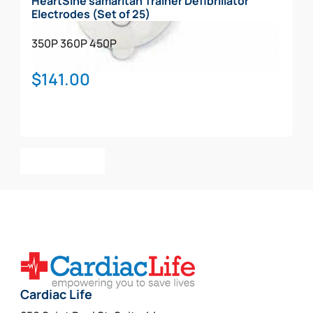
HeartSine samaritan Trainer Defibrillator
Electrodes (Set of 25)
350P
360P
450P
$
141.00
Add To Cart
Cardiac Life