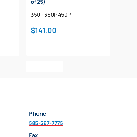
of 25)
350P
360P
450P
$
141.00
Add To Cart
Phone
585-267-7775
Fax