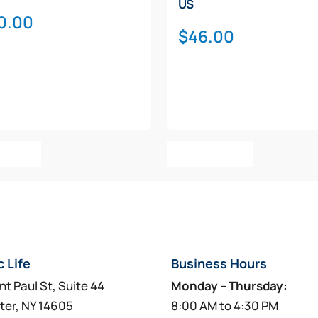
US
0.00
$
46.00
o Cart
Add To Cart
c Life
Business Hours
nt Paul St, Suite 44
Monday – Thursday:
ter, NY 14605
8:00 AM to 4:30 PM