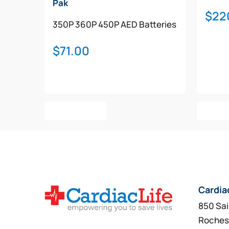
Pak
$
22
350P
360P
450P
AED Batteries
$
71.00
Add To Cart
Add T
Cardia
850 Sai
Roches