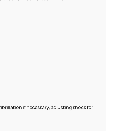
llation if necessary, adjusting shock for