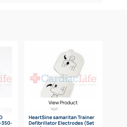
View Product
AD
HeartSine samaritan Trainer
N-350-
Defibrillator Electrodes (Set