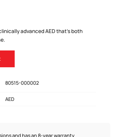
clinically advanced AED that’s both
e.
t
80515-000002
AED
sions and has an 8-year warranty