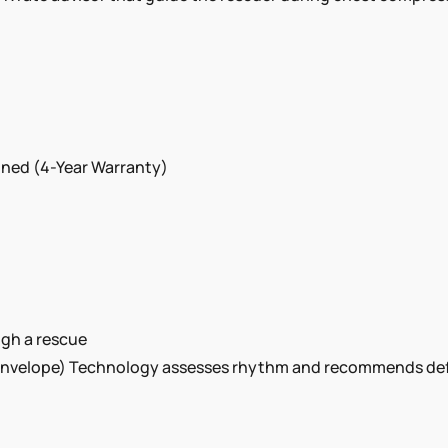
ined (4-Year Warranty)
ugh a rescue
elope) Technology assesses rhythm and recommends defibri