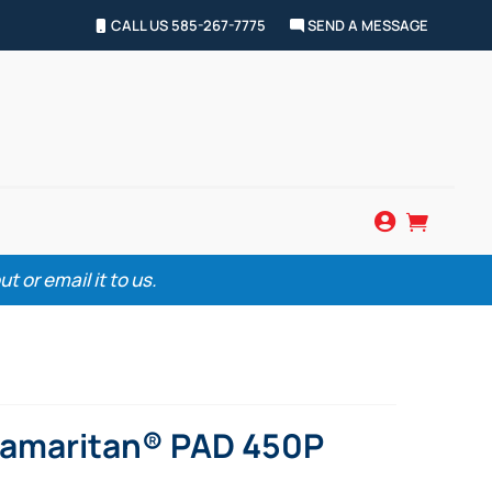
CALL US 585-267-7775
SEND A MESSAGE


 or email it to us.
Samaritan® PAD 450P