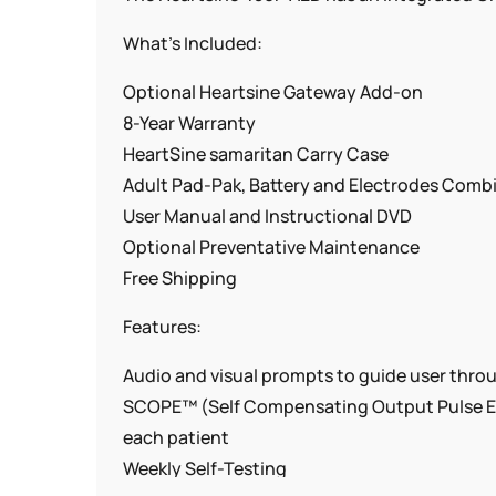
What’s Included:
Optional Heartsine Gateway Add-on
8-Year Warranty
HeartSine samaritan Carry Case
Adult Pad-Pak, Battery and Electrodes Comb
User Manual and Instructional DVD
Optional Preventative Maintenance
Free Shipping
Features:
Audio and visual prompts to guide user thro
SCOPE™ (Self Compensating Output Pulse Env
each patient
Weekly Self-Testing