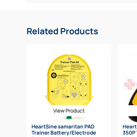
ICG-Based CPR Rate Advisor that determines 
Improved CPR Coaching to remind user to c
Lightest AED on market (2.4 pounds)
Durable AED with high dust and water resista
Related Products
Alternate Part Number(s): 450-BAC-US-08
View Product
HeartSine samaritan PAD
Hear
Trainer Battery/Electrode
350P 