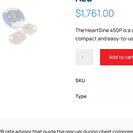
Zoom
$
1,761.00
The HeartSine 450P is a 
compact and easy-to-us
HEARTSINE®
Add to car
SAMARITAN®
PAD
450P
SKU
AED
QUANTITY
Type
R rate advisor that guide the rescuer during chest compres