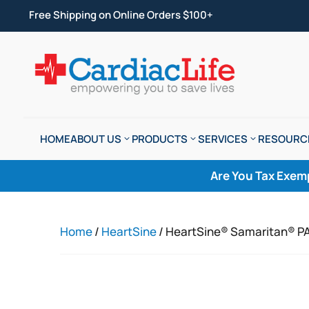
Free Shipping on Online Orders $100+
HOME
ABOUT US
PRODUCTS
SERVICES
RESOURC
Are You Tax Exem
Home
/
HeartSine
/ HeartSine® Samaritan® P