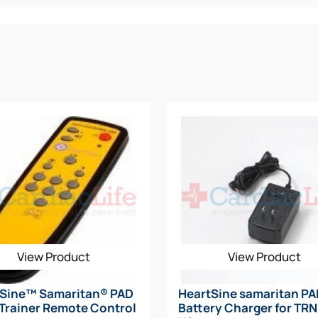
rate of applied CPR for the patient
ontinue performing CPR
nce rating (IP56)
View Product
View Product
tSine™ Samaritan® PAD
HeartSine samaritan P
Trainer Remote Control
Battery Charger for TR