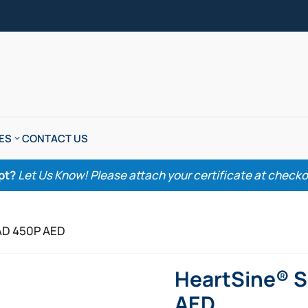
ES
CONTACT US
pt?
Let Us Know! Please attach your certificate at checkout
AD 450P AED
HeartSine® 
AED