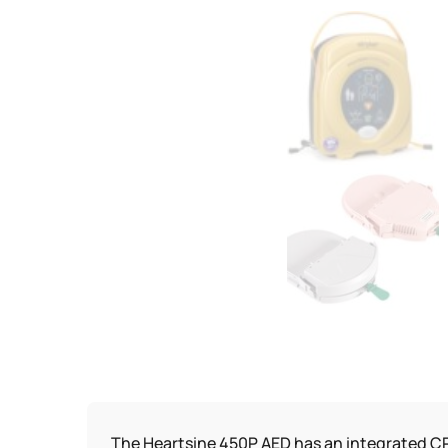
The Heartsine 450P AED has an integrated CP