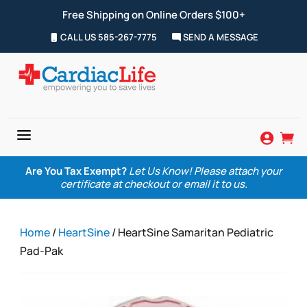
Free Shipping on Online Orders $100+
CALL US 585-267-7775
SEND A MESSAGE
a


Are You Tax Exempt?
Let Us Know! Please attach your
certificate at checkout or email it to us.
Home
/
HeartSine
/ HeartSine Samaritan Pediatric
Pad-Pak