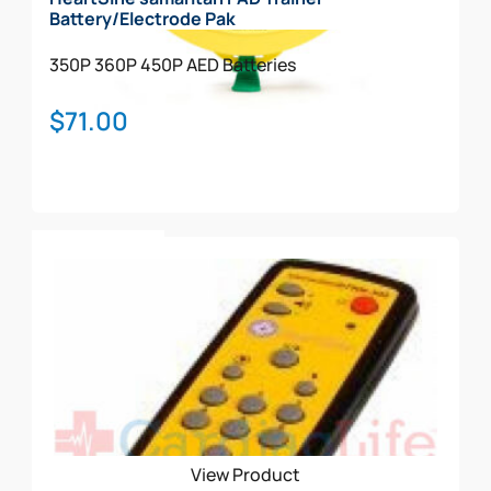
Battery/Electrode Pak
350P
360P
450P
AED Batteries
$
71.00
Add To Cart
View Product