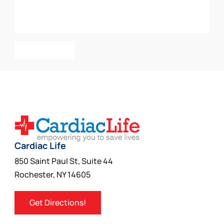
Add To Cart
Cardiac Life
850 Saint Paul St, Suite 44
Rochester, NY 14605
Get Directions!