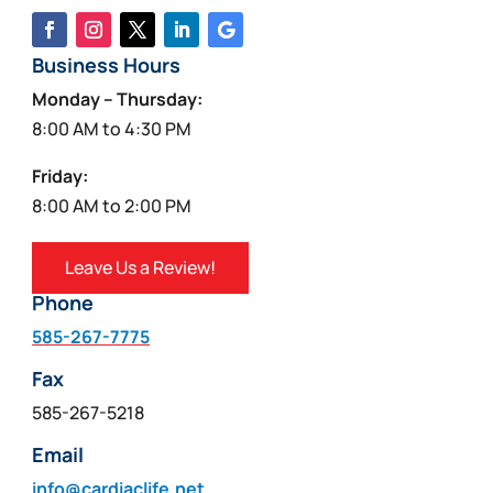
Business Hours
Monday – Thursday:
8:00 AM to 4:30 PM
Friday:
8:00 AM to 2:00 PM
Leave Us a Review!
Phone
585-267-7775
Fax
585-267-5218
Email
info@cardiaclife.net