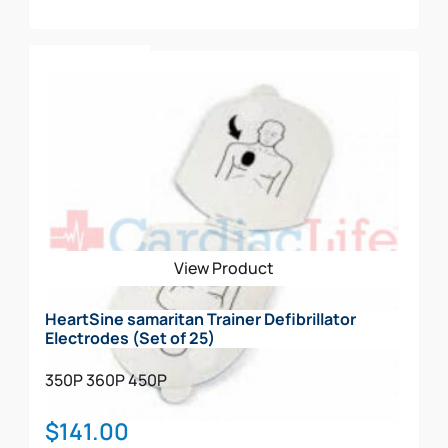
Add To Cart
View Product
HeartSine samaritan Trainer Defibrillator
Electrodes (Set of 25)
350P
360P
450P
$
141.00