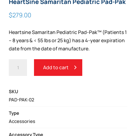
HeartSine Samaritan Pediatric Pad-Pak
$
279.00
Heartsine Samaritan Pediatric Pad-Pak™ (Patients 1
– 8 years & < 55 lbs or 25 kg) has a 4-year expiration
date from the date of manufacture.
HEARTSINE
Add to cart
SAMARITAN
PEDIATRIC
PAD-
SKU
PAK
PAD-PAK-02
QUANTITY
Type
Accessories
Accessory Type