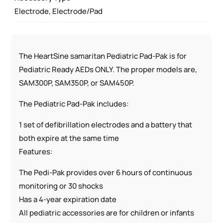
Electrode, Electrode/Pad
The HeartSine samaritan Pediatric Pad-Pak is for
Pediatric Ready AEDs ONLY. The proper models are,
SAM300P, SAM350P, or SAM450P.
The Pediatric Pad-Pak includes:
1 set of defibrillation electrodes and a battery that
both expire at the same time
Features:
The Pedi-Pak provides over 6 hours of continuous
monitoring or 30 shocks
Has a 4-year expiration date
All pediatric accessories are for children or infants