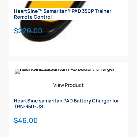
HeartSine™ Samaritan® PAD 350P Trainer
Remote Control
$
220.00
Add To Cart
View Product
HeartSine samaritan PAD Battery Charger for
TRN-350-US
$
46.00