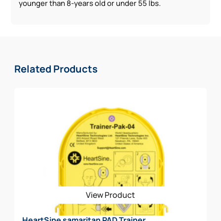
younger than 8-years old or under 55 lbs.
Related Products
View Product
HeartSine samaritan PAD Trainer