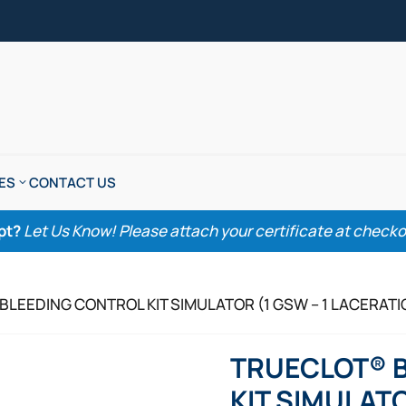
ES
CONTACT US
pt?
Let Us Know! Please attach your certificate at checkout
BLEEDING CONTROL KIT SIMULATOR (1 GSW – 1 LACERATI
TRUECLOT® 
KIT SIMULATO