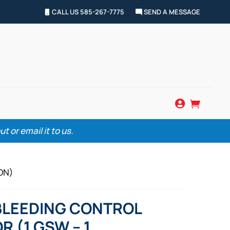
CALL US 585-267-7775
SEND A MESSAGE


 or email it to us.
ON)
BLEEDING CONTROL
R (1 GSW – 1