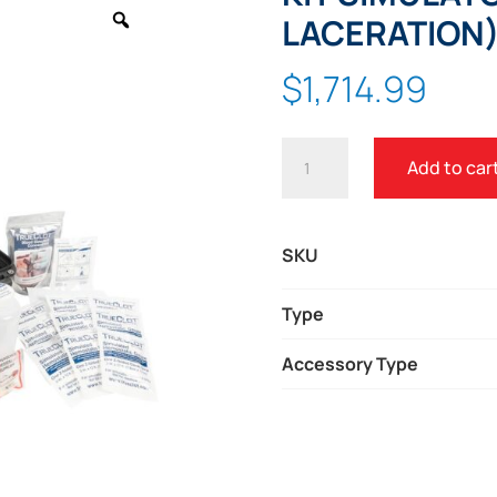
Zoom
LACERATION
$
1,714.99
TRUECLOT®
Add to car
BLEEDING
CONTROL
KIT
SKU
SIMULATOR
(1
Type
GSW
Accessory Type
-
1
LACERATION)
QUANTITY