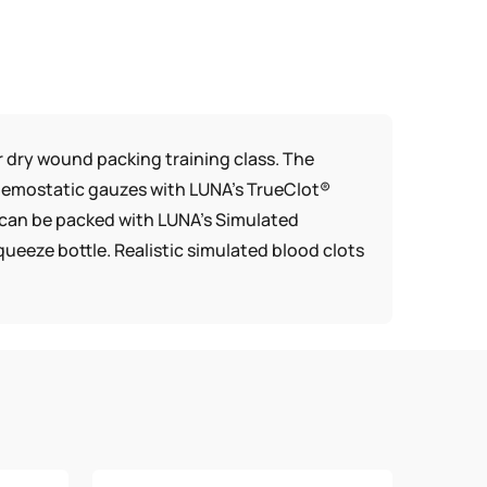
 dry wound packing training class. The
hemostatic gauzes with LUNA’s TrueClot®
s can be packed with LUNA’s Simulated
ueeze bottle. Realistic simulated blood clots