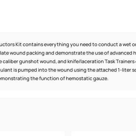
uctors Kit contains everything you need to conduct a wet or
mulate wound packing and demonstrate the use of advanced 
e caliber gunshot wound, and knife/laceration Task Trainer
ant is pumped into the wound using the attached 1-liter sq
demonstrating the function of hemostatic gauze.