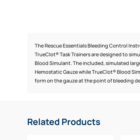
The Rescue Essentials Bleeding Control Instr
TrueClot® Task Trainers are designed to si
Blood Simulant. The included, simulated larg
Hemostatic Gauze while TrueClot® Blood Simul
form on the gauze at the point of bleeding 
Related Products