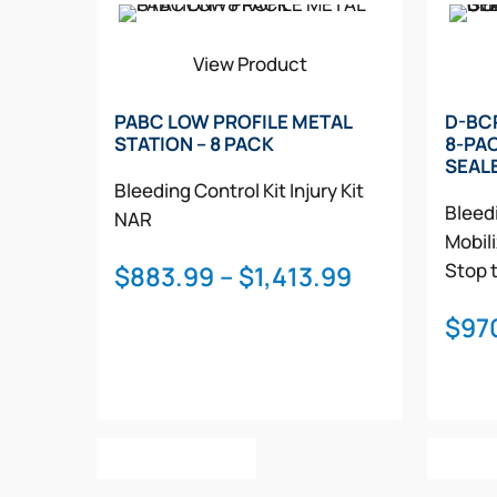
View Product
PABC LOW PROFILE METAL
D-BC
STATION – 8 PACK
8-PA
SEAL
Bleeding Control Kit
Injury Kit
Bleedi
NAR
Mobil
Price
Stop 
$
883.99
–
$
1,413.99
range:
$
97
$883.99
through
$1,413.99
This
Select Options
Selec
product
has