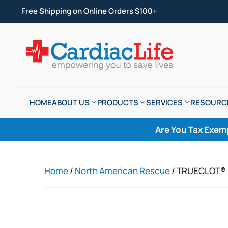
Free Shipping on Online Orders $100+
HOME
ABOUT US
PRODUCTS
SERVICES
RESOURC
Are You Tax Exem
Home
/
North American Rescue
/ TRUECLOT® 