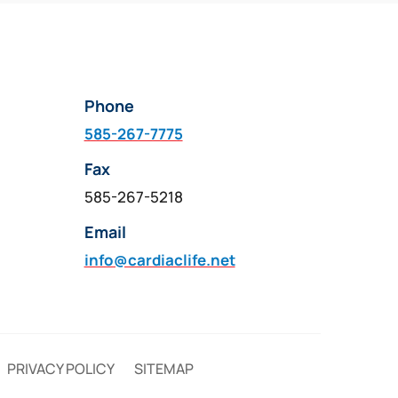
multiple
variants.
The
options
Phone
may
be
585-267-7775
chosen
Fax
on
585-267-5218
the
product
Email
page
info@cardiaclife.net
PRIVACY POLICY
SITEMAP