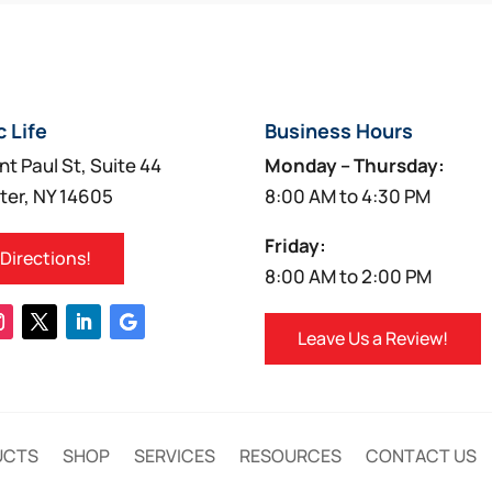
multiple
multiple
variants.
variants.
The
The
options
options
c Life
Business Hours
may
may
be
be
nt Paul St, Suite 44
Monday – Thursday:
chosen
chosen
ter, NY 14605
8:00 AM to 4:30 PM
on
on
Friday:
the
the
 Directions!
8:00 AM to 2:00 PM
product
product
page
page
Leave Us a Review!
UCTS
SHOP
SERVICES
RESOURCES
CONTACT US