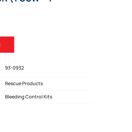
)
t
93-0932
Rescue Products
Bleeding Control Kits