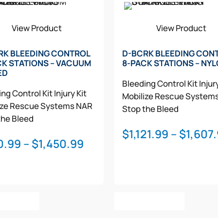
View Product
View Product
RK BLEEDING CONTROL
D-BCRK BLEEDING CON
CK STATIONS – VACUUM
8-PACK STATIONS – NY
ED
Bleeding Control Kit
Injur
ng Control Kit
Injury Kit
Mobilize Rescue System
ize Rescue Systems
NAR
Stop the Bleed
the Bleed
$
1,121.99
–
$
1,607
Price
0.99
–
$
1,450.99
range:
$970.99
through
This
This
$1,450.99
t Options
Select Options
product
product
has
has