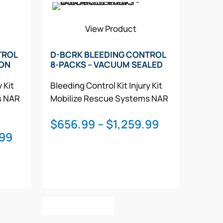
View Product
TROL
D-BCRK BLEEDING CONTROL
LON
8-PACKS – VACUUM SEALED
y Kit
Bleeding Control Kit
Injury Kit
s
NAR
Mobilize Rescue Systems
NAR
Price
$
656.99
–
$
1,259.99
Price
.99
range:
range:
$656.99
$1,121.99
through
through
$1,259.99
$1,607.99
This
Select Options
product
has