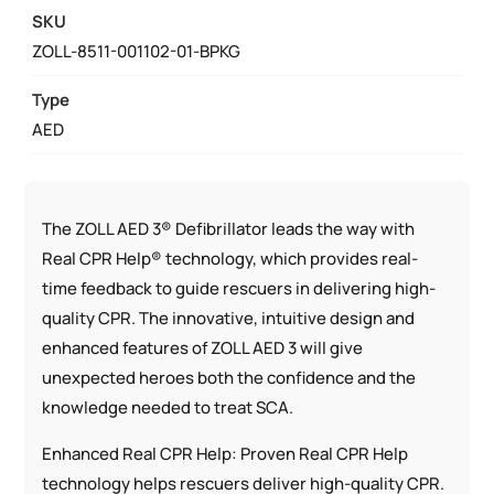
BUSINESS
SKU
PACKAGE
ZOLL-8511-001102-01-BPKG
QUANTITY
Type
AED
The ZOLL AED 3® Defibrillator leads the way with
Real CPR Help® technology, which provides real-
time feedback to guide rescuers in delivering high-
quality CPR. The innovative, intuitive design and
enhanced features of ZOLL AED 3 will give
unexpected heroes both the confidence and the
knowledge needed to treat SCA.
Enhanced Real CPR Help: Proven Real CPR Help
technology helps rescuers deliver high-quality CPR.