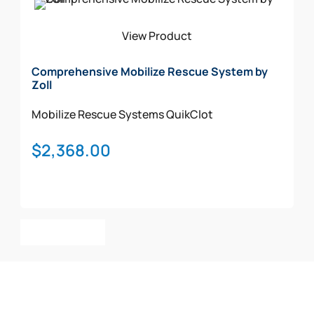
View Product
Comprehensive Mobilize Rescue System by
Zoll
Mobilize Rescue Systems
QuikClot
$
2,368.00
Add To Cart