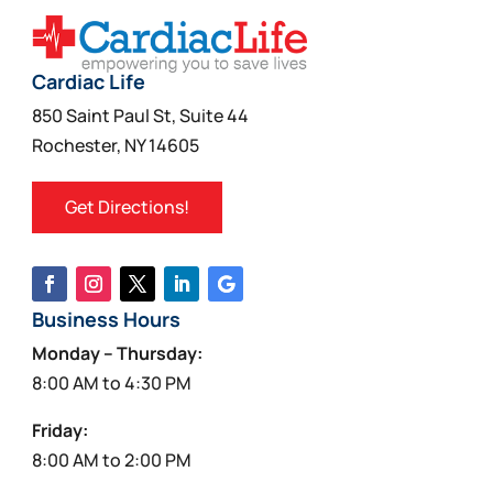
Cardiac Life
850 Saint Paul St, Suite 44
Rochester, NY 14605
Get Directions!
Business Hours
Monday – Thursday:
8:00 AM to 4:30 PM
Friday:
8:00 AM to 2:00 PM