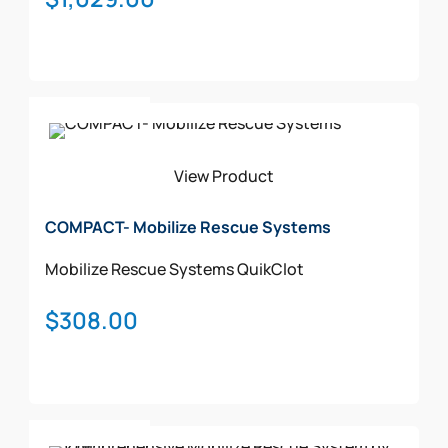
chosen
on
the
product
page
Add To Cart
View Product
COMPACT- Mobilize Rescue Systems
Mobilize Rescue Systems
QuikClot
$
308.00
Add To Cart