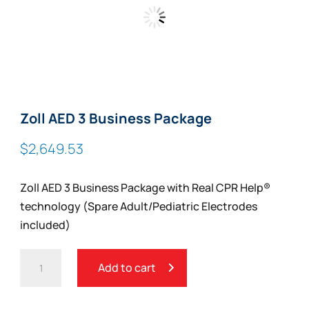
Zoll AED 3 Business Package
$
2,649.53
Zoll AED 3 Business Package with Real CPR Help®
technology (Spare Adult/Pediatric Electrodes
included)
ZOLL
Add to cart
AED
3