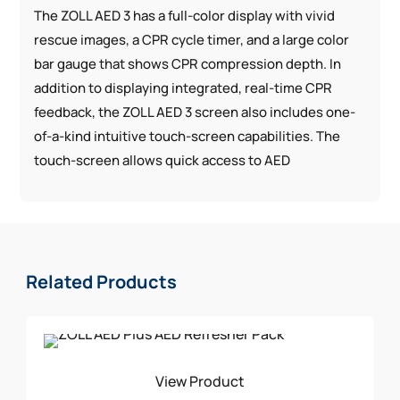
The ZOLL AED 3 has a full-color display with vivid
rescue images, a CPR cycle timer, and a large color
bar gauge that shows CPR compression depth. In
addition to displaying integrated, real-time CPR
feedback, the ZOLL AED 3 screen also includes one-
of-a-kind intuitive touch-screen capabilities. The
touch-screen allows quick access to AED
information and enables configuration without the
need for additional external devices or software.
Integrated Pediatric Rescue: The universal design of
the CPR Uni-padz™ electrodes gives rescuers a
Related Products
single solution for both adult and pediatric victims of
SCA. To treat a child, use the same set of electrodes
and simply activate child mode.
WiFi-connected: Cloud connectivity can enable
View Product