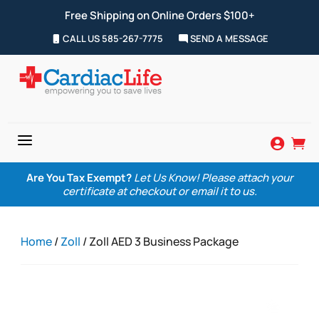
Free Shipping on Online Orders $100+
CALL US 585-267-7775
SEND A MESSAGE
a


Are You Tax Exempt?
Let Us Know! Please attach your
certificate at checkout or email it to us.
Home
/
Zoll
/ Zoll AED 3 Business Package
Zoom