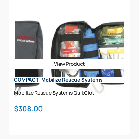
Add To Cart
View Product
COMPACT- Mobilize Rescue Systems
Mobilize Rescue Systems
QuikClot
$
308.00