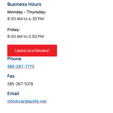
Business Hours
Monday – Thursday:
8:00 AM to 4:30 PM
Friday:
8:00 AM to 2:00 PM
Leave Us a Review!
Phone
585-267-7775
Fax
585-267-5218
Email
info@cardiaclife.net