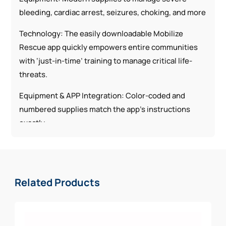
bleeding, cardiac arrest, seizures, choking, and more
Technology: The easily downloadable Mobilize
Rescue app quickly empowers entire communities
with ‘just-in-time’ training to manage critical life-
threats.
Equipment & APP Integration: Color-coded and
numbered supplies match the app’s instructions
exactly.
Each Utility Kit Includes:
1 | SOF-T Wide Tourniquet
Related Products
1 | 4″ Emergency Trauma Dressing
1 | QuikClot® Bleeding Control Dressing