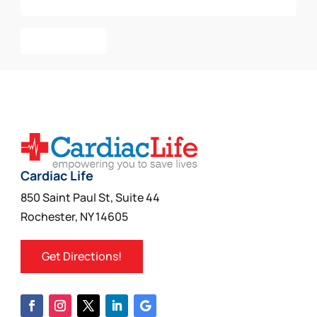
Add To Cart
Cardiac Life
850 Saint Paul St, Suite 44
Rochester, NY 14605
Get Directions!