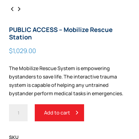
PUBLIC ACCESS – Mobilize Rescue
Station
$
1,029.00
The Mobilize Rescue System is empowering
bystanders to save life. The interactive trauma
system is capable of helping any untrained
bystander perform medical tasks in emergencies.
PUBLIC
Add to cart
ACCESS
-
MOBILIZE
SKU