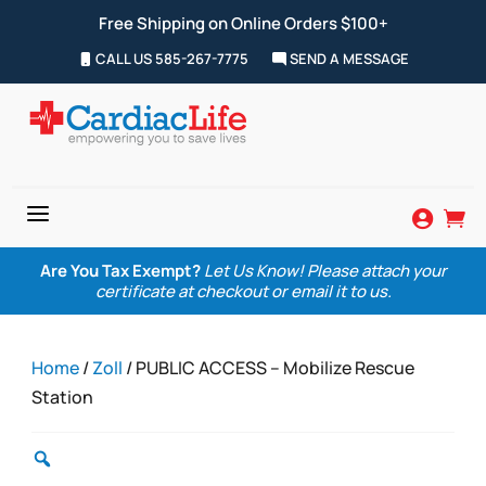
Free Shipping on Online Orders $100+
CALL US 585-267-7775
SEND A MESSAGE
a


Are You Tax Exempt?
Let Us Know! Please attach your
certificate at checkout or email it to us.
Home
/
Zoll
/ PUBLIC ACCESS – Mobilize Rescue
Station
Zoom