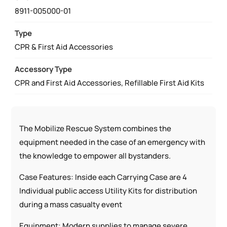
RESCUE
8911-005000-01
STATION
QUANTITY
Type
CPR & First Aid Accessories
Accessory Type
CPR and First Aid Accessories, Refillable First Aid Kits
The Mobilize Rescue System combines the
equipment needed in the case of an emergency with
the knowledge to empower all bystanders.
Case Features: Inside each Carrying Case are 4
Individual public access Utility Kits for distribution
during a mass casualty event
Equipment: Modern supplies to manage severe