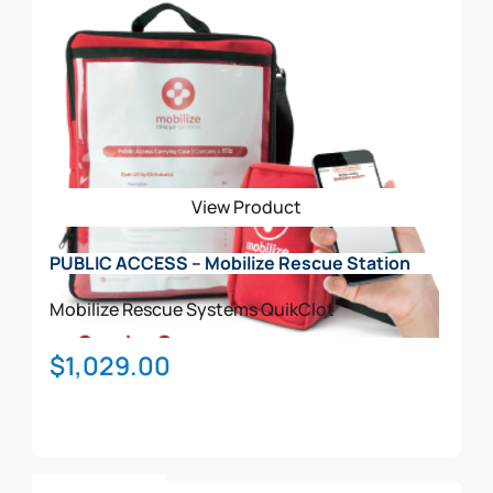
has
multiple
variants.
The
options
may
be
View Product
chosen
on
PUBLIC ACCESS – Mobilize Rescue Station
the
product
Mobilize Rescue Systems
QuikClot
page
$
1,029.00