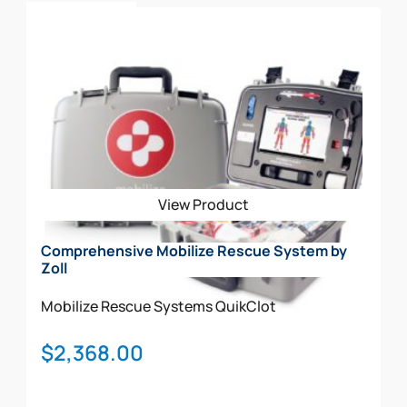
Add To Cart
View Product
Comprehensive Mobilize Rescue System by
Zoll
Mobilize Rescue Systems
QuikClot
$
2,368.00