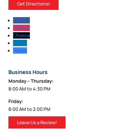
Get Directions!
Follow
Follow
Follow
Follow
Follow
Business Hours
Monday – Thursday:
8:00 AM to 4:30 PM
Friday:
8:00 AM to 2:00 PM
Leave Us a Review!