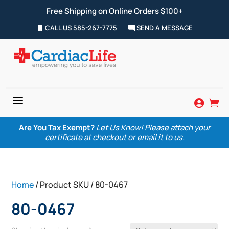
Free Shipping on Online Orders $100+
CALL US 585-267-7775
SEND A MESSAGE
a


Are You Tax Exempt?
Let Us Know! Please attach your
certificate at checkout or email it to us.
Home
/ Product SKU / 80-0467
80-0467