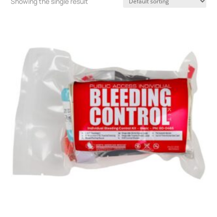
Showing the single result