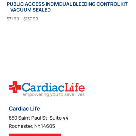
PUBLIC ACCESS INDIVIDUAL BLEEDING CONTROL KIT
– VACUUM SEALED
Price
$
71.99
–
$
137.99
range:
This
Select Options
$71.99
product
through
has
$137.99
multiple
variants.
The
options
may
be
chosen
on
Cardiac Life
the
850 Saint Paul St, Suite 44
product
Rochester, NY 14605
page