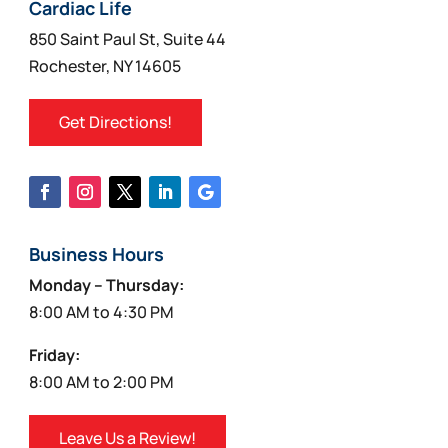
on
Cardiac Life
the
850 Saint Paul St, Suite 44
product
Rochester, NY 14605
page
Get Directions!
Business Hours
Monday – Thursday:
8:00 AM to 4:30 PM
Friday:
8:00 AM to 2:00 PM
Leave Us a Review!