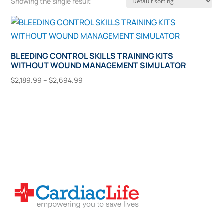
Showing the single result
BLEEDING CONTROL SKILLS TRAINING KITS
WITHOUT WOUND MANAGEMENT SIMULATOR
Price
$
2,189.99
–
$
2,694.99
range:
This
Select Options
$2,189.99
product
through
has
$2,694.99
multiple
variants.
The
options
may
be
chosen