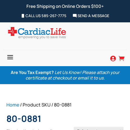
Free Shipping on Online Orders $100+
CALL US 585-267-7775
SEND A MESSAGE
a


Are You Tax Exempt?
Let Us Know! Please attach your
certificate at checkout or email it to us.
Home
/ Product SKU / 80-0881
80-0881