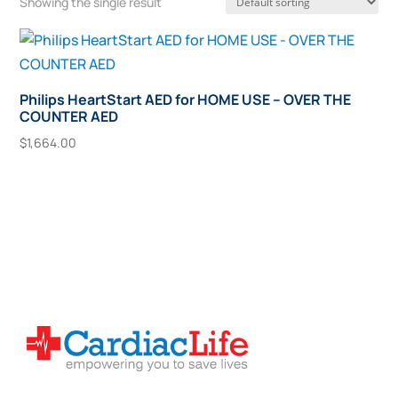
Showing the single result
Philips HeartStart AED for HOME USE – OVER THE
COUNTER AED
$
1,664.00
Add To Cart