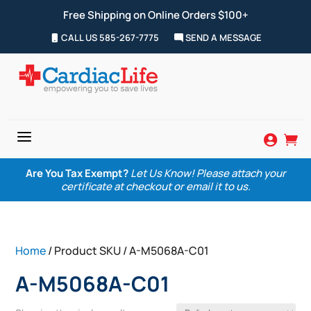
Free Shipping on Online Orders $100+
CALL US 585-267-7775
SEND A MESSAGE
a


Are You Tax Exempt?
Let Us Know! Please attach your
certificate at checkout or email it to us.
Home
/ Product SKU / A-M5068A-C01
A-M5068A-C01