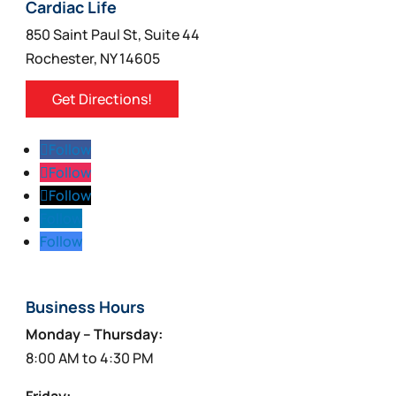
Cardiac Life
850 Saint Paul St, Suite 44
Rochester, NY 14605
Get Directions!
Follow
Follow
Follow
Follow
Follow
Business Hours
Monday – Thursday:
8:00 AM to 4:30 PM