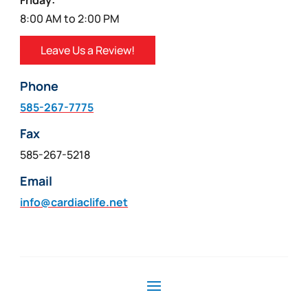
Friday:
8:00 AM to 2:00 PM
Leave Us a Review!
Phone
585-267-7775
Fax
585-267-5218
Email
info@cardiaclife.net