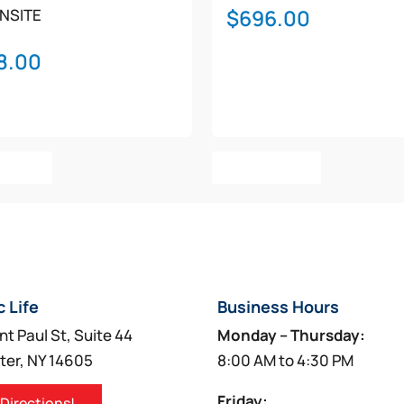
$
696.00
NSITE
8.00
g to provide guidance while performing CPR
an 10 seconds after the end of CPR
o Cart
Add To Cart
ust attach training electrodes
es and battery attached)
, M5068A-C02, 861284-C02, M5068A-C04, 861284-C04
c Life
Business Hours
nt Paul St, Suite 44
Monday – Thursday:
ter, NY 14605
8:00 AM to 4:30 PM
Friday:
 Directions!