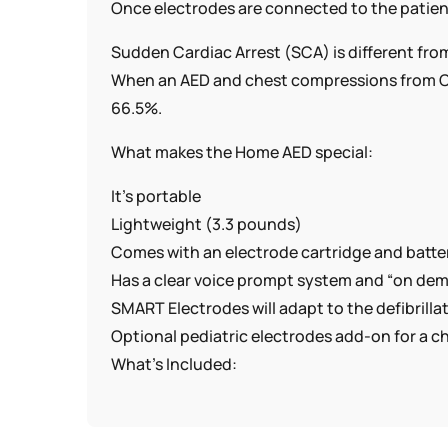
Once electrodes are connected to the patient’
Sudden Cardiac Arrest (SCA) is different from
When an AED and chest compressions from Ca
66.5%.
What makes the Home AED special:
It’s portable
Lightweight (3.3 pounds)
Comes with an electrode cartridge and batte
Has a clear voice prompt system and “on dema
SMART Electrodes will adapt to the defibrilla
Optional pediatric electrodes add-on for a ch
What’s Included:
* Philips Home AED