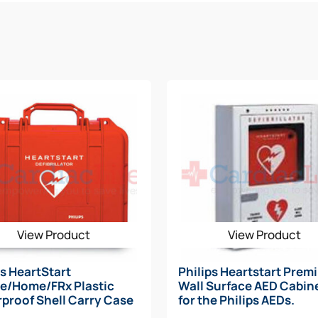
ME AED
essories
rodes or Training Electrodes/ Wall Mount/ First Aid Kit
ridge
Quick Reference Guide, Owner’s Manual, Training DVD)
, Scissors, Gauze Pads, Latex Gloves) or upgrade to the Phil
D Cling Sign, AED Inspection Tag)
View Product
View Product
e premier AED
ps HeartStart
Philips Heartstart Prem
e/Home/FRx Plastic
Wall Surface AED Cabine
proof Shell Carry Case
for the Philips AEDs.