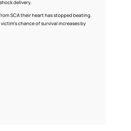
shock delivery.
s from SCA their heart has stopped beating.
ctim’s chance of survival increases by