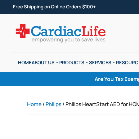
Free Shipping on Online Orders $100+
HOME
ABOUT US
PRODUCTS
SERVICES
RESOURC
Are You Tax Exem
Home
/
Philips
/ Philips HeartStart AED for 