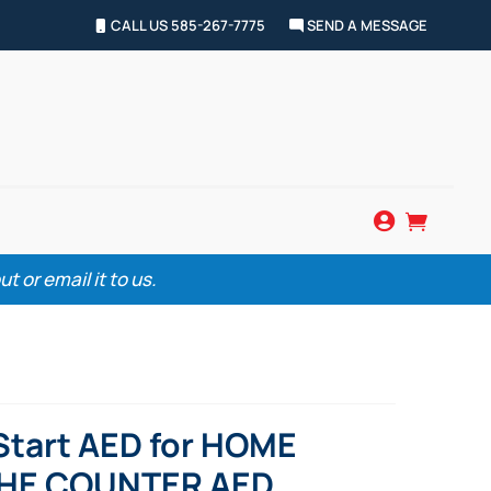
CALL US 585-267-7775
SEND A MESSAGE


 or email it to us.
tStart AED for HOME
THE COUNTER AED