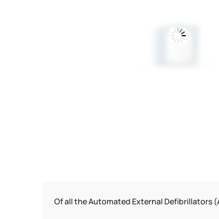
Of all the Automated External Defibrillators (