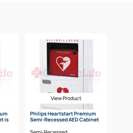
ips Fast Response Kit
View Product
ium
Philips Heartstart Premium
t is
Semi-Recessed AED Cabinet
Semi-Recessed