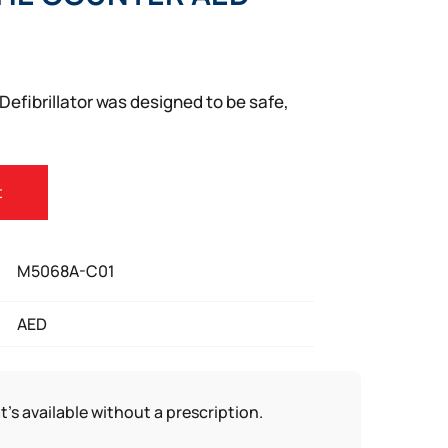
Defibrillator was designed to be safe,
t
M5068A-C01
AED
t’s available without a prescription.