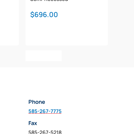
$
696.00
Add To Cart
Phone
585-267-7775
Fax
585-267-5218