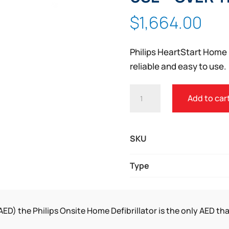
Zoom
$
1,664.00
Philips HeartStart Home 
reliable and easy to use.
PHILIPS
Add to car
HEARTSTART
AED
FOR
SKU
HOME
USE
Type
-
OVER
THE
AED) the Philips Onsite Home Defibrillator is the only AED tha
COUNTER