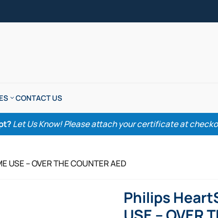
ES
CONTACT US
pt?
Let Us Know! Please attach your certificate at checkout
HOME USE – OVER THE COUNTER AED
Philips Hear
USE – OVER 