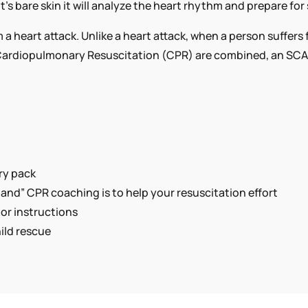
s bare skin it will analyze the heart rhythm and prepare for 
AED
QUANTITY
 a heart attack. Unlike a heart attack, when a person suffer
rdiopulmonary Resuscitation (CPR) are combined, an SCA vi
ry pack
nd” CPR coaching is to help your resuscitation effort
tor instructions
ild rescue