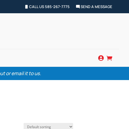
CALL US 585-267-7775
SEND A MESSAGE


 or email it to us.