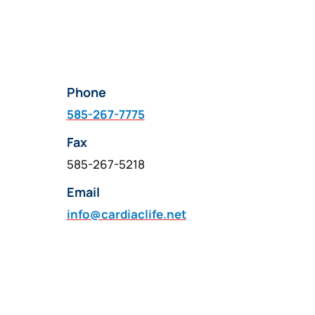
Phone
585-267-7775
Fax
585-267-5218
Email
info@cardiaclife.net