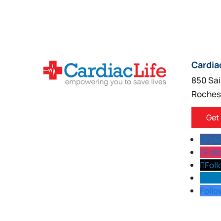
Cardia
850 Sai
Roches
Get
Fol
Fol
Fol
Follo
Follo