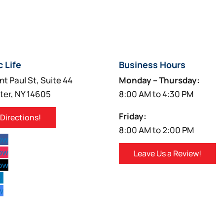
c Life
Business Hours
nt Paul St, Suite 44
Monday – Thursday:
ter, NY 14605
8:00 AM to 4:30 PM
Friday:
 Directions!
8:00 AM to 2:00 PM
low
low
Leave Us a Review!
low
w
w