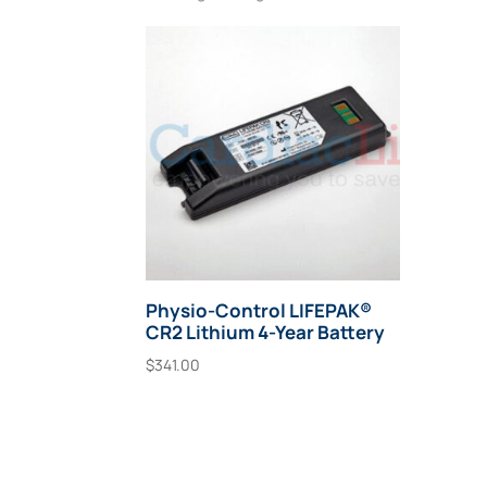
Physio-Control LIFEPAK®
CR2 Lithium 4-Year Battery
$
341.00
Add To Cart