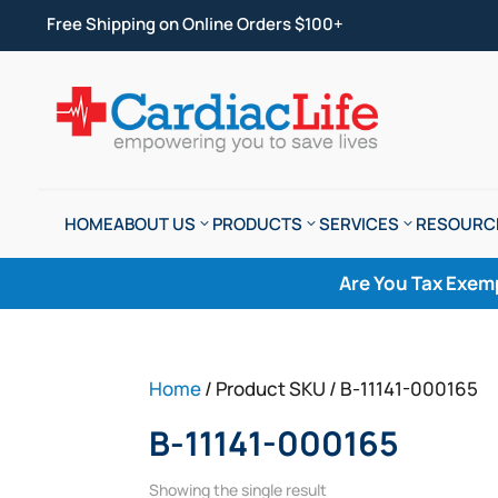
Free Shipping on Online Orders $100+
HOME
ABOUT US
PRODUCTS
SERVICES
RESOURC
Are You Tax Exem
Home
/ Product SKU / B-11141-000165
B-11141-000165
Showing the single result