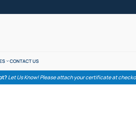
ES
CONTACT US
pt?
Let Us Know! Please attach your certificate at checkout