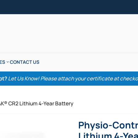
ES
CONTACT US
pt?
Let Us Know! Please attach your certificate at checkout
AK® CR2 Lithium 4-Year Battery
Physio-Contr
Lithium 4-Yea