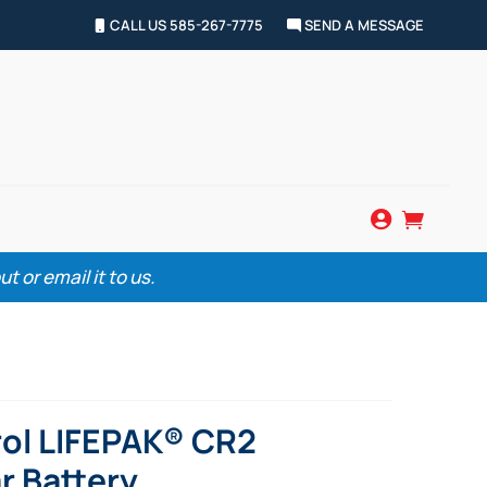
CALL US 585-267-7775
SEND A MESSAGE


 or email it to us.
ol LIFEPAK® CR2
r Battery