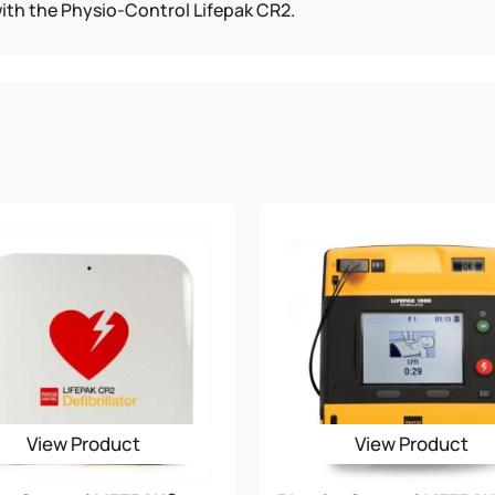
with the Physio-Control Lifepak CR2.
View Product
View Product