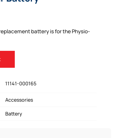
eplacement battery is for the Physio-
t
11141-000165
Accessories
Battery