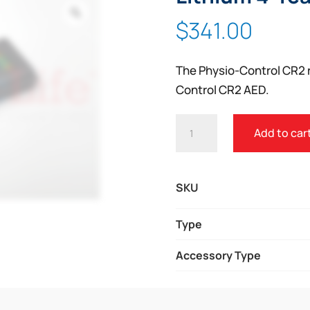
Zoom
$
341.00
The Physio-Control CR2 r
Control CR2 AED.
PHYSIO-
Add to car
CONTROL
LIFEPAK®
CR2
SKU
LITHIUM
4-
Type
YEAR
Accessory Type
BATTERY
QUANTITY