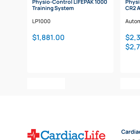
Physio-Control LIFEPAK 1000
Physi
Training System
CR2 
LP1000
Autom
$
1,881.00
$
2,
$
2,
Add To Cart
Selec
Cardia