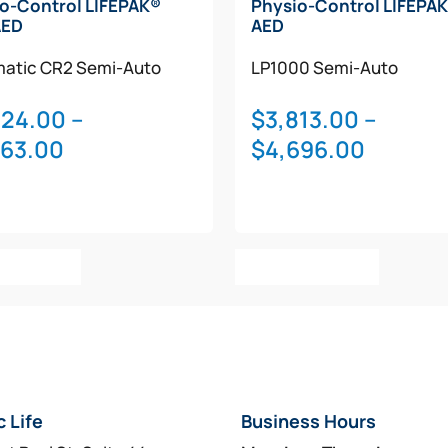
o-Control LIFEPAK®
Physio-Control LIFEPAK
AED
AED
atic
CR2
Semi-Auto
LP1000
Semi-Auto
324.00
–
$
3,813.00
–
Price
Price
763.00
$
4,696.00
range:
range:
$2,324.00
$3,813.
through
throug
This
This
$2,763.00
$4,696
t Options
Select Options
product
product
has
has
multiple
multiple
variants.
variants.
The
The
options
options
c Life
Business Hours
may
may