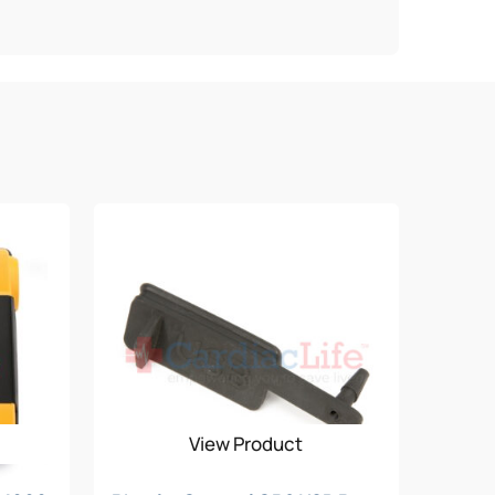
View Product