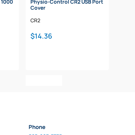
 1000
Physio-Control CR2 USB Port
Cover
CR2
$
14.36
00
h
.00
Add To Cart
Phone