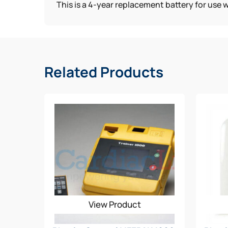
This is a 4-year replacement battery for use 
Related Products
View Product