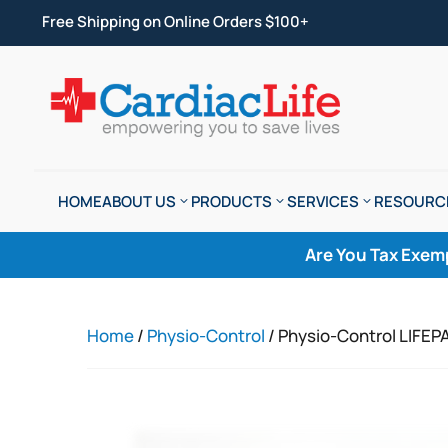
Free Shipping on Online Orders $100+
HOME
ABOUT US
PRODUCTS
SERVICES
RESOURC
Are You Tax Exem
Home
/
Physio-Control
/ Physio-Control LIFEP