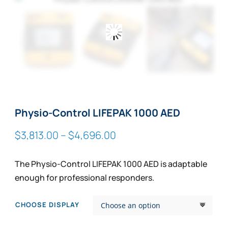
Zoom
Physio-Control LIFEPAK 1000 AED
Price
$
3,813.00
–
$
4,696.00
range:
$3,813.00
The Physio-Control LIFEPAK 1000 AED is adaptable
through
enough for professional responders.
$4,696.00
CHOOSE DISPLAY