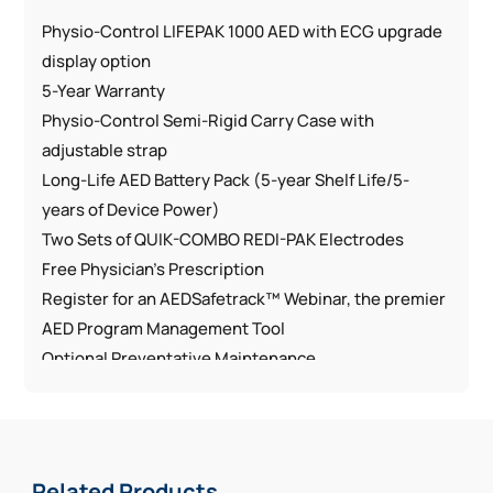
Physio-Control LIFEPAK 1000 AED with ECG upgrade
display option
5-Year Warranty
Physio-Control Semi-Rigid Carry Case with
adjustable strap
Long-Life AED Battery Pack (5-year Shelf Life/5-
years of Device Power)
Two Sets of QUIK-COMBO REDI-PAK Electrodes
Free Physician’s Prescription
Register for an AEDSafetrack™ Webinar, the premier
AED Program Management Tool
Optional Preventative Maintenance
Free Shipping
Features:
ADA compliant with loud voice prompts and a large,
Related Products