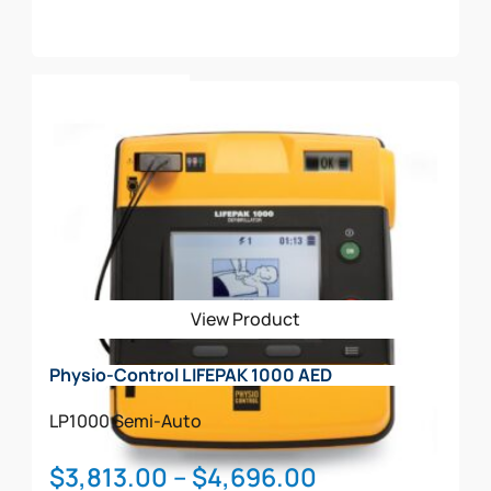
$2,324.00
through
This
$2,763.00
Select Options
product
has
multiple
variants.
The
options
may
be
View Product
chosen
on
Physio-Control LIFEPAK 1000 AED
the
product
LP1000
Semi-Auto
page
Price
$
3,813.00
–
$
4,696.00