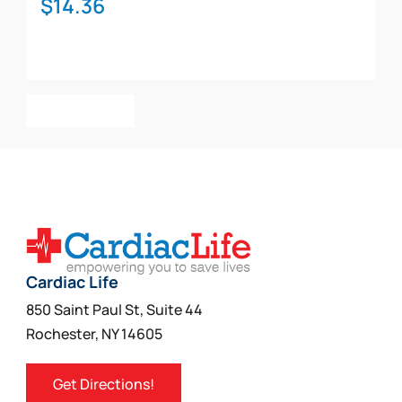
$
14.36
Add To Cart
Cardiac Life
850 Saint Paul St, Suite 44
Rochester, NY 14605
Get Directions!