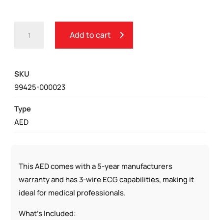
PHYSIO-
Add to cart
CONTROL
LIFEPAK
1000
SKU
AED
99425-000023
QUANTITY
Type
AED
This AED comes with a 5-year manufacturers
warranty and has 3-wire ECG capabilities, making it
ideal for medical professionals.
What’s Included: