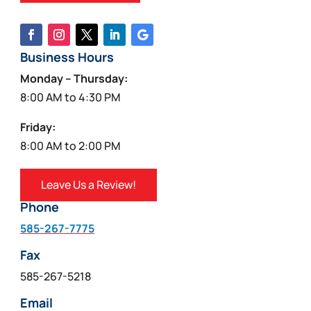
Business Hours
Monday – Thursday:
8:00 AM to 4:30 PM
Friday:
8:00 AM to 2:00 PM
Leave Us a Review!
Phone
585-267-7775
Fax
585-267-5218
Email