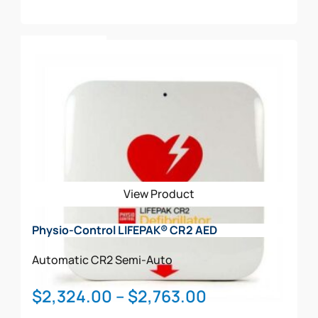
transition of cardiac patients to the next critical level
of care
Add To Cart
Has an IP55 rating
View Product
Physio-Control LIFEPAK® CR2 AED
Automatic
CR2
Semi-Auto
Price
$
2,324.00
–
$
2,763.00
range: