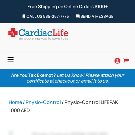
Free Shipping on Online Orders $100+
CALL US 585-267-7775
SEND A MESSAGE
a


Are You Tax Exempt?
Let Us Know! Please attach your
certificate at checkout or email it to us.
Home
/
Physio-Control
/ Physio-Control LIFEPAK
1000 AED