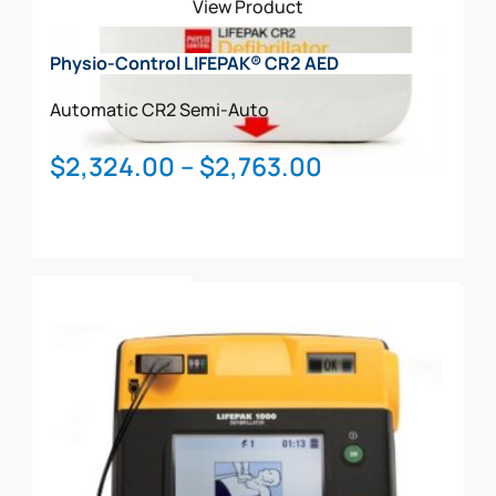
View Product
Physio-Control LIFEPAK® CR2 AED
Automatic
CR2
Semi-Auto
Price
$
2,324.00
–
$
2,763.00
range:
$2,324.00
through
This
$2,763.00
Select Options
product
has
multiple
variants.
The
options
may