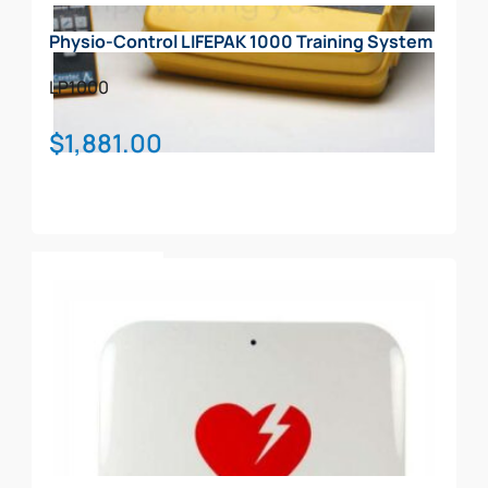
Physio-Control LIFEPAK 1000 Training System
LP1000
$
1,881.00
Add To Cart