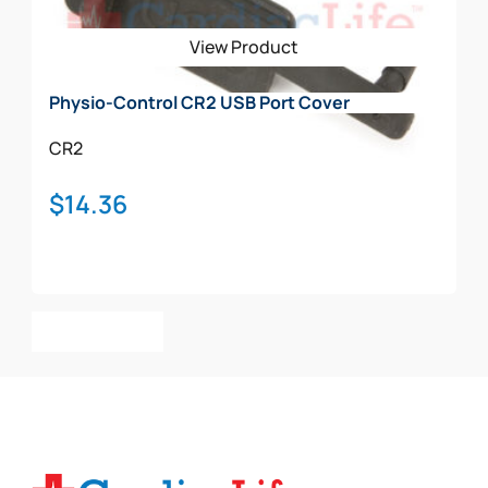
be
View Product
chosen
on
Physio-Control CR2 USB Port Cover
the
product
CR2
page
$
14.36
Add To Cart