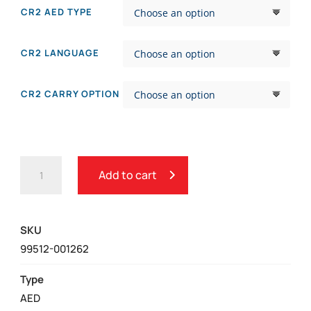
CR2 AED TYPE
CR2 LANGUAGE
CR2 CARRY OPTION
PHYSIO-
Add to cart
CONTROL
LIFEPAK®
CR2
SKU
AED
99512-001262
QUANTITY
Type
AED