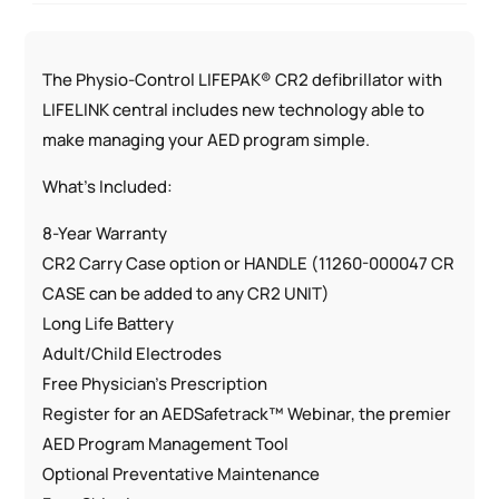
The Physio-Control LIFEPAK® CR2 defibrillator with
LIFELINK central includes new technology able to
make managing your AED program simple.
What’s Included:
8-Year Warranty
CR2 Carry Case option or HANDLE (11260-000047 CR
CASE can be added to any CR2 UNIT)
Long Life Battery
Adult/Child Electrodes
Free Physician’s Prescription
Register for an AEDSafetrack™ Webinar, the premier
AED Program Management Tool
Optional Preventative Maintenance