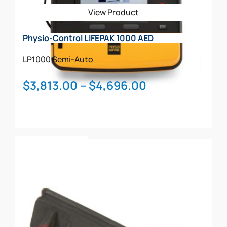
be
View Product
chosen
on
Physio-Control LIFEPAK 1000 AED
the
product
LP1000
Semi-Auto
page
Price
$
3,813.00
–
$
4,696.00
range:
$3,813.00
through
This
$4,696.00
Select Options
product
has
multiple
variants.
The
options
may