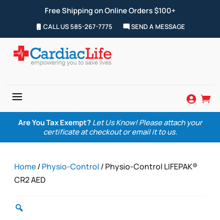
Free Shipping on Online Orders $100+
CALL US 585-267-7775
SEND A MESSAGE
a


Are You Tax Exempt?
Let Us Know! Please attach your
certificate at checkout or email it to us.
Home
/
Physio-Control
/ Physio-Control LIFEPAK®
CR2 AED
Zoom