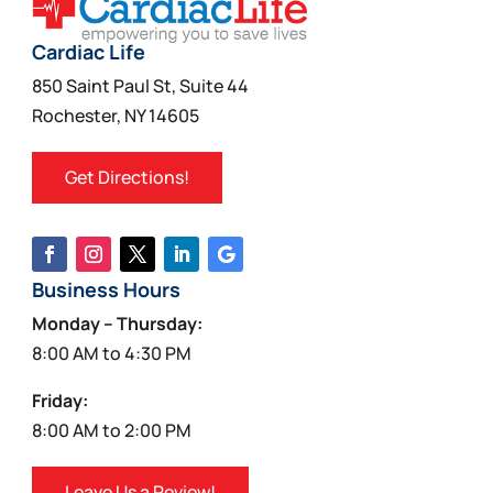
Cardiac Life
850 Saint Paul St, Suite 44
Rochester, NY 14605
Get Directions!
Business Hours
Monday – Thursday:
8:00 AM to 4:30 PM
Friday:
8:00 AM to 2:00 PM
Leave Us a Review!