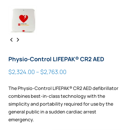
Physio-Control LIFEPAK® CR2 AED
Price
$
2,324.00
–
$
2,763.00
range:
$2,324.00
The Physio-Control LIFEPAK® CR2 AED defibrillator
through
combines best-in-class technology with the
$2,763.00
simplicity and portability required for use by the
general public in a sudden cardiac arrest
emergency.