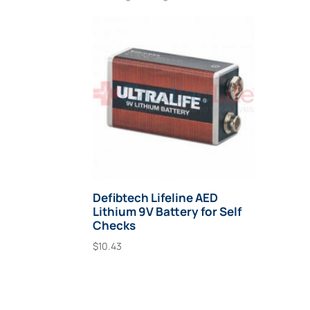
Defibtech Lifeline AED
Lithium 9V Battery for Self
Checks
$
10.43
Add To Cart