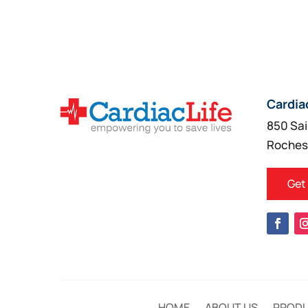
Cardia
850 Sai
Roches
Get
HOME
ABOUT US
PROD