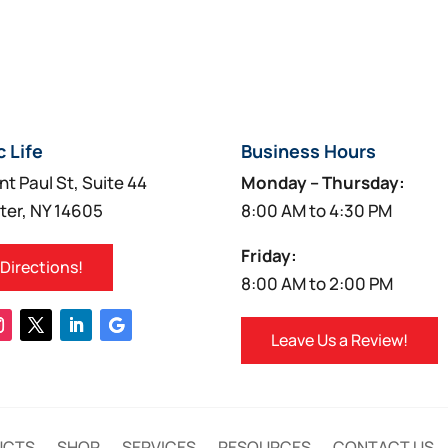
c Life
Business Hours
nt Paul St, Suite 44
Monday – Thursday:
ter, NY 14605
8:00 AM to 4:30 PM
Friday:
 Directions!
8:00 AM to 2:00 PM
Leave Us a Review!
UCTS
SHOP
SERVICES
RESOURCES
CONTACT US