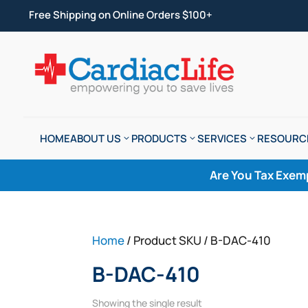
Free Shipping on Online Orders $100+
HOME
ABOUT US
PRODUCTS
SERVICES
RESOURC
Are You Tax Exem
Home
/ Product SKU / B-DAC-410
B-DAC-410
Showing the single result