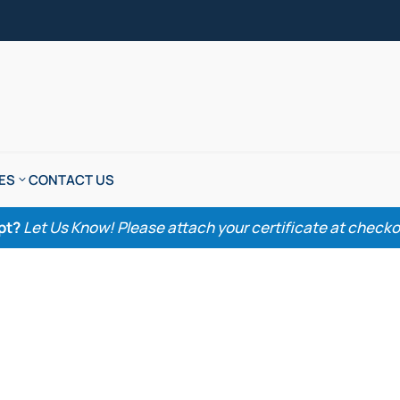
ES
CONTACT US
pt?
Let Us Know! Please attach your certificate at checkout