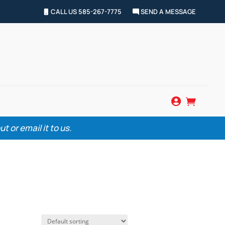
CALL US 585-267-7775
SEND A MESSAGE


 or email it to us.