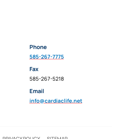
Phone
585-267-7775
Fax
585-267-5218
Email
info@cardiaclife.net
PRIVACY POLICY
SITEMAP