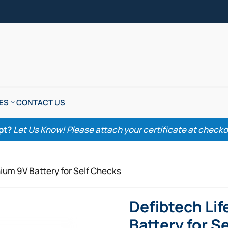
ES
CONTACT US
pt?
Let Us Know! Please attach your certificate at checkout
hium 9V Battery for Self Checks
Defibtech Lif
Battery for S