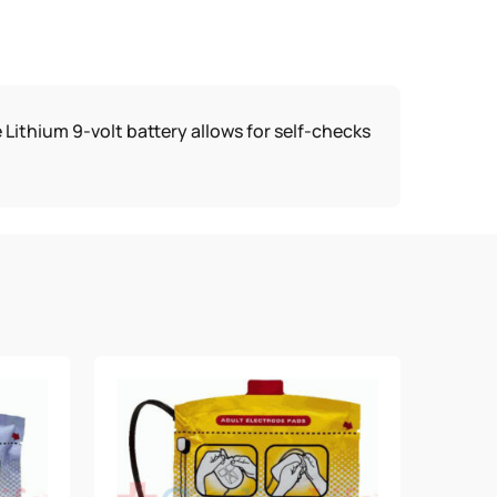
 Lithium 9-volt battery allows for self-checks