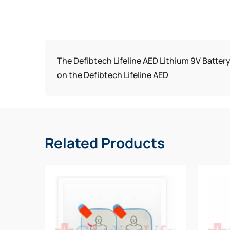
The Defibtech Lifeline AED Lithium 9V Battery
on the Defibtech Lifeline AED
Related Products