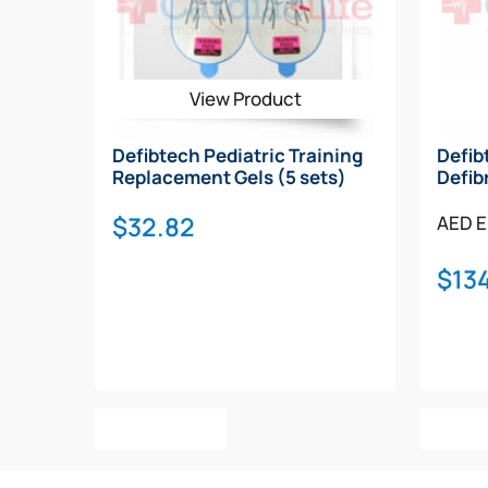
View Product
Defibtech Pediatric Training
Defib
Replacement Gels (5 sets)
Defib
$
32.82
AED E
$
134
Add To Cart
Add T