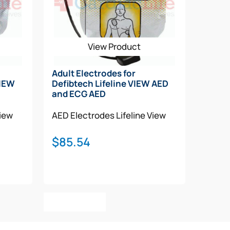
View Product
Adult Electrodes for
VIEW
Defibtech Lifeline VIEW AED
and ECG AED
View
AED Electrodes
Lifeline View
$
85.54
Add To Cart