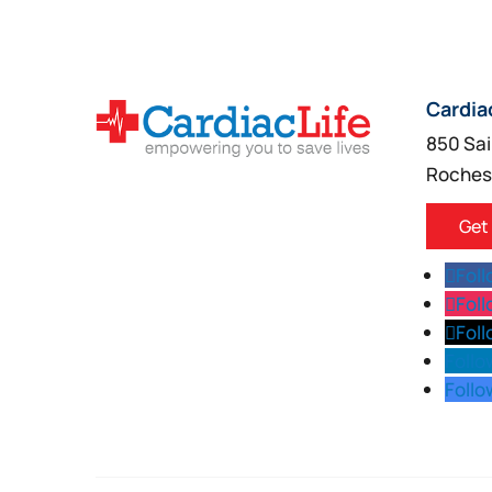
Cardia
850 Sai
Roches
Get
Fol
Fol
Fol
Follo
Follo