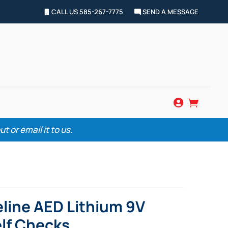
CALL US 585-267-7775
SEND A MESSAGE


 or email it to us.
eline AED Lithium 9V
elf Checks