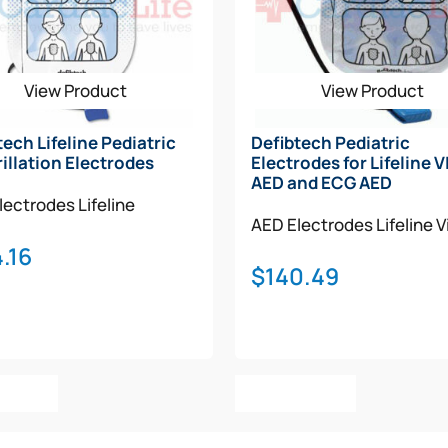
View Product
View Product
tech Lifeline Pediatric
Defibtech Pediatric
rillation Electrodes
Electrodes for Lifeline 
AED and ECG AED
lectrodes
Lifeline
AED Electrodes
Lifeline 
.16
$
140.49
o Cart
Add To Cart