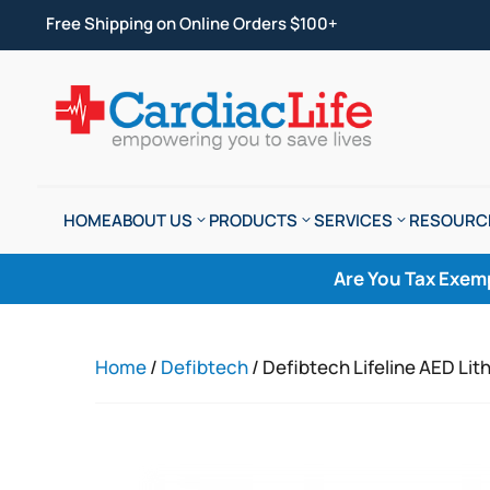
Free Shipping on Online Orders $100+
HOME
ABOUT US
PRODUCTS
SERVICES
RESOURC
Are You Tax Exem
Home
/
Defibtech
/ Defibtech Lifeline AED Lit