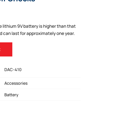
e lithium 9V battery is higher than that
d can last for approximately one year.
t
DAC-410
Accessories
Battery