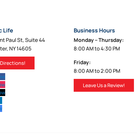
c Life
Business Hours
nt Paul St, Suite 44
Monday – Thursday:
ter, NY 14605
8:00 AM to 4:30 PM
Friday:
 Directions!
8:00 AM to 2:00 PM
low
low
Leave Us a Review!
low
w
w