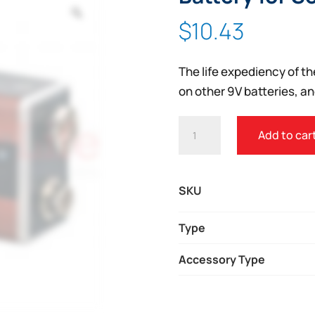
Zoom
$
10.43
The life expediency of th
on other 9V batteries, an
DEFIBTECH
Add to car
LIFELINE
AED
LITHIUM
SKU
9V
BATTERY
Type
FOR
Accessory Type
SELF
CHECKS
QUANTITY