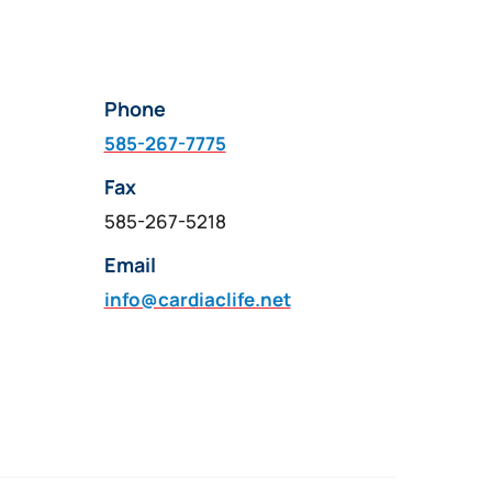
Phone
585-267-7775
Fax
585-267-5218
Email
info@cardiaclife.net