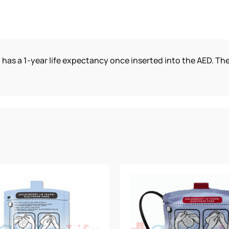
 has a 1-year life expectancy once inserted into the AED. The