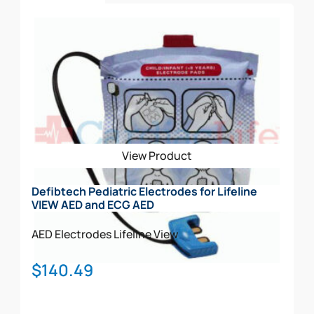
Add To Cart
View Product
Defibtech Pediatric Electrodes for Lifeline
VIEW AED and ECG AED
AED Electrodes
Lifeline View
$
140.49