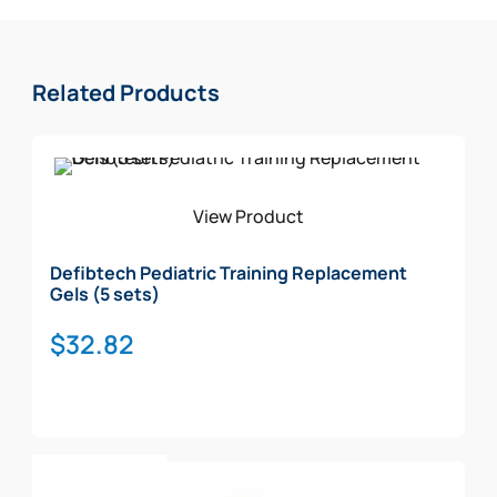
Related Products
View Product
Defibtech Pediatric Training Replacement
Gels (5 sets)
$
32.82
Add To Cart