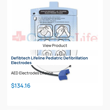
View Product
Defibtech Lifeline Pediatric Defibrillation
Electrodes
AED Electrodes
Lifeline
$
134.16