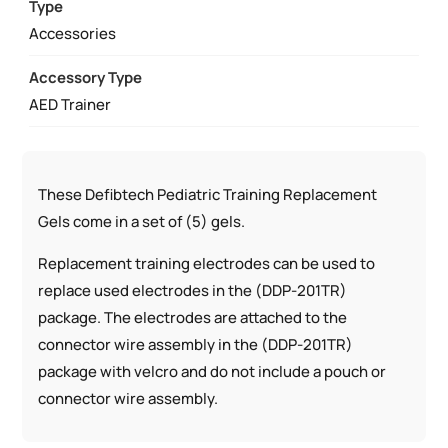
SETS)
Type
QUANTITY
Accessories
Accessory Type
AED Trainer
These Defibtech Pediatric Training Replacement
Gels come in a set of (5) gels.
Replacement training electrodes can be used to
replace used electrodes in the (DDP-201TR)
package. The electrodes are attached to the
connector wire assembly in the (DDP-201TR)
package with velcro and do not include a pouch or
connector wire assembly.