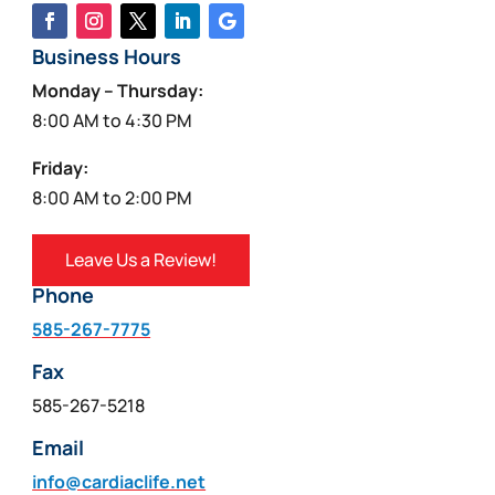
Business Hours
Monday – Thursday:
8:00 AM to 4:30 PM
Friday:
8:00 AM to 2:00 PM
Leave Us a Review!
Phone
585-267-7775
Fax
585-267-5218
Email
info@cardiaclife.net