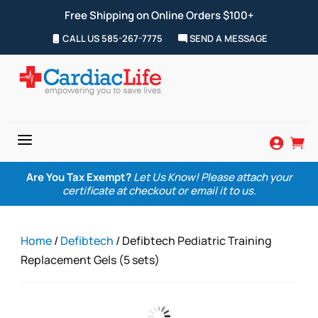
Free Shipping on Online Orders $100+
CALL US 585-267-7775
SEND A MESSAGE
a


Are You Tax Exempt?
Let Us Know! Please attach your
certificate at checkout or email it to us.
Home
/
Defibtech
/ Defibtech Pediatric Training
Replacement Gels (5 sets)