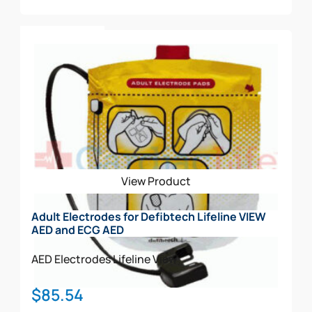
Add To Cart
View Product
Adult Electrodes for Defibtech Lifeline VIEW
AED and ECG AED
AED Electrodes
Lifeline View
$
85.54