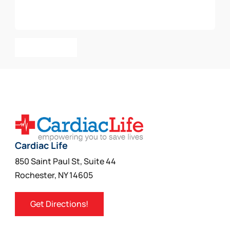
Add To Cart
Cardiac Life
850 Saint Paul St, Suite 44
Rochester, NY 14605
Get Directions!