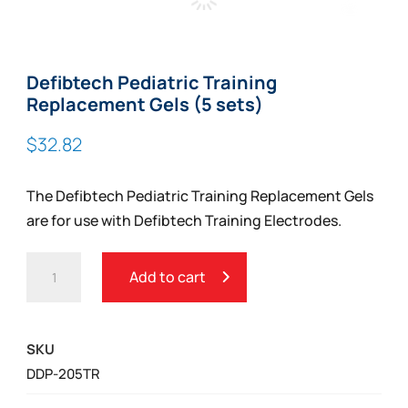
Zoom
Defibtech Pediatric Training
Replacement Gels (5 sets)
$
32.82
The Defibtech Pediatric Training Replacement Gels
are for use with Defibtech Training Electrodes.
DEFIBTECH
Add to cart
PEDIATRIC
TRAINING
REPLACEMENT
SKU
GELS
DDP-205TR
(5