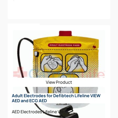
Add To Cart
View Product
Adult Electrodes for Defibtech Lifeline VIEW
AED and ECG AED
AED Electrodes
Lifeline View