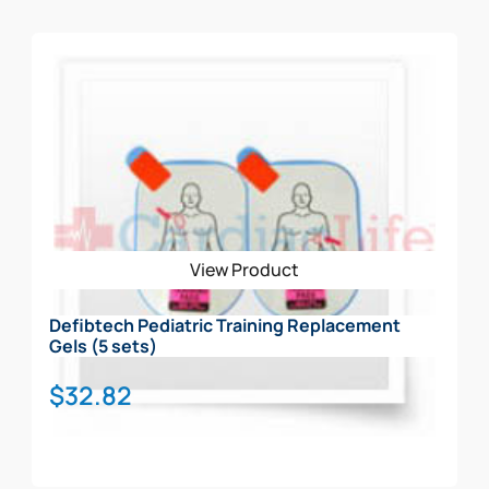
View Product
Defibtech Pediatric Training Replacement
Gels (5 sets)
$
32.82