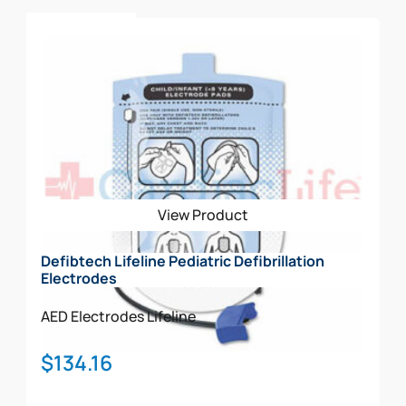
Add To Cart
View Product
Defibtech Lifeline Pediatric Defibrillation
Electrodes
AED Electrodes
Lifeline
$
134.16