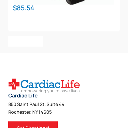
$
85.54
Add To Cart
Cardiac Life
850 Saint Paul St, Suite 44
Rochester, NY 14605