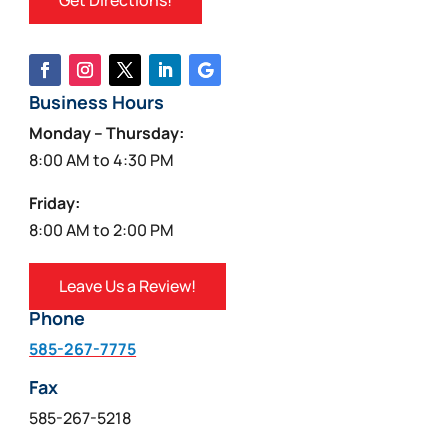
Get Directions!
Business Hours
Monday – Thursday:
8:00 AM to 4:30 PM
Friday:
8:00 AM to 2:00 PM
Leave Us a Review!
Phone
585-267-7775
Fax
585-267-5218