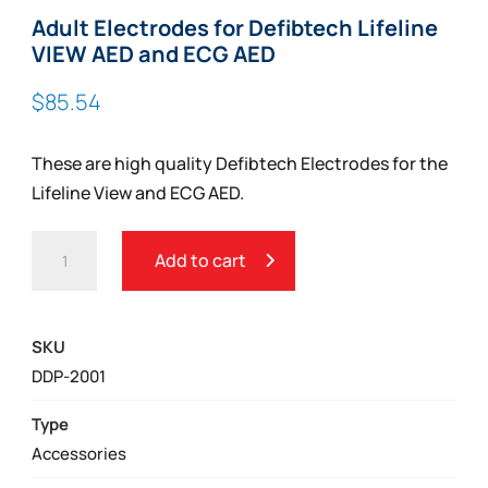
Adult Electrodes for Defibtech Lifeline
VIEW AED and ECG AED
$
85.54
These are high quality Defibtech Electrodes for the
Lifeline View and ECG AED.
ADULT
Add to cart
ELECTRODES
FOR
DEFIBTECH
SKU
LIFELINE
DDP-2001
VIEW
AED
Type
AND
Accessories
ECG