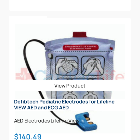
Add To Cart
View Product
Defibtech Pediatric Electrodes for Lifeline
VIEW AED and ECG AED
AED Electrodes
Lifeline View
$
140.49