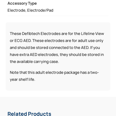
Accessory Type
AED
Electrode, Electrode/Pad
QUANTITY
These Defibtech Electrodes are for the Lifeline View
or ECG AED. These electrodes are for adult use only
and should be stored connected to the AED. If you
have extra AED electrodes, they should be stored in
the available carrying case.
Note that this adult electrode package has a two-
year shelf life.
Related Products