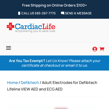
Free Shipping on Online Orders $100+
CALL US 585-267-7775
SEND A MESSAGE
a


Are You Tax Exempt?
Let Us Know! Please attach your
certificate at checkout or email it to us.
Home
/
Defibtech
/ Adult Electrodes for Defibtech
Lifeline VIEW AED and ECG AED