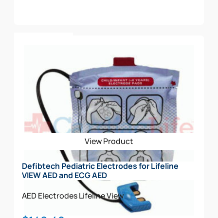
Add To Cart
View Product
Defibtech Pediatric Electrodes for Lifeline
VIEW AED and ECG AED
AED Electrodes
Lifeline View