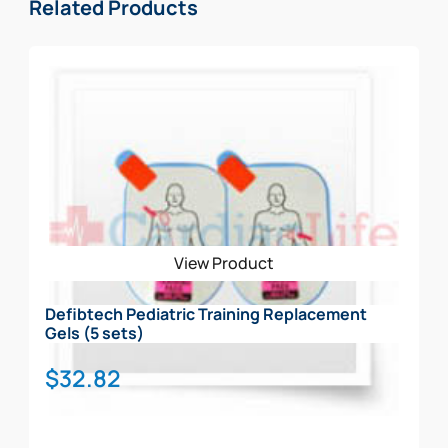
Related Products
View Product
Defibtech Pediatric Training Replacement
Gels (5 sets)
$
32.82