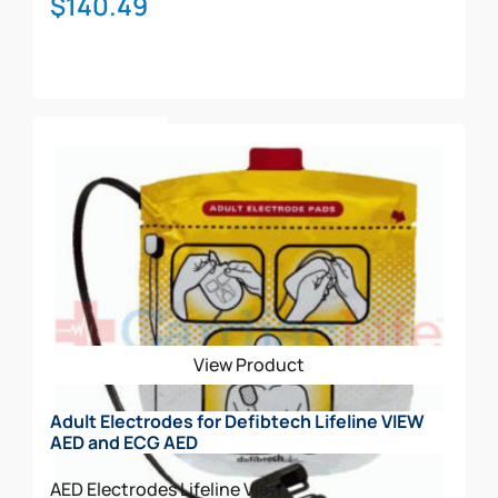
$
140.49
Add To Cart
View Product
Adult Electrodes for Defibtech Lifeline VIEW
AED and ECG AED
AED Electrodes
Lifeline View