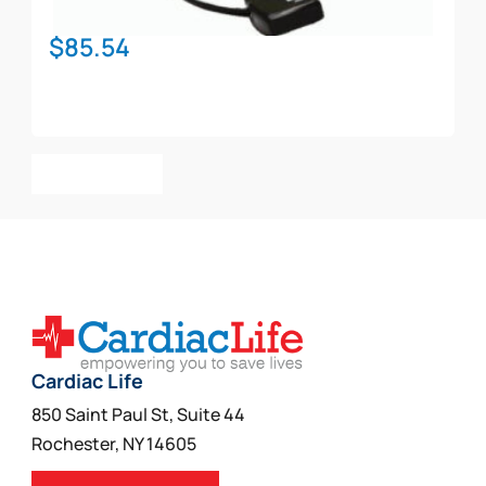
$
85.54
Add To Cart
Cardiac Life
850 Saint Paul St, Suite 44
Rochester, NY 14605