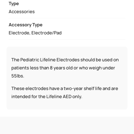
Type
Accessories
Accessory Type
Electrode, Electrode/Pad
The Pediatric Lifeline Electrodes should be used on
patients less than 8 years old or who weigh under
55lbs.
These electrodes have a two-year shelf life and are
intended for the Lifeline AED only.