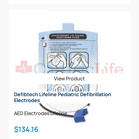
Add To Cart
View Product
Defibtech Lifeline Pediatric Defibrillation
Electrodes
AED Electrodes
Lifeline
$
134.16