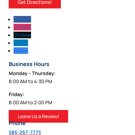
Get Directions!
Follow
Follow
Follow
Follow
Follow
Business Hours
Monday – Thursday:
8:00 AM to 4:30 PM
Friday:
8:00 AM to 2:00 PM
Leave Us a Review!
Phone
585-267-7775