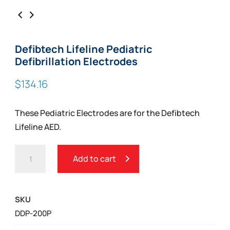
Defibtech Lifeline Pediatric
Defibrillation Electrodes
$
134.16
These Pediatric Electrodes are for the Defibtech
Lifeline AED.
DEFIBTECH
Add to cart
LIFELINE
PEDIATRIC
DEFIBRILLATION
SKU
ELECTRODES
DDP-200P
QUANTITY