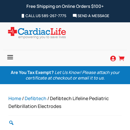
Free Shipping on Online Orders $100+
CALL US 585-267-7775
SEND A MESSAGE
a


Are You Tax Exempt?
Let Us Know! Please attach your
certificate at checkout or email it to us.
Home
/
Defibtech
/ Defibtech Lifeline Pediatric
Defibrillation Electrodes
Zoom