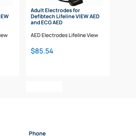
Adult Electrodes for
VIEW
Defibtech Lifeline VIEW AED
and ECG AED
View
AED Electrodes
Lifeline View
$
85.54
Add To Cart
Phone