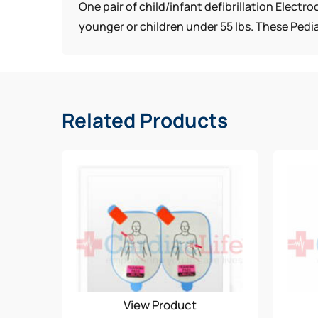
One pair of child/infant defibrillation Elect
younger or children under 55 lbs. These Pedia
Related Products
View Product