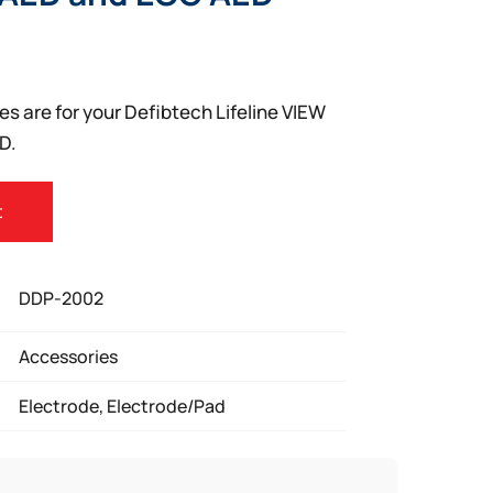
s are for your Defibtech Lifeline VIEW
D.
t
DDP-2002
Accessories
Electrode, Electrode/Pad