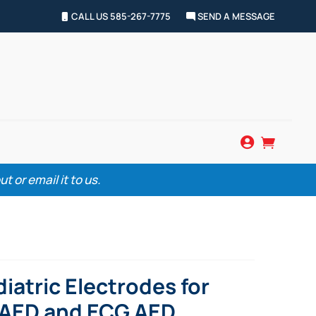
CALL US 585-267-7775
SEND A MESSAGE


 or email it to us.
iatric Electrodes for
W AED and ECG AED