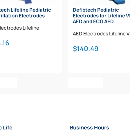
tech Lifeline Pediatric
Defibtech Pediatric
rillation Electrodes
Electrodes for Lifeline 
AED and ECG AED
lectrodes
Lifeline
AED Electrodes
Lifeline 
.16
$
140.49
o Cart
Add To Cart
c Life
Business Hours