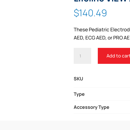
$
140.49
These Pediatric Electrode
AED, ECG AED, or PRO AE
DEFIBTECH
Add to car
PEDIATRIC
ELECTRODES
FOR
SKU
LIFELINE
VIEW
Type
AED
Accessory Type
AND
ECG
AED