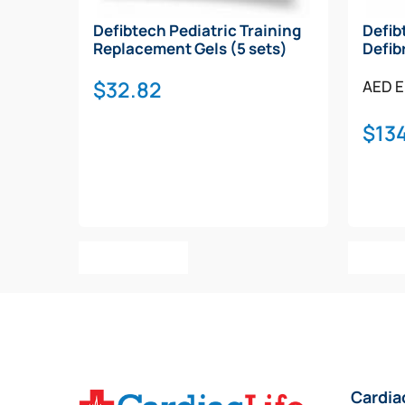
Defibtech Pediatric Training
Defib
Replacement Gels (5 sets)
Defib
$
32.82
AED E
$
134
Add To Cart
Add T
Cardia