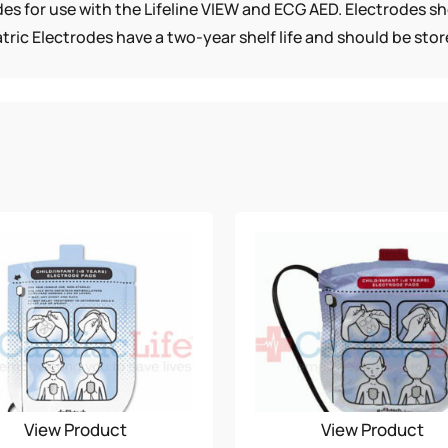
rodes for use with the Lifeline VIEW and ECG AED. Electrodes 
QUANTITY
tric Electrodes have a two-year shelf life and should be st
View Product
View Product