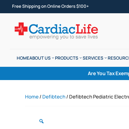
Free Shipping on Online Orders $100+
HOME
ABOUT US
PRODUCTS
SERVICES
RESOURC
Are You Tax Exem
Home
/
Defibtech
/ Defibtech Pediatric Elect
Zoom