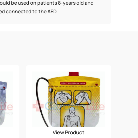
should be used on patients 8-years old and
ored connected to the AED.
View Product