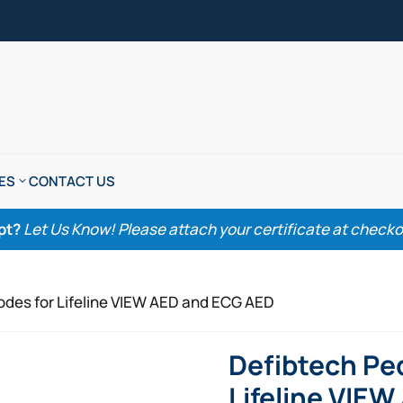
ES
CONTACT US
pt?
Let Us Know! Please attach your certificate at checkout
rodes for Lifeline VIEW AED and ECG AED
Defibtech Ped
Lifeline VIE