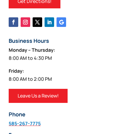
Get Directions!
Business Hours
Monday – Thursday:
8:00 AM to 4:30 PM
Friday:
8:00 AM to 2:00 PM
Leave Us a Review!
Phone
585-267-7775