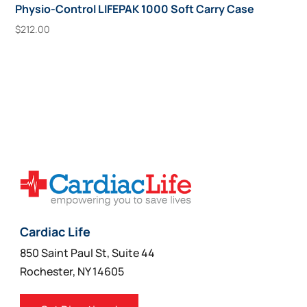
Physio-Control LIFEPAK 1000 Soft Carry Case
$
212.00
Add To Cart
Cardiac Life
850 Saint Paul St, Suite 44
Rochester, NY 14605