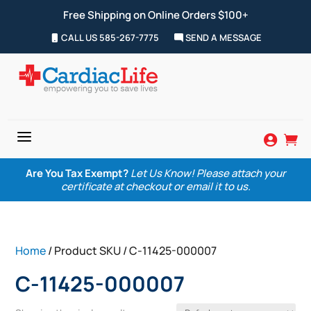
Free Shipping on Online Orders $100+
CALL US 585-267-7775
SEND A MESSAGE
a


Are You Tax Exempt?
Let Us Know! Please attach your
certificate at checkout or email it to us.
Home
/ Product SKU / C-11425-000007
C-11425-000007