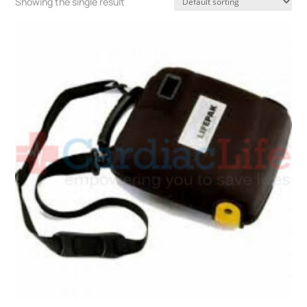
Showing the single result