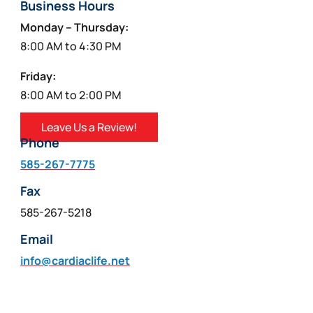
Business Hours
Monday – Thursday:
8:00 AM to 4:30 PM
Friday:
8:00 AM to 2:00 PM
Leave Us a Review!
Phone
585-267-7775
Fax
585-267-5218
Email
info@cardiaclife.net