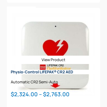
Add To Cart
View Product
Physio-Control LIFEPAK® CR2 AED
Automatic
CR2
Semi-Auto
Price
$
2,324.00
–
$
2,763.00
range: