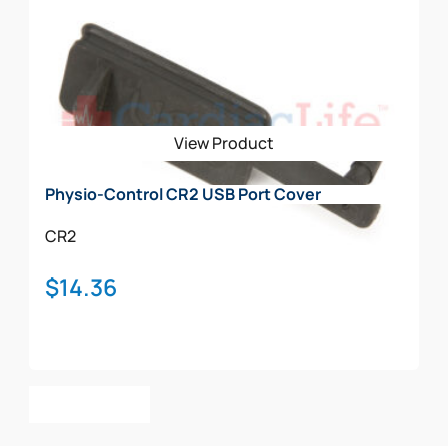
variants.
The
options
may
be
View Product
chosen
on
Physio-Control CR2 USB Port Cover
the
product
CR2
page
$
14.36
Add To Cart