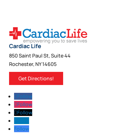
Cardiac Life
850 Saint Paul St, Suite 44
Rochester, NY 14605
Get Directions!
Follow
Follow
Follow
Follow
Follow