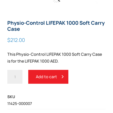
Zoom
Physio-Control LIFEPAK 1000 Soft Carry
Case
$
212.00
This Physio-Control LIFEPAK 1000 Soft Carry Case
is for the LIFEPAK 1000 AED.
PHYSIO-
Add to cart
CONTROL
LIFEPAK
1000
SKU
SOFT
11425-000007
CARRY