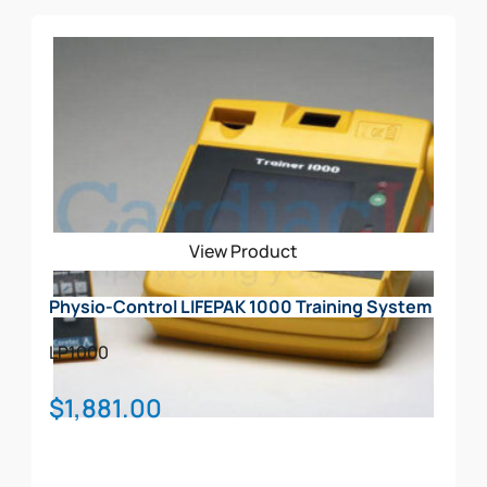
View Product
Physio-Control LIFEPAK 1000 Training System
LP1000
$
1,881.00