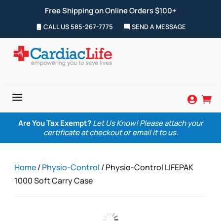
Free Shipping on Online Orders $100+
CALL US 585-267-7775
SEND A MESSAGE
a


Are You Tax Exempt?
Let Us Know! Please attach your
certificate at checkout or email it to us.
Home
/
Physio-Control
/ Physio-Control LIFEPAK
1000 Soft Carry Case