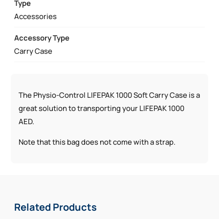
CASE
Type
QUANTITY
Accessories
Accessory Type
Carry Case
The Physio-Control LIFEPAK 1000 Soft Carry Case is a
great solution to transporting your LIFEPAK 1000
AED.
Note that this bag does not come with a strap.
Related Products