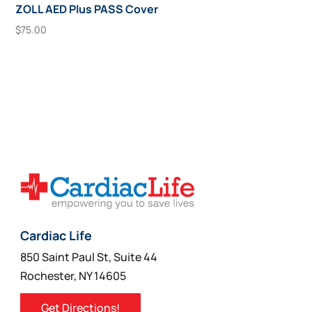
ZOLL AED Plus PASS Cover
$
75.00
Add To Cart
Cardiac Life
850 Saint Paul St, Suite 44
Rochester, NY 14605
Get Directions!