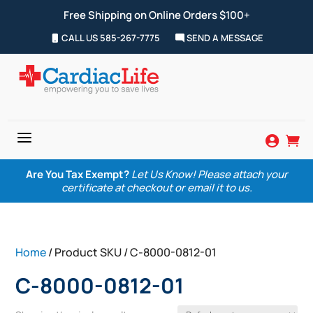
Free Shipping on Online Orders $100+
CALL US 585-267-7775
SEND A MESSAGE
a


Are You Tax Exempt?
Let Us Know! Please attach your
certificate at checkout or email it to us.
Home
/ Product SKU / C-8000-0812-01
C-8000-0812-01