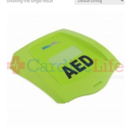
Showing the single result