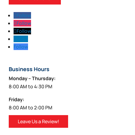
Follow
Follow
Follow
Follow
Follow
Business Hours
Monday – Thursday:
8:00 AM to 4:30 PM
Friday:
8:00 AM to 2:00 PM
Leave Us a Review!