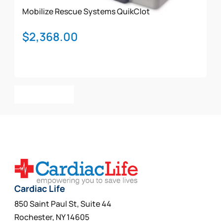
Mobilize Rescue Systems
QuikClot
$
2,368.00
Add To Cart
Cardiac Life
850 Saint Paul St, Suite 44
Rochester, NY 14605