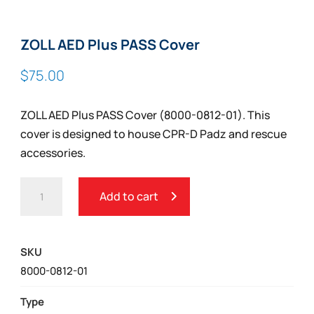
ZOLL AED Plus PASS Cover
$
75.00
ZOLL AED Plus PASS Cover (8000-0812-01). This
cover is designed to house CPR-D Padz and rescue
accessories.
ZOLL
Add to cart
AED
PLUS
PASS
SKU
COVER
8000-0812-01
QUANTITY
Type