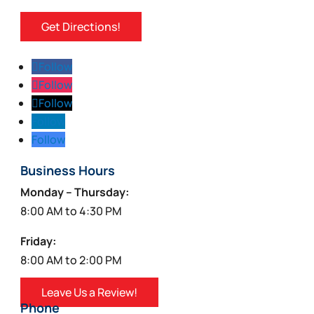
Get Directions!
Follow
Follow
Follow
Follow
Follow
Business Hours
Monday – Thursday:
8:00 AM to 4:30 PM
Friday:
8:00 AM to 2:00 PM
Leave Us a Review!
Phone