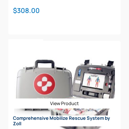
$
308.00
Add To Cart
View Product
Comprehensive Mobilize Rescue System by
Zoll