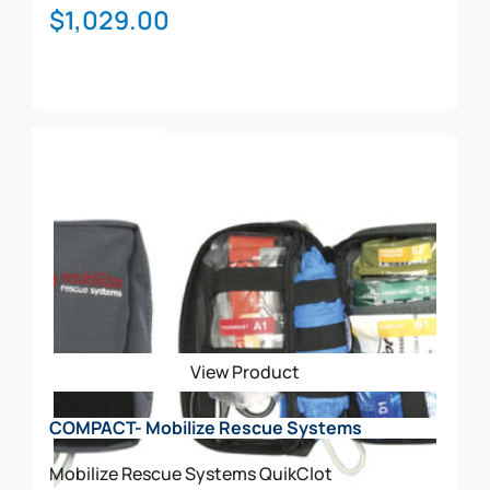
$
1,029.00
Add To Cart
View Product
COMPACT- Mobilize Rescue Systems
Mobilize Rescue Systems
QuikClot