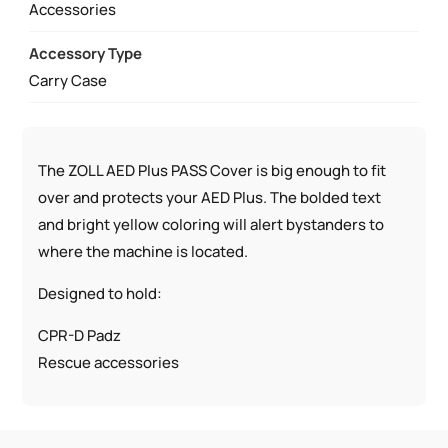
Accessories
Accessory Type
Carry Case
The ZOLL AED Plus PASS Cover is big enough to fit
over and protects your AED Plus. The bolded text
and bright yellow coloring will alert bystanders to
where the machine is located.
Designed to hold:
CPR-D Padz
Rescue accessories