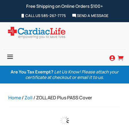
Free Shipping on Online Orders $100+
CALL US 585-267-7775
SEND A MESSAGE
a


Are You Tax Exempt?
Let Us Know! Please attach your
certificate at checkout or email it to us.
Home
/
Zoll
/ ZOLL AED Plus PASS Cover
Zoom