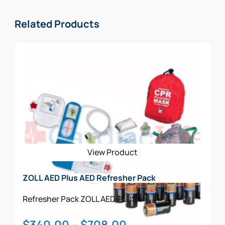
Related Products
View Product
ZOLL AED Plus AED Refresher Pack
Refresher Pack
ZOLL AED PLUS
Price
$
340.00
–
$
708.00