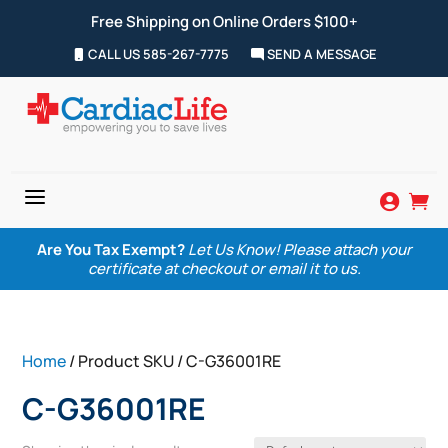
Free Shipping on Online Orders $100+
CALL US 585-267-7775
SEND A MESSAGE
a


Are You Tax Exempt?
Let Us Know! Please attach your
certificate at checkout or email it to us.
Home
/ Product SKU / C-G36001RE
C-G36001RE