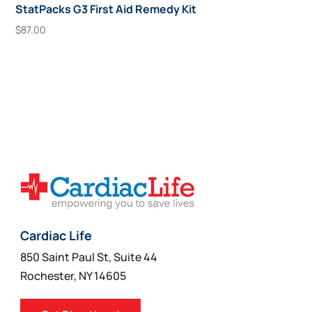
StatPacks G3 First Aid Remedy Kit
$
87.00
Add To Cart
Cardiac Life
850 Saint Paul St, Suite 44
Rochester, NY 14605