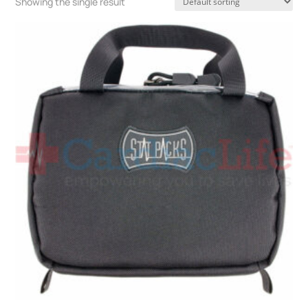
Showing the single result