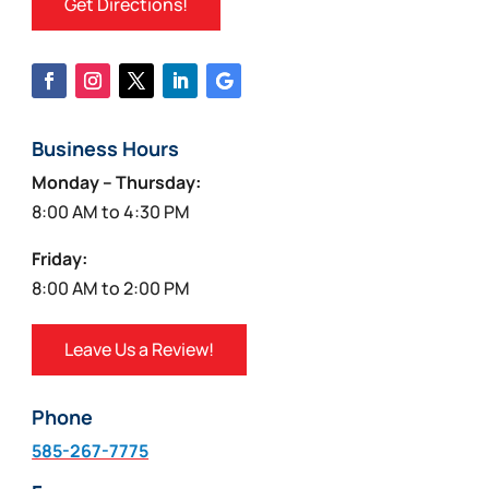
Get Directions!
Business Hours
Monday – Thursday:
8:00 AM to 4:30 PM
Friday:
8:00 AM to 2:00 PM
Leave Us a Review!
Phone
585-267-7775