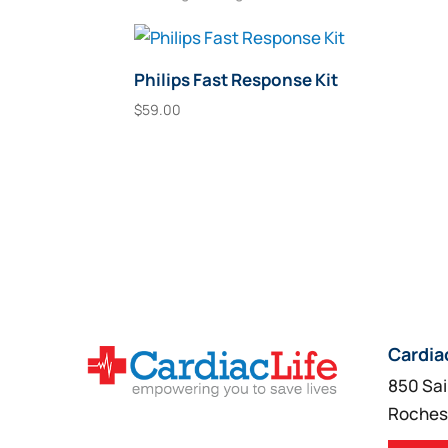
Philips Fast Response Kit
$
59.00
Add To Cart
Cardia
850 Sai
Roches