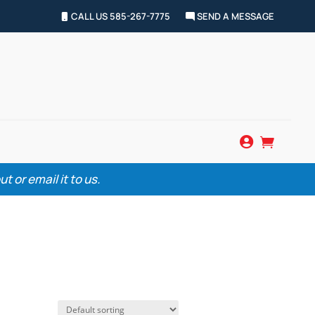
CALL US 585-267-7775
SEND A MESSAGE


 or email it to us.