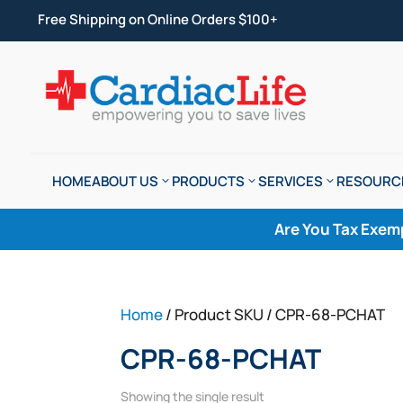
Free Shipping on Online Orders $100+
HOME
ABOUT US
PRODUCTS
SERVICES
RESOURC
Are You Tax Exem
Home
/ Product SKU / CPR-68-PCHAT
CPR-68-PCHAT
Showing the single result