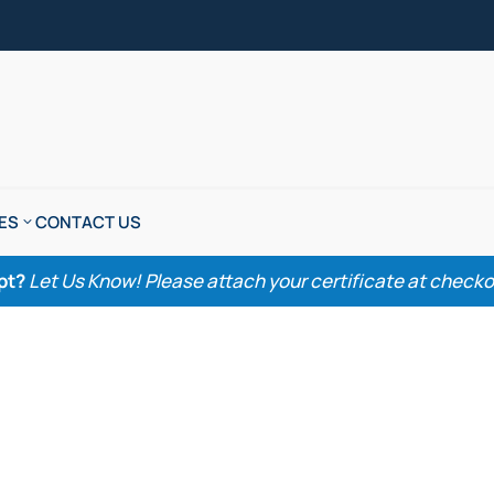
ES
CONTACT US
pt?
Let Us Know! Please attach your certificate at checkout