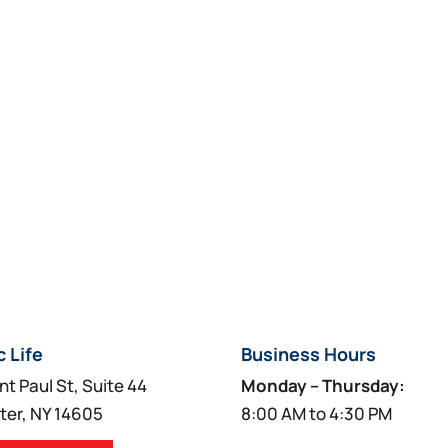
c Life
Business Hours
nt Paul St, Suite 44
Monday – Thursday:
ter, NY 14605
8:00 AM to 4:30 PM