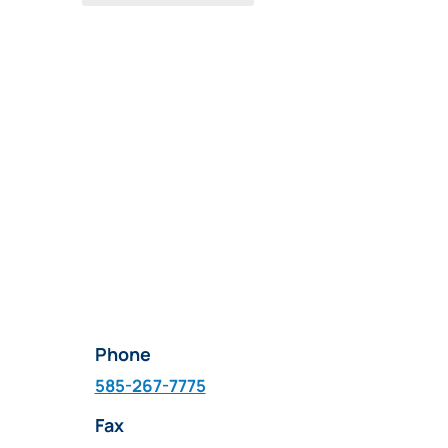
Phone
585-267-7775
Fax