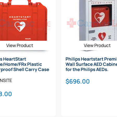
View Product
View Product
ps HeartStart
Philips Heartstart Prem
e/Home/FRx Plastic
Wall Surface AED Cabine
proof Shell Carry Case
for the Philips AEDs.
$
696.00
NSITE
8.00