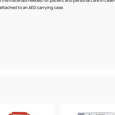
ve the materials needed for patient and personal care in case
attached to an AED carrying case.