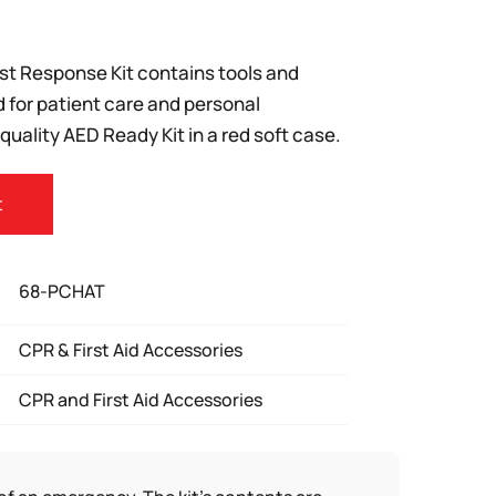
ast Response Kit contains tools and
d for patient care and personal
 quality AED Ready Kit in a red soft case.
t
68-PCHAT
CPR & First Aid Accessories
CPR and First Aid Accessories