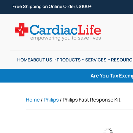
Free Shipping on Online Orders $100+
HOME
ABOUT US
PRODUCTS
SERVICES
RESOURC
Are You Tax Exem
Home
/
Philips
/ Philips Fast Response Kit