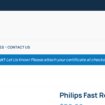
ES
CONTACT US
pt?
Let Us Know! Please attach your certificate at checkout
Philips Fast 