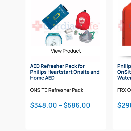
View Product
AED Refresher Pack for
Phili
Philips Heartstart Onsite and
OnSit
Home AED
Water
ONSITE
Refresher Pack
FRX
O
Price
$
348.00
–
$
586.00
$
29
range:
$348.00