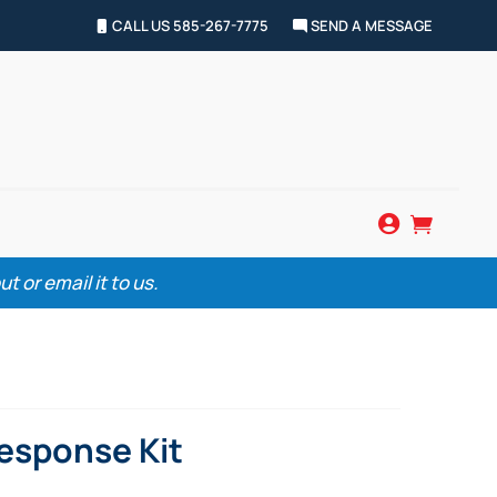
CALL US 585-267-7775
SEND A MESSAGE


 or email it to us.
Response Kit