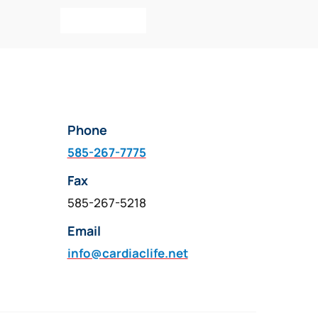
Add To Cart
Phone
585-267-7775
Fax
585-267-5218
Email
info@cardiaclife.net