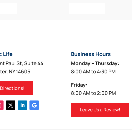
o Cart
Add To Cart
c Life
Business Hours
nt Paul St, Suite 44
Monday – Thursday:
ter, NY 14605
8:00 AM to 4:30 PM
Friday:
 Directions!
8:00 AM to 2:00 PM
Leave Us a Review!