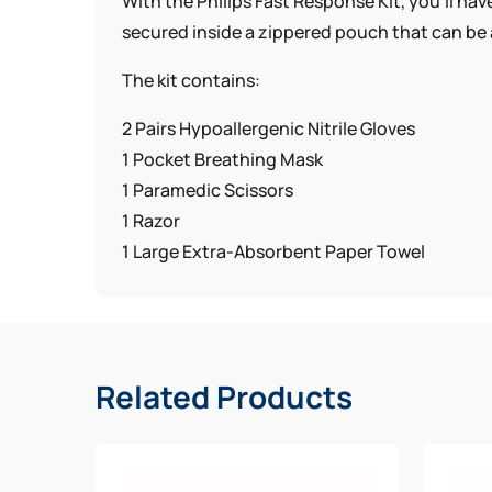
With the Philips Fast Response Kit, you’ll ha
secured inside a zippered pouch that can be 
The kit contains:
2 Pairs Hypoallergenic Nitrile Gloves
1 Pocket Breathing Mask
1 Paramedic Scissors
1 Razor
1 Large Extra-Absorbent Paper Towel
Related Products