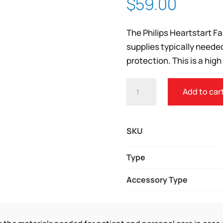
$
59.00
Zoom
The Philips Heartstart F
supplies typically neede
protection. This is a high
PHILIPS
Add to car
FAST
RESPONSE
KIT
SKU
QUANTITY
Type
Accessory Type