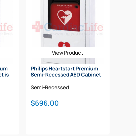
View Product
ium
Philips Heartstart Premium
t is
Semi-Recessed AED Cabinet
Semi-Recessed
$
696.00