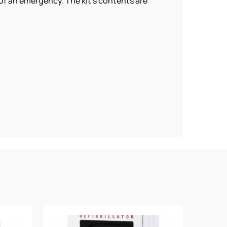
 of an emergency. The kit’s contents are