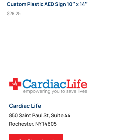
Custom Plastic AED Sign 10″ x 14″
$
28.25
Add To Cart
Cardiac Life
850 Saint Paul St, Suite 44
Rochester, NY 14605