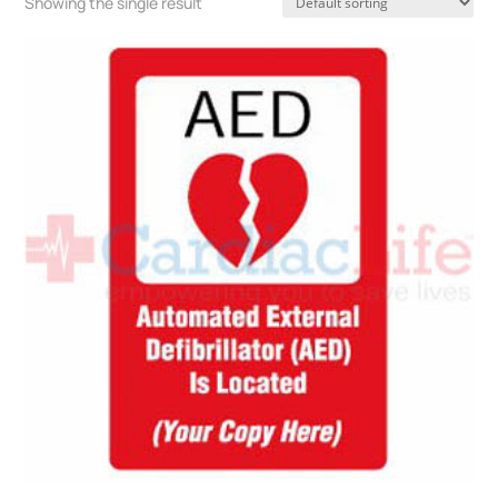
Showing the single result