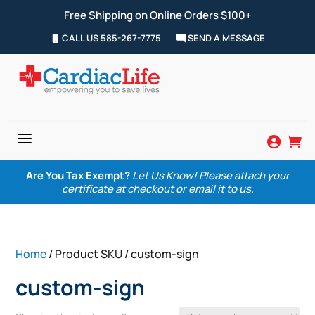
Free Shipping on Online Orders $100+
CALL US 585-267-7775
SEND A MESSAGE
a


Are You Tax Exempt?
Let Us Know! Please attach your
certificate at checkout or email it to us.
Home
/ Product SKU / custom-sign
custom-sign