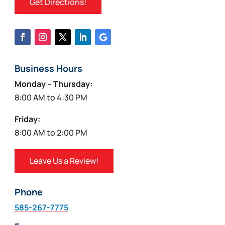
Get Directions!
Business Hours
Monday – Thursday:
8:00 AM to 4:30 PM
Friday:
8:00 AM to 2:00 PM
Leave Us a Review!
Phone
585-267-7775