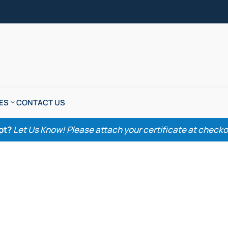
ES
CONTACT US
pt?
Let Us Know! Please attach your certificate at checkout