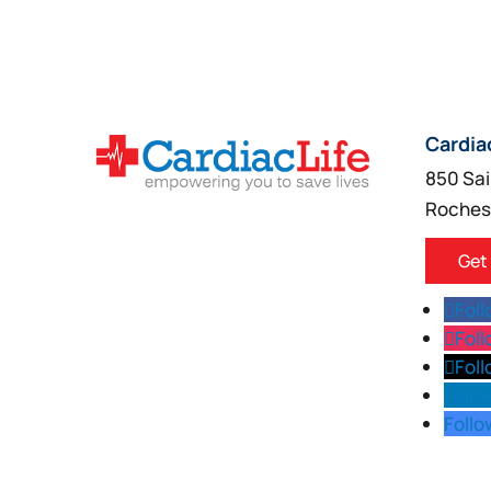
Cardia
850 Sai
Roches
Get
Fol
Fol
Fol
Follo
Follo