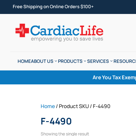
Free Shipping on Online Orders $100+
HOME
ABOUT US
PRODUCTS
SERVICES
RESOURC
Are You Tax Exem
Home
/ Product SKU / F-4490
F-4490
Showing the single result