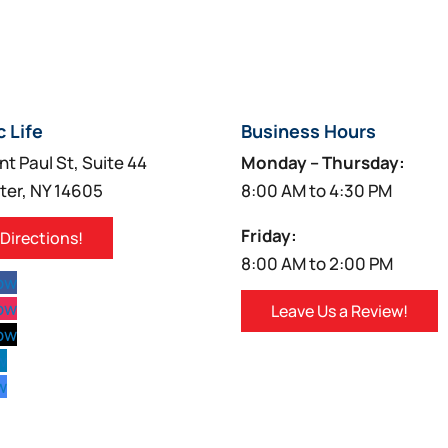
c Life
Business Hours
nt Paul St, Suite 44
Monday – Thursday:
ter, NY 14605
8:00 AM to 4:30 PM
Friday:
 Directions!
8:00 AM to 2:00 PM
low
low
Leave Us a Review!
low
w
w