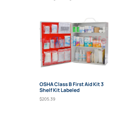
OSHA Class B First Aid Kit 3
Shelf Kit Labeled
$
205.39
Add To Cart