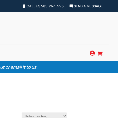
CALL US 585-267-7775
SEND A MESSAGE


 or email it to us.