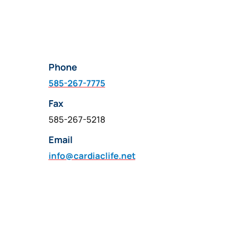
Phone
585-267-7775
Fax
585-267-5218
Email
info@cardiaclife.net