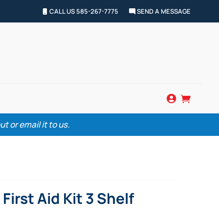
CALL US 585-267-7775
SEND A MESSAGE


 or email it to us.
irst Aid Kit 3 Shelf