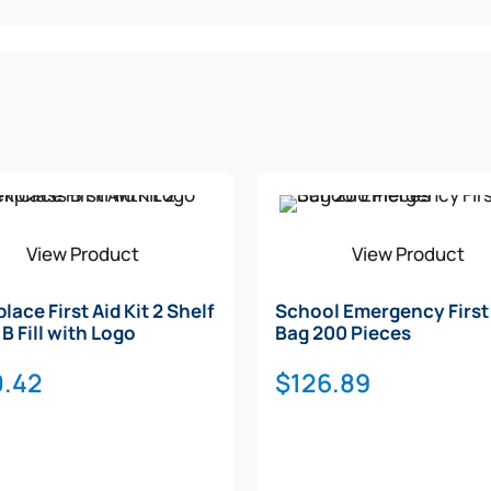
View Product
View Product
lace First Aid Kit 2 Shelf
School Emergency First
B Fill with Logo
Bag 200 Pieces
0.42
$
126.89