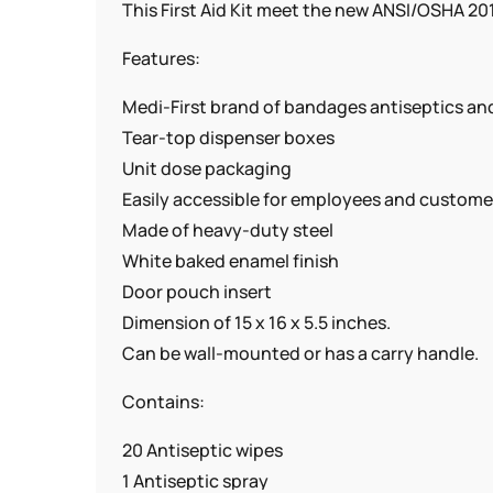
This First Aid Kit meet the new ANSI/OSHA 2015
Features:
Medi-First brand of bandages antiseptics a
Tear-top dispenser boxes
Unit dose packaging
Easily accessible for employees and custome
Made of heavy-duty steel
White baked enamel finish
Door pouch insert
Dimension of 15 x 16 x 5.5 inches.
Can be wall-mounted or has a carry handle.
Contains:
20 Antiseptic wipes
1 Antiseptic spray