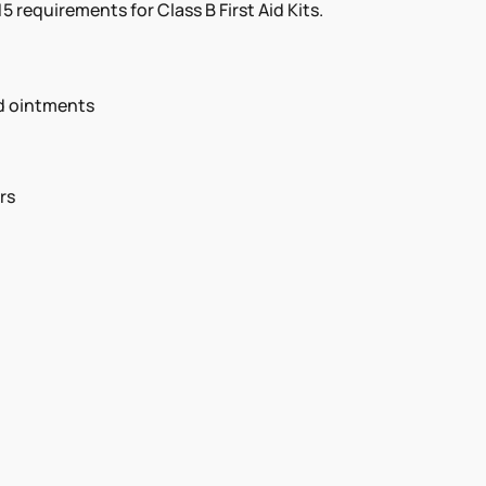
 requirements for Class B First Aid Kits.
nd ointments
rs