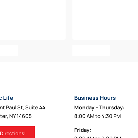
o Cart
Add To Cart
c Life
Business Hours
nt Paul St, Suite 44
Monday – Thursday:
ter, NY 14605
8:00 AM to 4:30 PM
Friday:
 Directions!