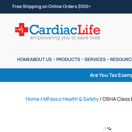
Free Shipping on Online Orders $100+
HOME
ABOUT US
PRODUCTS
SERVICES
RESOURC
Are You Tax Exem
Home
/
MFasco Health & Safety
/ OSHA Class B 