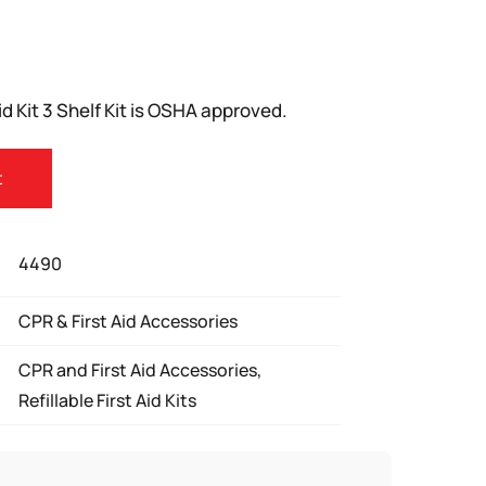
d Kit 3 Shelf Kit is OSHA approved.
t
4490
CPR & First Aid Accessories
CPR and First Aid Accessories,
Refillable First Aid Kits