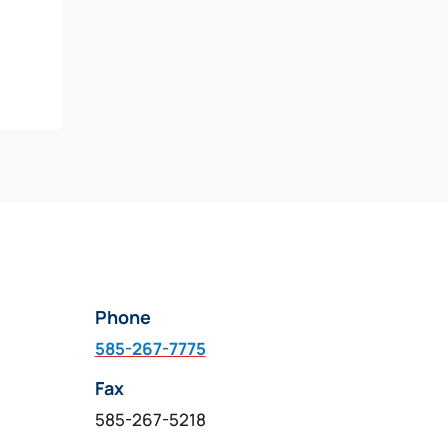
Phone
585-267-7775
Fax
585-267-5218