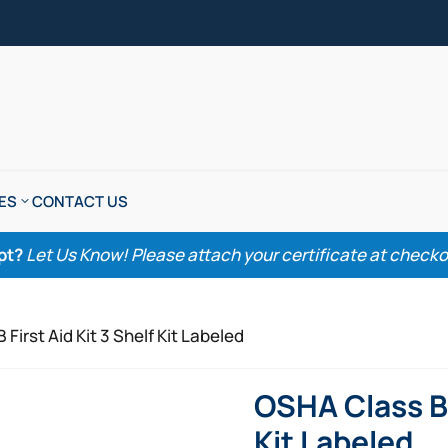
ES
CONTACT US
pt?
Let Us Know! Please attach your certificate at checkout
First Aid Kit 3 Shelf Kit Labeled
OSHA Class B F
Kit Labeled