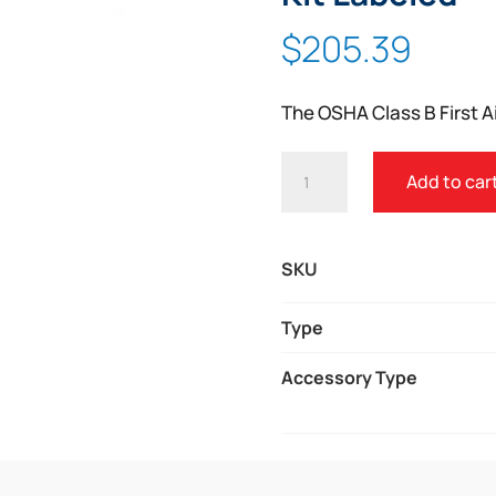
Zoom
$
205.39
The OSHA Class B First Ai
OSHA
Add to car
CLASS
B
FIRST
SKU
AID
KIT
Type
3
Accessory Type
SHELF
KIT
LABELED
QUANTITY