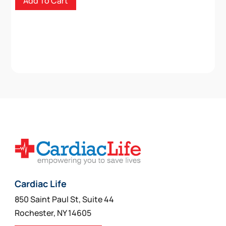
Add To Cart
Cardiac Life
850 Saint Paul St, Suite 44
Rochester, NY 14605