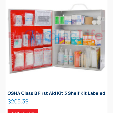
OSHA Class B First Aid Kit 3 Shelf Kit Labeled
$
205.39