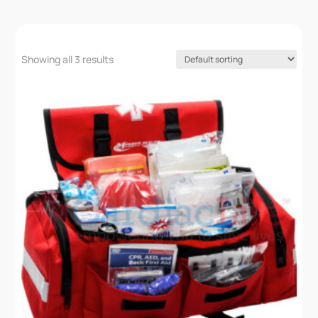
Showing all 3 results