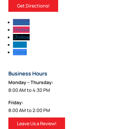
Get Directions!
Follow
Follow
Follow
Follow
Follow
Business Hours
Monday – Thursday:
8:00 AM to 4:30 PM
Friday:
8:00 AM to 2:00 PM
Leave Us a Review!