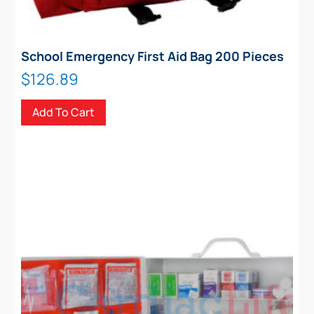
School Emergency First Aid Bag 200 Pieces
$
126.89
Add To Cart