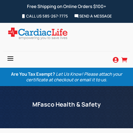
Free Shipping on Online Orders $100+
CALL US 585-267-7775
SEND A MESSAGE
a


Are You Tax Exempt?
Let Us Know! Please attach your
certificate at checkout or email it to us.
MFasco Health & Safety