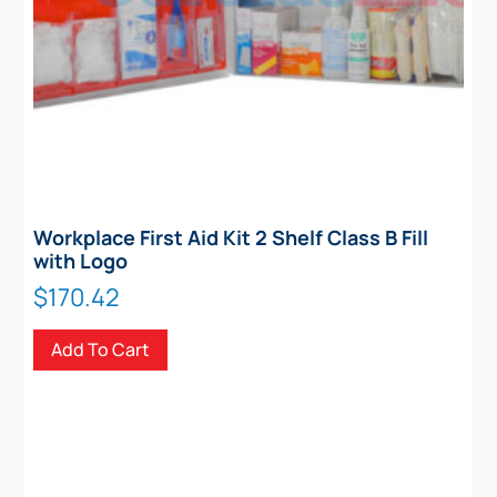
Workplace First Aid Kit 2 Shelf Class B Fill
with Logo
$
170.42
Add To Cart