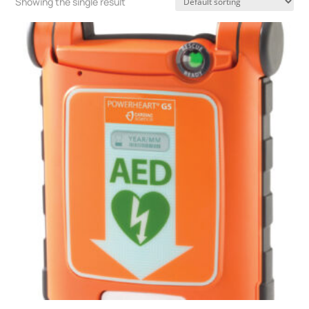
Showing the single result