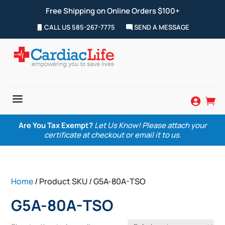
Free Shipping on Online Orders $100+
CALL US 585-267-7775
SEND A MESSAGE
a


Are You Tax Exempt?
Let Us Know! Please attach your
certificate at checkout or email it to us.
Home
/ Product SKU / G5A-80A-TSO
G5A-80A-TSO