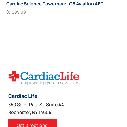
Cardiac Science Powerheart G5 Aviation AED
$
3,099.99
This
Select Options
product
has
multiple
variants.
The
options
may
be
chosen
on
Cardiac Life
the
850 Saint Paul St, Suite 44
product
Rochester, NY 14605
page
Get Directions!