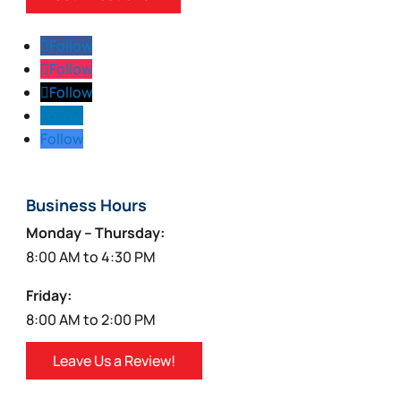
Follow
Follow
Follow
Follow
Follow
Business Hours
Monday – Thursday:
8:00 AM to 4:30 PM
Friday:
8:00 AM to 2:00 PM
Leave Us a Review!