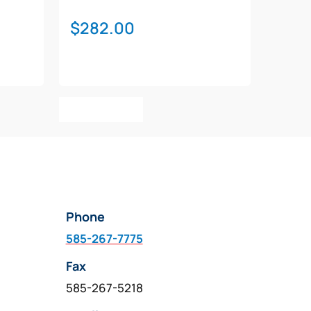
$
282.00
Add To Cart
Phone
585-267-7775
Fax
585-267-5218