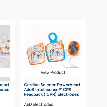
sponder through the SCA rescue. The
level.
passed the daily, weekly, and monthly self-
View Product
heart
Cardiac Science Powerheart
sense
Adult Intellisense™ CPR
Feedback (iCPR) Electrodes
AED Electrodes