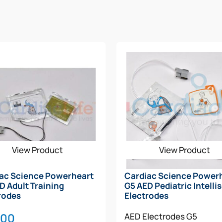
ompts and critical rescue information
stomized shock
rating (IP55)
emits both text and voice prompts that will walk the re
just and give feedback accordingly based on the user’s skill 
 status and confirms that the battery and electrodes have 
View Product
View Product
ac Science Powerheart
Cardiac Science Power
D Adult Training
G5 AED Pediatric Intelli
rodes
Electrodes
.00
AED Electrodes
G5