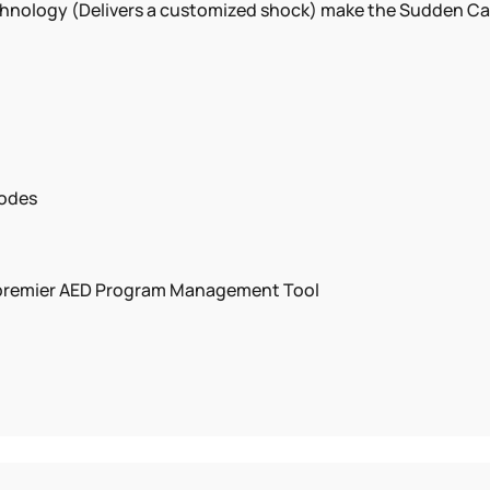
ology (Delivers a customized shock) make the Sudden Cardi
rodes
e premier AED Program Management Tool
ish)