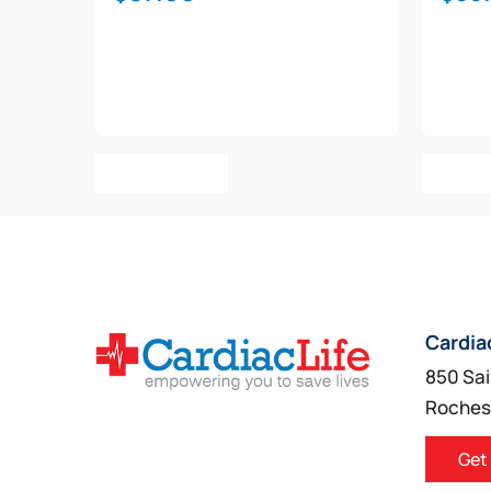
Add To Cart
Add T
Cardia
850 Sai
Roches
Get