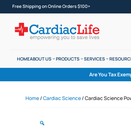
Free Shipping on Online Orders $100+
HOME
ABOUT US
PRODUCTS
SERVICES
RESOURC
Are You Tax Exem
Home
/
Cardiac Science
/ Cardiac Science Po
Zoom