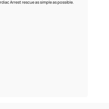
ac Arrest rescue as simple as possible.