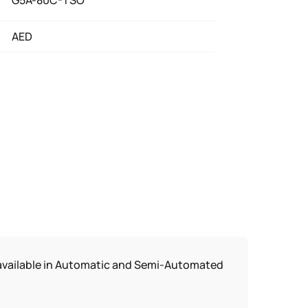
G5A-80C-TSO
AED
s available in Automatic and Semi-Automated