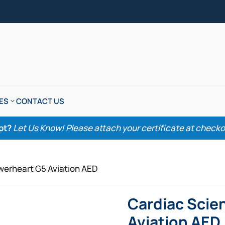
ES
CONTACT US
pt?
Let Us Know! Please attach your certificate at checkout
werheart G5 Aviation AED
Cardiac Scie
Aviation AED