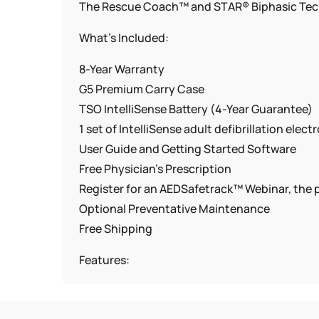
The Rescue Coach™ and STAR® Biphasic Techn
What’s Included:
8-Year Warranty
G5 Premium Carry Case
TSO IntelliSense Battery (4-Year Guarantee)
1 set of IntelliSense adult defibrillation elect
User Guide and Getting Started Software
Free Physician’s Prescription
Register for an AEDSafetrack™ Webinar, th
Optional Preventative Maintenance
Free Shipping
Features:
Fast Shock Functionality
Available in English or Bilingual(English/Span