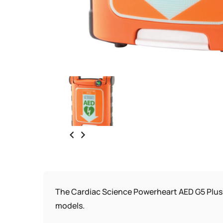
The Cardiac Science Powerheart AED G5 Plus 
models.