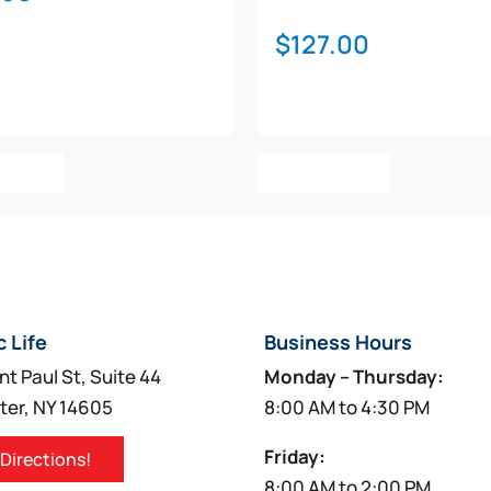
$
127.00
o Cart
Add To Cart
c Life
Business Hours
nt Paul St, Suite 44
Monday – Thursday:
ter, NY 14605
8:00 AM to 4:30 PM
Friday:
 Directions!
8:00 AM to 2:00 PM