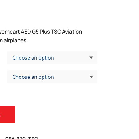
erheart AED G5 Plus TSO Aviation
n airplanes.
t