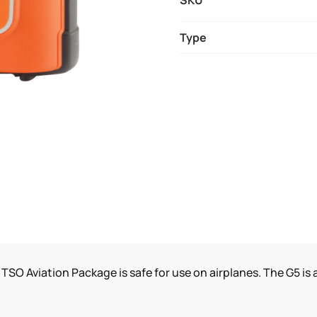
SKU
AVIATION
AED
Type
QUANTITY
TSO Aviation Package is safe for use on airplanes. The G5 i