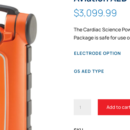
$
3,099.99
The Cardiac Science Pow
Package is safe for use o
ELECTRODE OPTION
G5 AED TYPE
CARDIAC
Add to car
SCIENCE
POWERHEART
G5