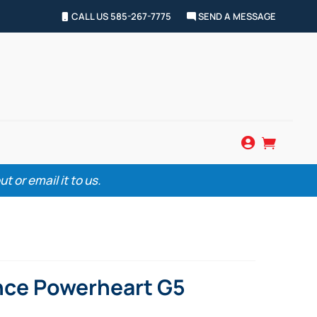
CALL US 585-267-7775
SEND A MESSAGE


 or email it to us.
nce Powerheart G5