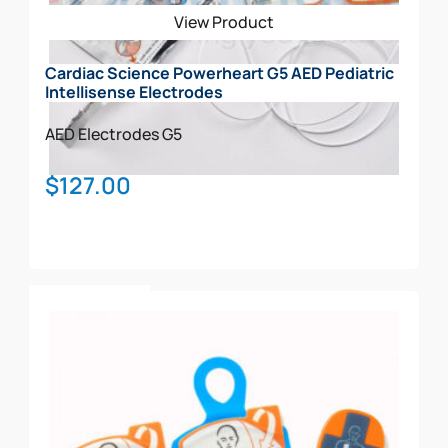
View Product
Cardiac Science Powerheart G5 AED Pediatric
Intellisense Electrodes
AED Electrodes
G5
$
127.00
Add To Cart