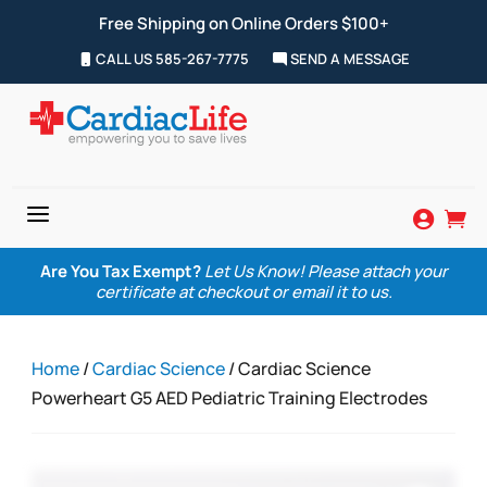
Free Shipping on Online Orders $100+
CALL US 585-267-7775
SEND A MESSAGE
a


Are You Tax Exempt?
Let Us Know! Please attach your
certificate at checkout or email it to us.
Home
/
Cardiac Science
/ Cardiac Science
Powerheart G5 AED Pediatric Training Electrodes