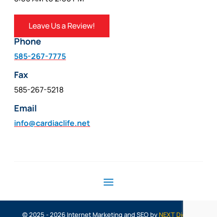
Leave Us a Review!
Phone
585-267-7775
Fax
585-267-5218
Email
info@cardiaclife.net
© 2025 - 2026 Internet Marketing and SEO by
NEXT Digital