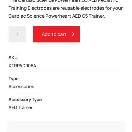
Training Electrodes are reusable electrodes for your
Cardiac Science Powerheart AED G5 Trainer.
CARDIAC
Add to cart
SCIENCE
POWERHEART
G5
SKU
AED
XTRPAD006A
PEDIATRIC
TRAINING
Type
ELECTRODES
Accessories
QUANTITY
Accessory Type
AED Trainer