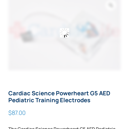
Zoom
Cardiac Science Powerheart G5 AED
Pediatric Training Electrodes
$
87.00
The Cardiac Science Powerheart G5 AED Pediatric