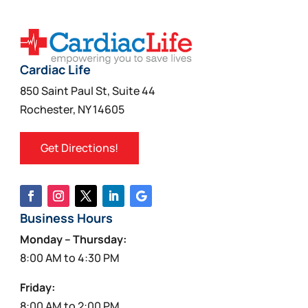
Cardiac Life
850 Saint Paul St, Suite 44
Rochester, NY 14605
Get Directions!
Business Hours
Monday – Thursday:
8:00 AM to 4:30 PM
Friday:
8:00 AM to 2:00 PM