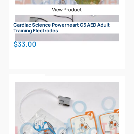
View Product
Cardiac Science Powerheart G5 AED Adult
Training Electrodes
$
33.00
Add To Cart