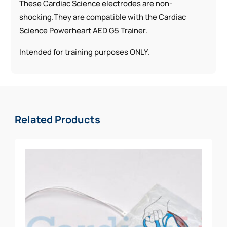
These Cardiac Science electrodes are non-
shocking.They are compatible with the Cardiac
Science Powerheart AED G5 Trainer.
Intended for training purposes ONLY.
Related Products