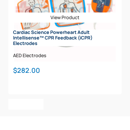
View Product
Cardiac Science Powerheart Adult
Intellisense™ CPR Feedback (iCPR)
Electrodes
AED Electrodes
$
282.00
Add To Cart