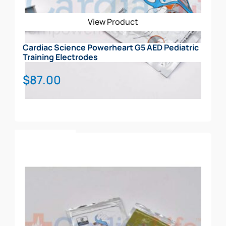
View Product
Cardiac Science Powerheart G5 AED Pediatric
Training Electrodes
$
87.00
Add To Cart