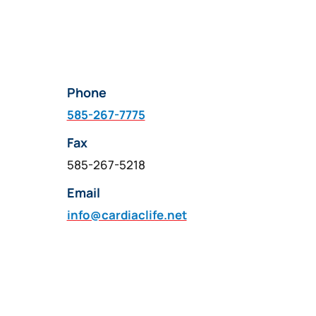
Phone
585-267-7775
Fax
585-267-5218
Email
info@cardiaclife.net