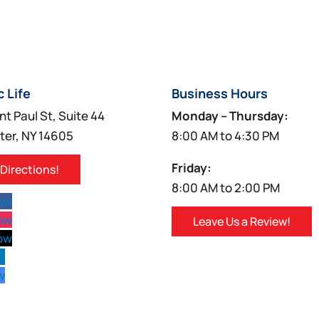
c Life
Business Hours
nt Paul St, Suite 44
Monday – Thursday:
ter, NY 14605
8:00 AM to 4:30 PM
Friday:
 Directions!
8:00 AM to 2:00 PM
low
low
Leave Us a Review!
low
w
w