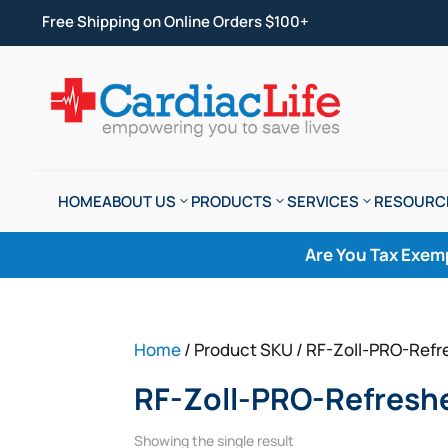
Free Shipping on Online Orders $100+
HOME
ABOUT US
PRODUCTS
SERVICES
RESOURC
Are You Tax Exem
Home
/ Product SKU / RF-Zoll-PRO-Refr
RF-Zoll-PRO-Refresh
Showing the single result