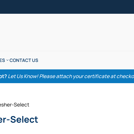
ES
CONTACT US
pt?
Let Us Know! Please attach your certificate at checkout
esher-Select
er-Select