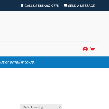
CALL US 585-267-7775
SEND A MESSAGE


 or email it to us.