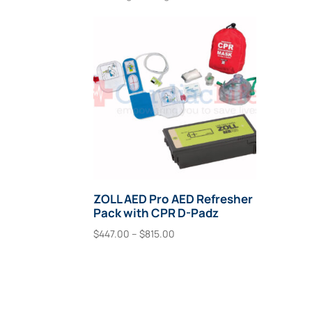
ZOLL AED Pro AED Refresher
Pack with CPR D-Padz
Price
$
447.00
–
$
815.00
range:
This
Select Options
$447.00
product
through
has
$815.00
multiple