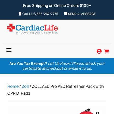
Free Shipping on Online Orders $100+
CALL US 585-267-7775
SEND A MESSAGE
a


Are You Tax Exempt?
Let Us Know! Please attach your
certificate at checkout or email it to us.
Home
/
Zoll
/ ZOLL AED Pro AED Refresher Pack with
CPR D-Padz
Zoom