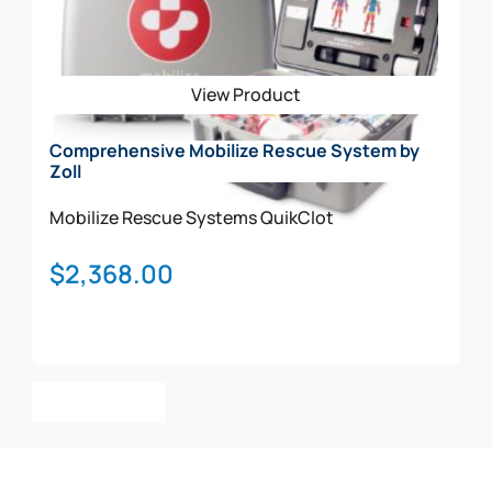
View Product
Comprehensive Mobilize Rescue System by
Zoll
Mobilize Rescue Systems
QuikClot
$
2,368.00
Add To Cart