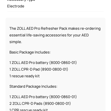
PADZ
Electrode
QUANTITY
The ZOLL AED Pro Refresher Pack makes re-ordering
essential life-saving accessories for your AED
simple.
Basic Package Includes:
1 ZOLL AED Pro battery (8000-0860-01)
1 ZOLL CPR-D Pad (8900-0800-01)
1 rescue ready kit
Standard Package Includes:
1 ZOLL AED Pro battery (8000-0860-01)
2 ZOLL CPR-D Pads (8900-0800-01)
1 CPR rescue ready kit