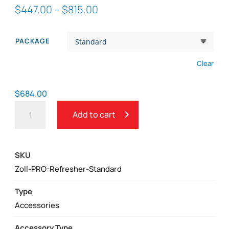
Price
$
447.00
–
$
815.00
range:
$447.00
PACKAGE
through
$815.00
Clear
$
684.00
ZOLL
Add to cart
AED
PRO
AED
SKU
REFRESHER
Zoll-PRO-Refresher-Standard
PACK
WITH
Type
CPR
Accessories
D-
Accessory Type