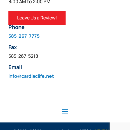
8:00 AM to 2:00 PM
Leave Us a Review!
Phone
585-267-7775
Fax
585-267-5218
Email
info@cardiaclife.net