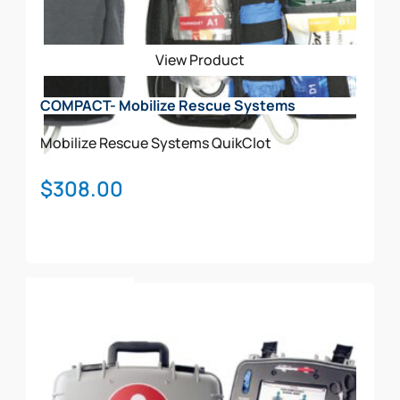
View Product
COMPACT- Mobilize Rescue Systems
Mobilize Rescue Systems
QuikClot
$
308.00
Add To Cart