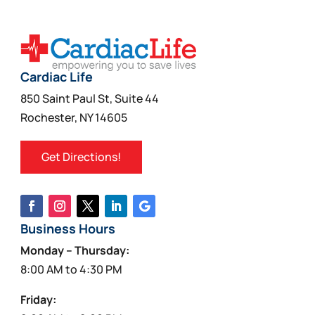
Cardiac Life
850 Saint Paul St, Suite 44
Rochester, NY 14605
Get Directions!
Business Hours
Monday – Thursday:
8:00 AM to 4:30 PM
Friday: