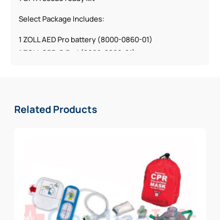
Select Package Includes:
1 ZOLL AED Pro battery (8000-0860-01)
1 ZOLL CPR-D Pad (8900-0800-01)
1 ZOLL pediatric electrode (8900-0810-01)
1 CPR rescue ready kit
Deluxe Package Includes:
Related Products
1 ZOLL AED Pro battery (8000-0860-01)
2 ZOLL CPR-D Pads (8900-0800-01)
1 ZOLL pediatric electrode (8900-0810-01)
1 CPR rescue ready kit