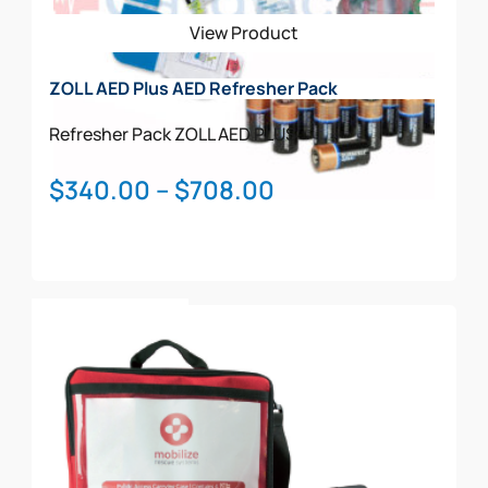
View Product
ZOLL AED Plus AED Refresher Pack
Refresher Pack
ZOLL AED PLUS
Price
$
340.00
–
$
708.00
range:
$340.00
through
This
$708.00
Select Options
product
has
multiple
variants.
The
options