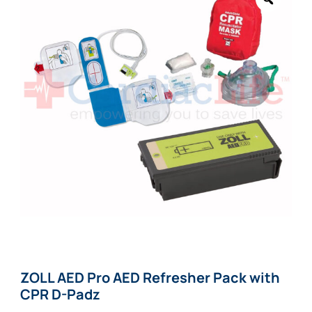
ZOLL AED Pro AED Refresher Pack with
CPR D-Padz