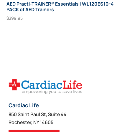
AED Practi-TRAINER® Essentials | WL120ES10-4
PACK of AED Trainers
$
399.95
Add To Cart
Cardiac Life
850 Saint Paul St, Suite 44
Rochester, NY 14605