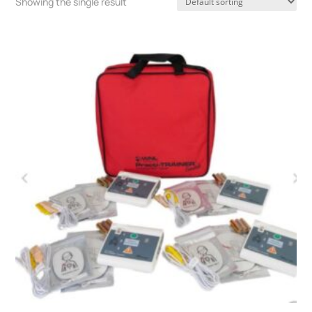
Showing the single result