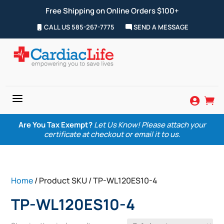
Free Shipping on Online Orders $100+
CALL US 585-267-7775
SEND A MESSAGE
a


Are You Tax Exempt?
Let Us Know! Please attach your
certificate at checkout or email it to us.
Home
/ Product SKU / TP-WL120ES10-4
TP-WL120ES10-4