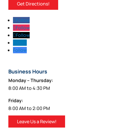
Get Directions!
Follow
Follow
Follow
Follow
Follow
Business Hours
Monday – Thursday:
8:00 AM to 4:30 PM
Friday:
8:00 AM to 2:00 PM
Leave Us a Review!