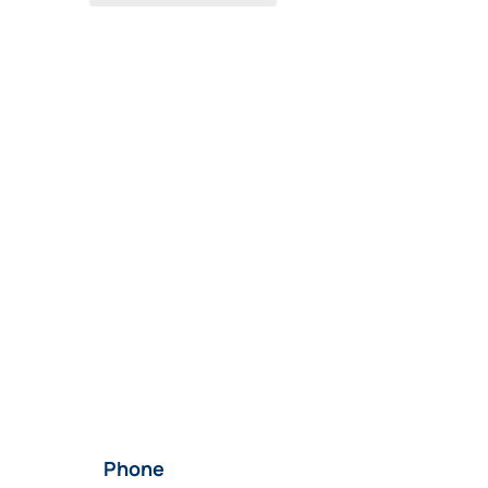
Phone