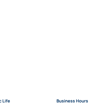
c Life
Business Hours