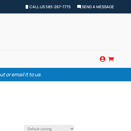
CALL US 585-267-7775
SEND A MESSAGE


 or email it to us.