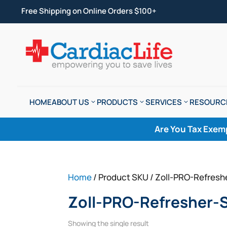
Free Shipping on Online Orders $100+
HOME
ABOUT US
PRODUCTS
SERVICES
RESOURC
Are You Tax Exem
Home
/ Product SKU / Zoll-PRO-Refres
Zoll-PRO-Refresher-
Showing the single result