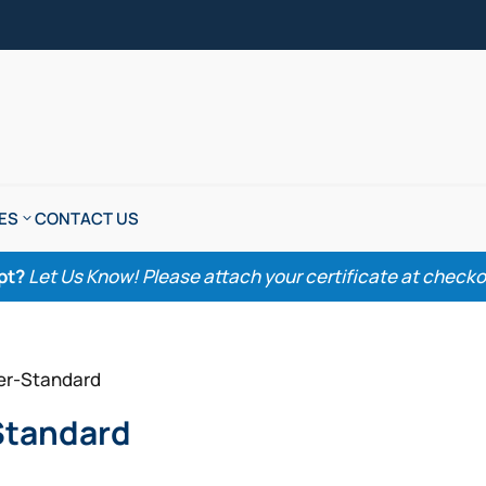
ES
CONTACT US
pt?
Let Us Know! Please attach your certificate at checkout
her-Standard
Standard