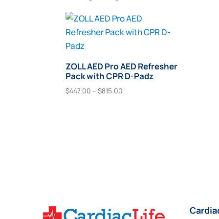
ZOLL AED Pro AED Refresher
Pack with CPR D-Padz
Price
$
447.00
–
$
815.00
range:
This
Select Options
$447.00
product
through
has
$815.00
multiple
variants.
The
options
may
Cardia
be