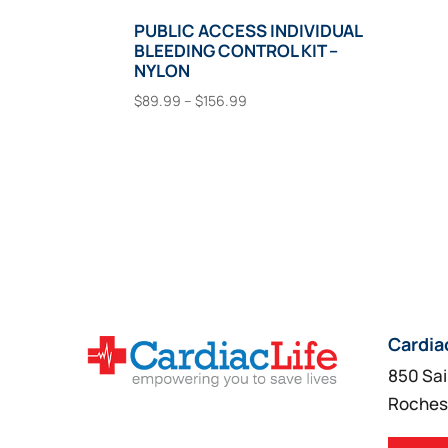
PUBLIC ACCESS INDIVIDUAL
BLEEDING CONTROL KIT –
NYLON
Price
$
89.99
–
$
156.99
range:
This
Select Options
$89.99
product
through
has
$156.99
multiple
variants.
The
options
may
Cardia
be
850 Sai
chosen
Roches
on
the