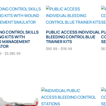
NG CONTROL SKILLS
PUBLIC ACCESS INDIVIDUAL
PU
NG KITS WITH
BLEEDING CONTROL BLUE
CO
 MANAGEMENT
TRAINER KITS
S
ATOR
Price
$
90.99
–
$
116.99
$
6
Price
9
–
$
3,280.99
range:
This
This
range:
Select Options
$90.99
product
t Options
$2,792.99
through
product
has
through
$116.99
has
multiple
$3,280.99
multiple
variants.
variants.
The
The
options
options
may
may