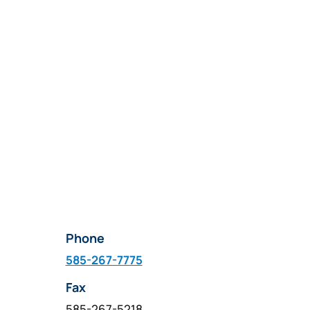
product
page
Phone
585-267-7775
Fax
585-267-5218