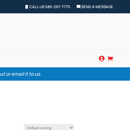
CALL US 585-267-7775
SEND A MESSAGE


 or email it to us.