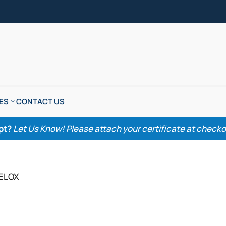
ES
CONTACT US
pt?
Let Us Know! Please attach your certificate at checkout
CELOX