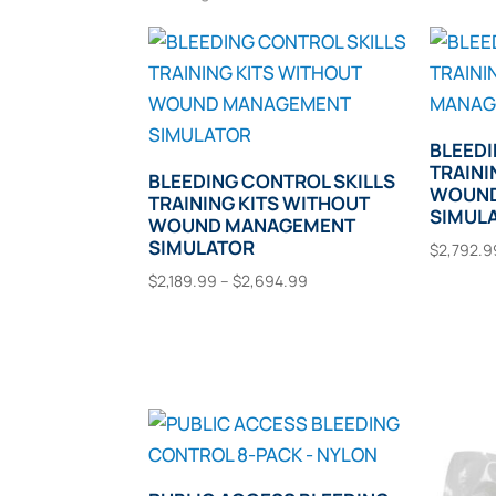
BLEEDI
TRAINI
BLEEDING CONTROL SKILLS
WOUND
TRAINING KITS WITHOUT
SIMUL
WOUND MANAGEMENT
SIMULATOR
$
2,792.9
Price
$
2,189.99
–
$
2,694.99
Selec
range:
This
Select Options
$2,189.99
product
through
has
$2,694.99
multiple
variants.
The
options