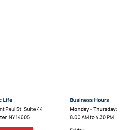
product
may
page
be
chosen
on
the
product
page
c Life
Business Hours
nt Paul St, Suite 44
Monday – Thursday:
ter, NY 14605
8:00 AM to 4:30 PM