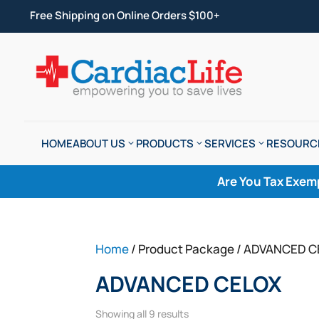
Free Shipping on Online Orders $100+
HOME
ABOUT US
PRODUCTS
SERVICES
RESOURC
Are You Tax Exem
Home
/ Product Package / ADVANCED 
ADVANCED CELOX
Showing all 9 results