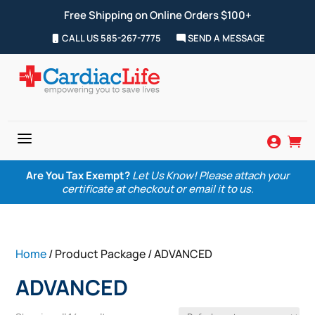
Free Shipping on Online Orders $100+
CALL US 585-267-7775
SEND A MESSAGE
a


Are You Tax Exempt?
Let Us Know! Please attach your
certificate at checkout or email it to us.
Home
/ Product Package / ADVANCED
ADVANCED