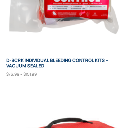
product
page
D-BCRK INDIVIDUAL BLEEDING CONTROL KITS –
VACUUM SEALED
Price
$
76.99
–
$
151.99
range:
This
Select Options
$76.99
product
through
has
$151.99
multiple
variants.
The
options