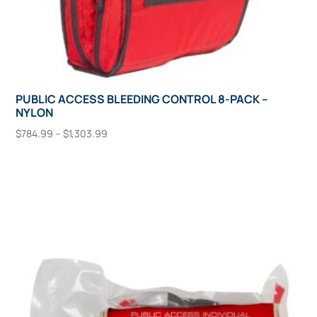
PUBLIC ACCESS BLEEDING CONTROL 8-PACK –
NYLON
Price
$
784.99
–
$
1,303.99
range:
This
Select Options
$784.99
product
through
has
$1,303.99
multiple
variants.
The
options
may
be