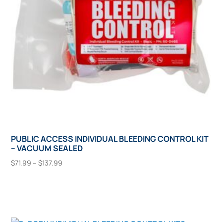
chosen
on
the
product
page
PUBLIC ACCESS INDIVIDUAL BLEEDING CONTROL KIT
– VACUUM SEALED
Price
$
71.99
–
$
137.99
range:
This
Select Options
$71.99
product
through
has
$137.99
multiple