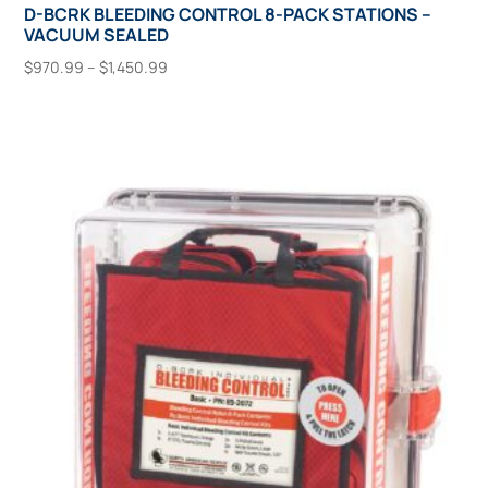
D-BCRK BLEEDING CONTROL 8-PACK STATIONS –
VACUUM SEALED
Price
$
970.99
–
$
1,450.99
range:
This
Select Options
$970.99
product
through
has
$1,450.99
multiple
variants.
The
options
may
be
chosen
on
the
product
page