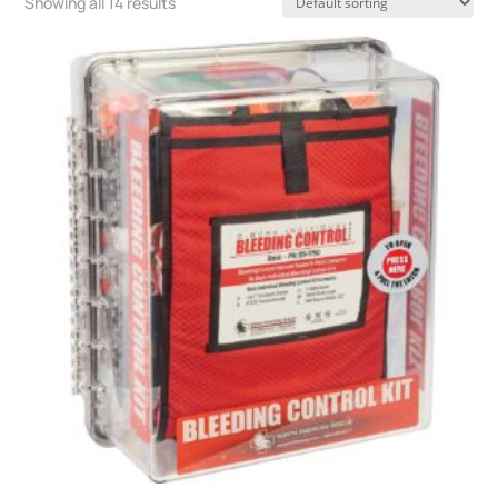
Showing all 14 results