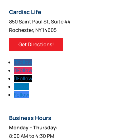
chosen
on
Cardiac Life
the
850 Saint Paul St, Suite 44
product
Rochester, NY 14605
page
Get Directions!
Follow
Follow
Follow
Follow
Follow
Business Hours
Monday – Thursday:
8:00 AM to 4:30 PM