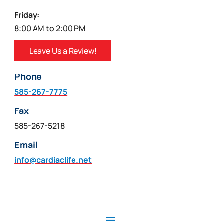
Friday:
8:00 AM to 2:00 PM
Leave Us a Review!
Phone
585-267-7775
Fax
585-267-5218
Email
info@cardiaclife.net