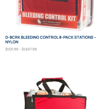
D-BCRK BLEEDING CONTROL 8-PACK STATIONS –
NYLON
Price
$
1,121.99
–
$
1,607.99
range:
This
Select Options
$1,121.99
product
through
has
$1,607.99
multiple
variants.
The
options
may
be