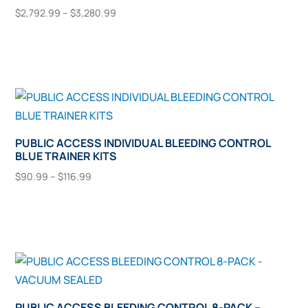
Price
be
$
2,792.99
–
$
3,280.99
This
range:
chosen
Select Options
$2,792.99
product
on
through
has
the
$3,280.99
multiple
product
variants.
page
The
options
PUBLIC ACCESS INDIVIDUAL BLEEDING CONTROL
BLUE TRAINER KITS
may
Price
be
$
90.99
–
$
116.99
range:
This
chosen
Select Options
$90.99
product
on
through
has
the
$116.99
multiple
product
variants.
page
The
options
PUBLIC ACCESS BLEEDING CONTROL 8-PACK –