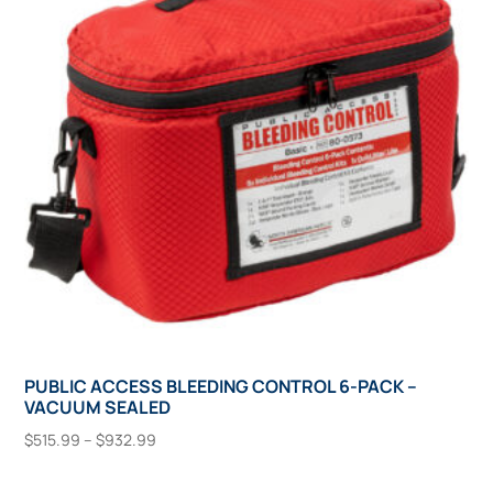
may
be
chosen
on
the
product
page
PUBLIC ACCESS BLEEDING CONTROL 6-PACK –
VACUUM SEALED
Price
$
515.99
–
$
932.99
range:
This
Select Options
$515.99