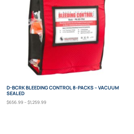
chosen
on
the
product
page
D-BCRK BLEEDING CONTROL 8-PACKS – VACUUM
SEALED
Price
$
656.99
–
$
1,259.99
range:
This
Select Options
$656.99
product
through
has
$1,259.99
multiple