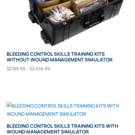
page
BLEEDING CONTROL SKILLS TRAINING KITS
WITHOUT WOUND MANAGEMENT SIMULATOR
Price
$
2,189.99
–
$
2,694.99
range:
This
Select Options
$2,189.99
product
through
has
$2,694.99
multiple
variants.
The
options
BLEEDING CONTROL SKILLS TRAINING KITS WITH
WOUND MANAGEMENT SIMULATOR
may