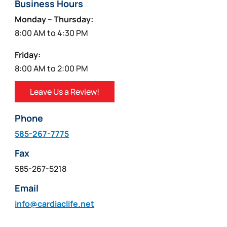
Business Hours
Monday – Thursday:
8:00 AM to 4:30 PM
Friday:
8:00 AM to 2:00 PM
Leave Us a Review!
Phone
585-267-7775
Fax
585-267-5218
Email
info@cardiaclife.net