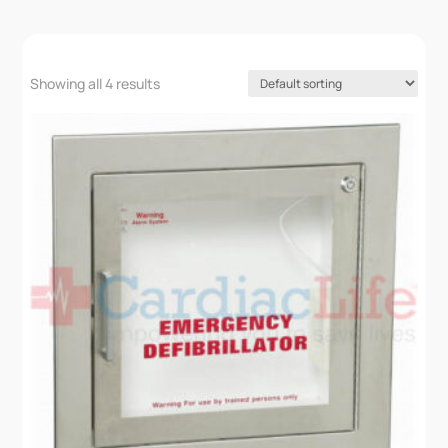
Showing all 4 results