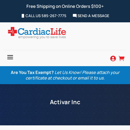
Free Shipping on Online Orders $100+
CALL US 585-267-7775
SEND A MESSAGE
a


Are You Tax Exempt?
Let Us Know! Please attach your
certificate at checkout or email it to us.
Activar Inc