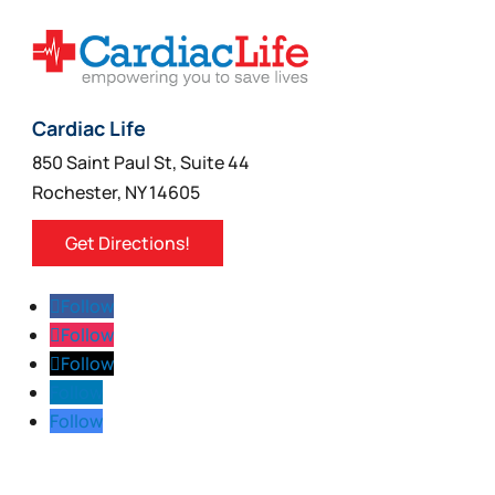
Cardiac Life
850 Saint Paul St, Suite 44
Rochester, NY 14605
Get Directions!
Follow
Follow
Follow
Follow
Follow