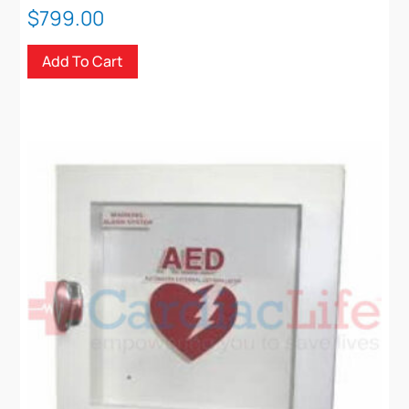
$
799.00
Add To Cart