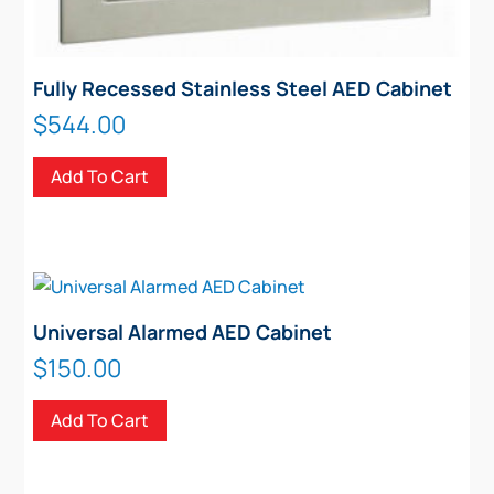
Fully Recessed Stainless Steel AED Cabinet
$
544.00
Add To Cart
Universal Alarmed AED Cabinet
$
150.00
Add To Cart