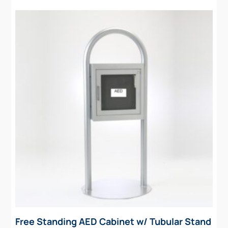
Free Standing AED Cabinet w/ Tubular Stand