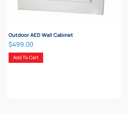
Outdoor AED Wall Cabinet
$
499.00
Add To Cart