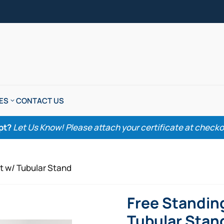
ES
CONTACT US
pt?
Let Us Know! Please attach your certificate at checkout
t w/ Tubular Stand
Free Standin
Tubular Stan