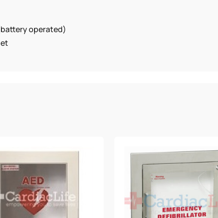
(battery operated)
net