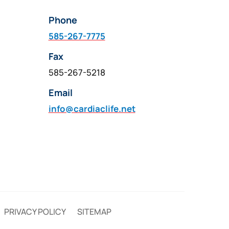
Phone
585-267-7775
Fax
585-267-5218
Email
info@cardiaclife.net
PRIVACY POLICY
SITEMAP