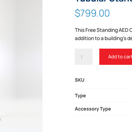
$
799.00
This Free Standing AED C
addition to a building’s d
FREE
Add to car
STANDING
AED
CABINET
SKU
W/
TUBULAR
Type
STAND
Accessory Type
QUANTITY