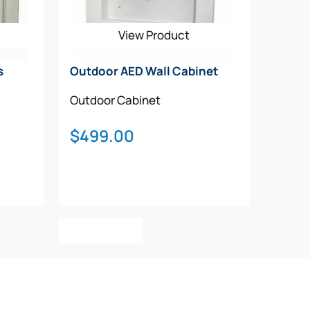
View Product
s
Outdoor AED Wall Cabinet
Outdoor Cabinet
$
499.00
Add To Cart