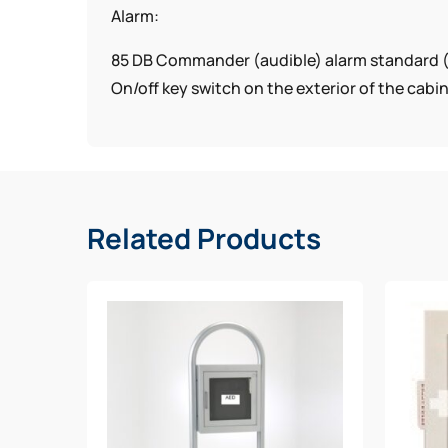
Alarm:
85 DB Commander (audible) alarm standard 
On/off key switch on the exterior of the cabi
View Window:
Clear Acrylic with graphics
Allows a view of the AED
Related Products