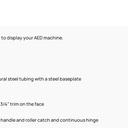
y to display your AED machine.
ral steel tubing with a steel baseplate
-3/4″ trim on the face
d handle and roller catch and continuous hinge