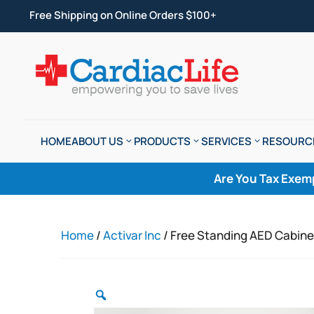
Free Shipping on Online Orders $100+
HOME
ABOUT US
PRODUCTS
SERVICES
RESOURC
Are You Tax Exem
Home
/
Activar Inc
/ Free Standing AED Cabine
Zoom