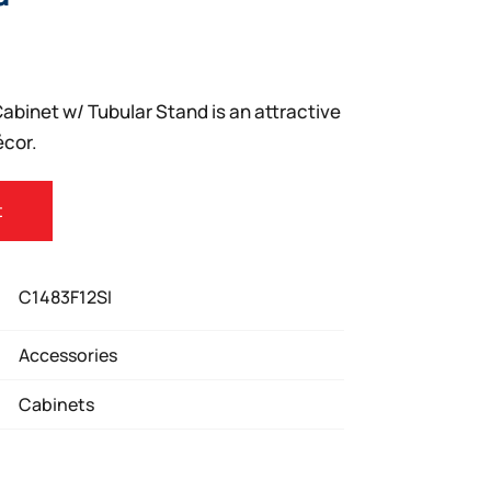
abinet w/ Tubular Stand is an attractive
écor.
t
C1483F12SI
Accessories
Cabinets