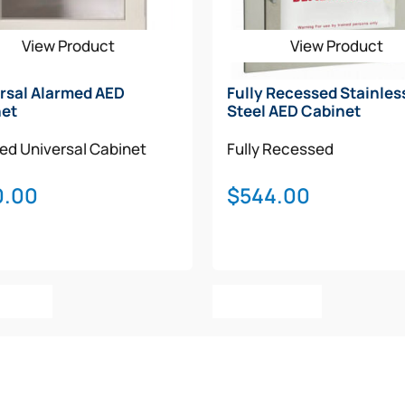
View Product
View Product
rsal Alarmed AED
Fully Recessed Stainles
net
Steel AED Cabinet
med
Universal Cabinet
Fully Recessed
0.00
$
544.00
o Cart
Add To Cart