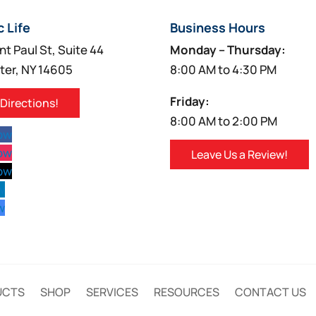
c Life
Business Hours
nt Paul St, Suite 44
Monday – Thursday:
ter, NY 14605
8:00 AM to 4:30 PM
Friday:
 Directions!
8:00 AM to 2:00 PM
low
low
Leave Us a Review!
low
w
w
UCTS
SHOP
SERVICES
RESOURCES
CONTACT US