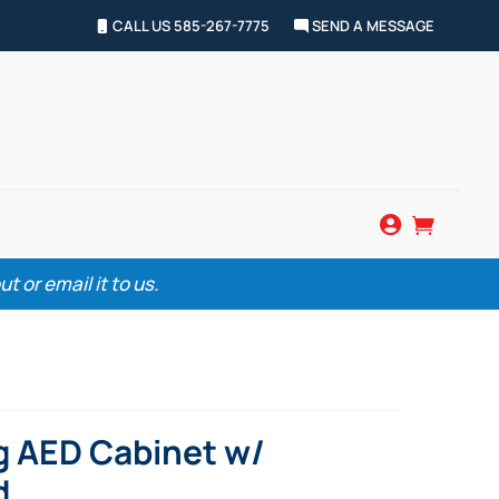
CALL US 585-267-7775
SEND A MESSAGE


 or email it to us.
g AED Cabinet w/
d