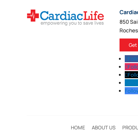
Cardia
850 Sai
Roches
Get
Fol
Fol
Fol
Follo
Follo
HOME
ABOUT US
PROD