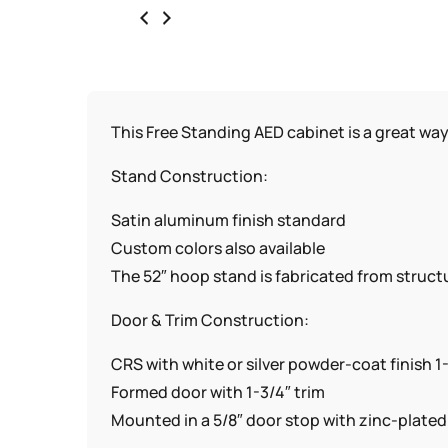
This Free Standing AED cabinet is a great wa
Stand Construction:
Satin aluminum finish standard
Custom colors also available
The 52″ hoop stand is fabricated from structu
Door & Trim Construction:
CRS with white or silver powder-coat finish 1
Formed door with 1-3/4″ trim
Mounted in a 5/8″ door stop with zinc-plate