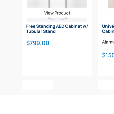
View Product
Free Standing AED Cabinet w/
Unive
Tubular Stand
Cabi
$
799.00
Alar
$
15
Add To Cart
Add T