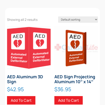
Showing all 2 results
AED Aluminum 3D
AED Sign Projecting
Sign
Aluminum 10″ x 14″
$
42.95
$
36.95
Add To Cart
Add To Cart