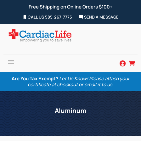
Free Shipping on Online Orders $100+
CALL US 585-267-7775
SEND A MESSAGE
a


Are You Tax Exempt?
Let Us Know! Please attach your
certificate at checkout or email it to us.
Aluminum