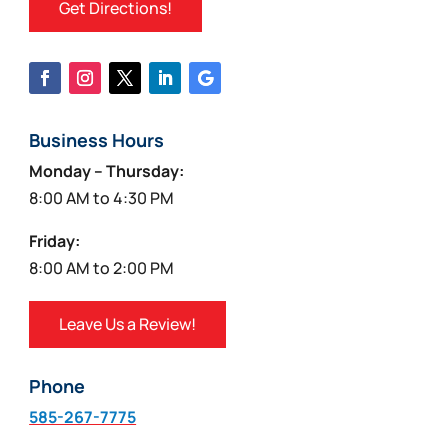
Get Directions!
Business Hours
Monday – Thursday:
8:00 AM to 4:30 PM
Friday:
8:00 AM to 2:00 PM
Leave Us a Review!
Phone
585-267-7775