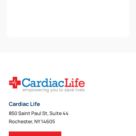
Cardiac Life
850 Saint Paul St, Suite 44
Rochester, NY 14605