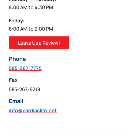
8:00 AM to 4:30 PM
Friday:
8:00 AM to 2:00 PM
Leave Us a Review!
Phone
585-267-7775
Fax
585-267-5218
Email
info@cardiaclife.net