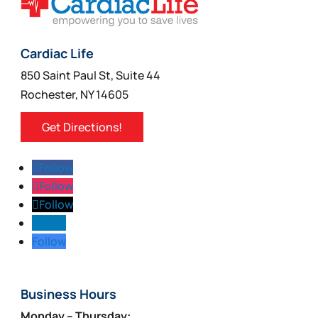
Cardiac Life
850 Saint Paul St, Suite 44
Rochester, NY 14605
Get Directions!
Follow
Follow
Follow
Follow
Follow
Business Hours
Monday – Thursday: