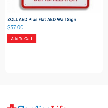
ZOLL AED Plus Flat AED Wall Sign
$
37.00
Add To Cart