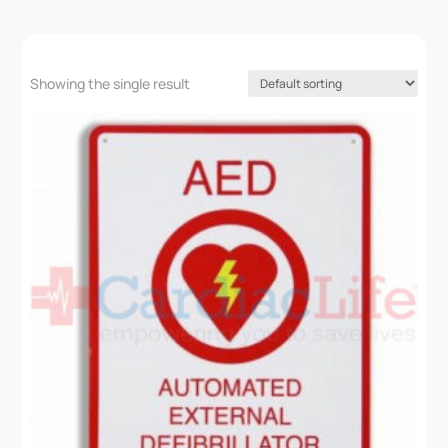
Showing the single result