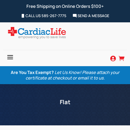
Free Shipping on Online Orders $100+
CALL US 585-267-7775
SEND A MESSAGE
a


Are You Tax Exempt?
Let Us Know! Please attach your
certificate at checkout or email it to us.
Flat